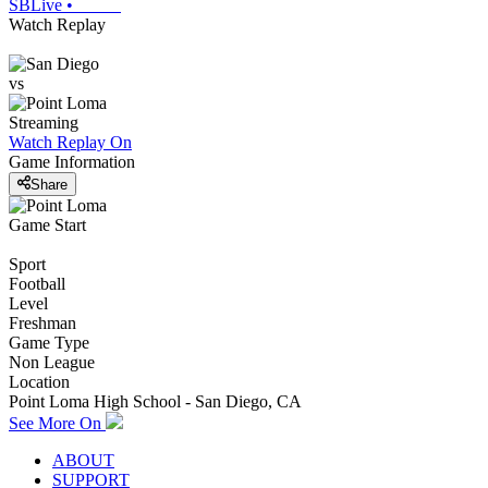
SBLive
•
Watch Replay
vs
Streaming
Watch Replay
On
Game Information
Share
Game Start
Sport
Football
Level
Freshman
Game Type
Non League
Location
Point Loma High School - San Diego, CA
See More On
ABOUT
SUPPORT