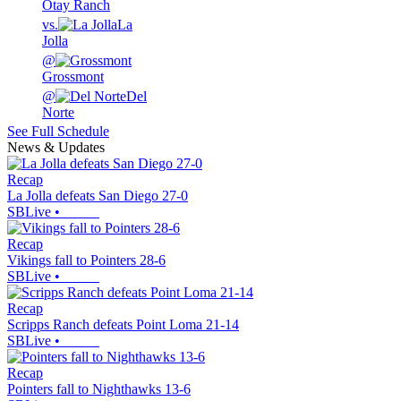
Otay Ranch
vs.
La
Jolla
@
Grossmont
@
Del
Norte
See Full Schedule
News & Updates
Recap
La Jolla defeats San Diego 27-0
SBLive
•
Recap
Vikings fall to Pointers 28-6
SBLive
•
Recap
Scripps Ranch defeats Point Loma 21-14
SBLive
•
Recap
Pointers fall to Nighthawks 13-6