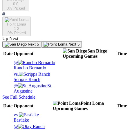
0-0
0
% Picked
Point Loma
1-2
0
% Picked
Up Next
Next 5
Next 5
San Diego
Date
Opponent
Time
Upcoming
Games
@
Rancho Bernardo
vs.
Scripps Ranch
@
St.
Augustine
See Full Schedule
Point Loma
Date
Opponent
Time
Upcoming
Games
vs.
Eastlake
@