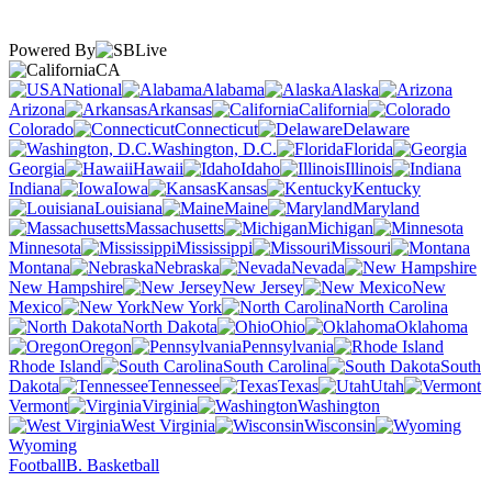
Powered By
CA
National
Alabama
Alaska
Arizona
Arkansas
California
Colorado
Connecticut
Delaware
Washington, D.C.
Florida
Georgia
Hawaii
Idaho
Illinois
Indiana
Iowa
Kansas
Kentucky
Louisiana
Maine
Maryland
Massachusetts
Michigan
Minnesota
Mississippi
Missouri
Montana
Nebraska
Nevada
New Hampshire
New Jersey
New
Mexico
New York
North Carolina
North Dakota
Ohio
Oklahoma
Oregon
Pennsylvania
Rhode Island
South Carolina
South
Dakota
Tennessee
Texas
Utah
Vermont
Virginia
Washington
West Virginia
Wisconsin
Wyoming
Football
B. Basketball