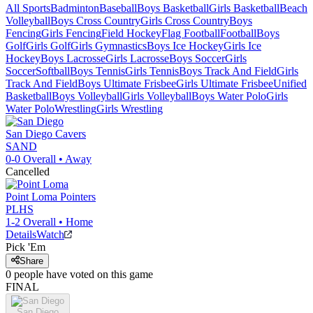
All Sports
Badminton
Baseball
Boys Basketball
Girls Basketball
Beach
Volleyball
Boys Cross Country
Girls Cross Country
Boys
Fencing
Girls Fencing
Field Hockey
Flag Football
Football
Boys
Golf
Girls Golf
Girls Gymnastics
Boys Ice Hockey
Girls Ice
Hockey
Boys Lacrosse
Girls Lacrosse
Boys Soccer
Girls
Soccer
Softball
Boys Tennis
Girls Tennis
Boys Track And Field
Girls
Track And Field
Boys Ultimate Frisbee
Girls Ultimate Frisbee
Unified
Basketball
Boys Volleyball
Girls Volleyball
Boys Water Polo
Girls
Water Polo
Wrestling
Girls Wrestling
San Diego
Cavers
SAND
0-0
Overall •
Away
Cancelled
Point Loma
Pointers
PLHS
1-2
Overall •
Home
Details
Watch
Pick 'Em
Share
0
people have
voted on this game
FINAL
San Diego