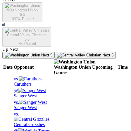
Washington Union
6-3
100
% Picked
Central Valley Christian
3-6
0
% Picked
Up Next
Next 5
Next 5
Date
Opponent
Washington Union
Upcoming
Time
Games
vs.
Caruthers
@
Sanger West
vs.
Sanger West
vs.
Central Grizzlies
@