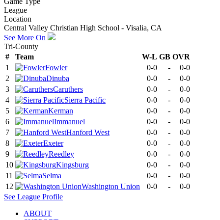
Game Type
League
Location
Central Valley Christian High School - Visalia, CA
See More On
Tri-County
#
Team
W-L
GB
OVR
1
Fowler
0-0
-
0-0
2
Dinuba
0-0
-
0-0
3
Caruthers
0-0
-
0-0
4
Sierra Pacific
0-0
-
0-0
5
Kerman
0-0
-
0-0
6
Immanuel
0-0
-
0-0
7
Hanford West
0-0
-
0-0
8
Exeter
0-0
-
0-0
9
Reedley
0-0
-
0-0
10
Kingsburg
0-0
-
0-0
11
Selma
0-0
-
0-0
12
Washington Union
0-0
-
0-0
See
League
Profile
ABOUT