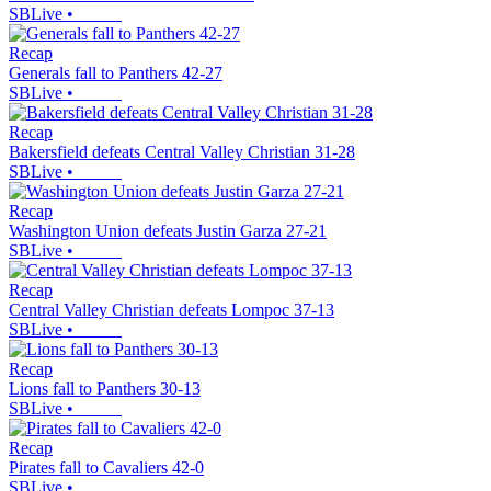
SBLive
•
Recap
Generals fall to Panthers 42-27
SBLive
•
Recap
Bakersfield defeats Central Valley Christian 31-28
SBLive
•
Recap
Washington Union defeats Justin Garza 27-21
SBLive
•
Recap
Central Valley Christian defeats Lompoc 37-13
SBLive
•
Recap
Lions fall to Panthers 30-13
SBLive
•
Recap
Pirates fall to Cavaliers 42-0
SBLive
•