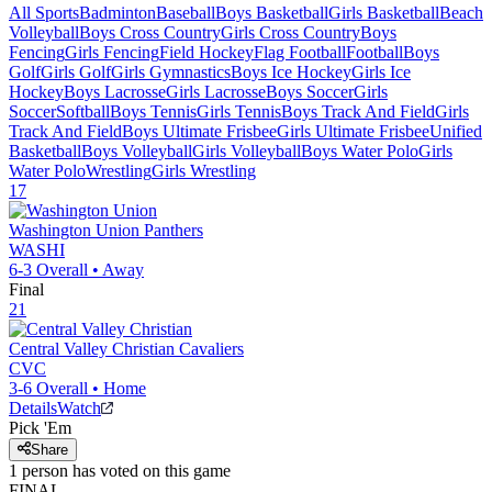
All Sports
Badminton
Baseball
Boys Basketball
Girls Basketball
Beach
Volleyball
Boys Cross Country
Girls Cross Country
Boys
Fencing
Girls Fencing
Field Hockey
Flag Football
Football
Boys
Golf
Girls Golf
Girls Gymnastics
Boys Ice Hockey
Girls Ice
Hockey
Boys Lacrosse
Girls Lacrosse
Boys Soccer
Girls
Soccer
Softball
Boys Tennis
Girls Tennis
Boys Track And Field
Girls
Track And Field
Boys Ultimate Frisbee
Girls Ultimate Frisbee
Unified
Basketball
Boys Volleyball
Girls Volleyball
Boys Water Polo
Girls
Water Polo
Wrestling
Girls Wrestling
17
Washington Union
Panthers
WASHI
6-3
Overall •
Away
Final
21
Central Valley Christian
Cavaliers
CVC
3-6
Overall •
Home
Details
Watch
Pick 'Em
Share
1
person has
voted on this game
FINAL