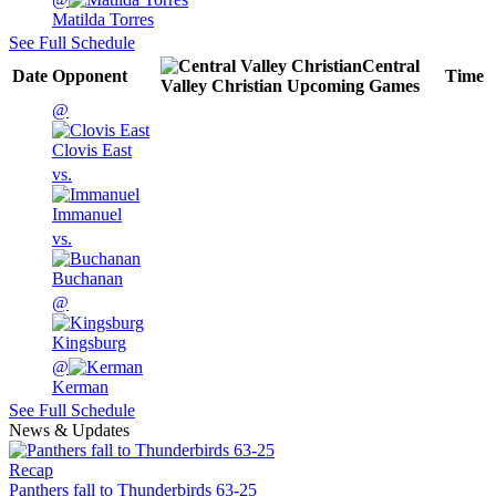
Matilda Torres
See Full Schedule
Central
Date
Opponent
Time
Valley Christian
Upcoming
Games
@
Clovis East
vs.
Immanuel
vs.
Buchanan
@
Kingsburg
@
Kerman
See Full Schedule
News & Updates
Recap
Panthers fall to Thunderbirds 63-25