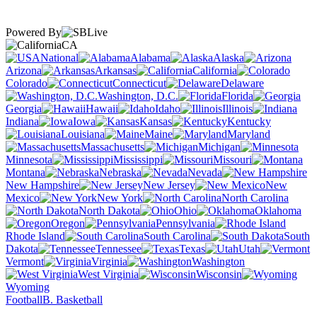
Powered By
CA
National
Alabama
Alaska
Arizona
Arkansas
California
Colorado
Connecticut
Delaware
Washington, D.C.
Florida
Georgia
Hawaii
Idaho
Illinois
Indiana
Iowa
Kansas
Kentucky
Louisiana
Maine
Maryland
Massachusetts
Michigan
Minnesota
Mississippi
Missouri
Montana
Nebraska
Nevada
New Hampshire
New Jersey
New
Mexico
New York
North Carolina
North Dakota
Ohio
Oklahoma
Oregon
Pennsylvania
Rhode Island
South Carolina
South
Dakota
Tennessee
Texas
Utah
Vermont
Virginia
Washington
West Virginia
Wisconsin
Wyoming
Football
B. Basketball