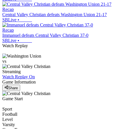
Recap
Central Valley Christian defeats Washington Union 21-17
SBLive
•
Recap
Immanuel defeats Central Valley Christian 37-0
SBLive
•
Watch Replay
vs
Streaming
Watch Replay
On
Game Information
Share
Game Start
Sport
Football
Level
Varsity