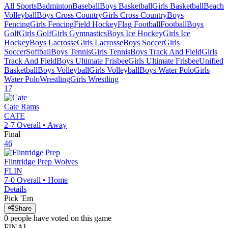
All Sports
Badminton
Baseball
Boys Basketball
Girls Basketball
Beach
Volleyball
Boys Cross Country
Girls Cross Country
Boys
Fencing
Girls Fencing
Field Hockey
Flag Football
Football
Boys
Golf
Girls Golf
Girls Gymnastics
Boys Ice Hockey
Girls Ice
Hockey
Boys Lacrosse
Girls Lacrosse
Boys Soccer
Girls
Soccer
Softball
Boys Tennis
Girls Tennis
Boys Track And Field
Girls
Track And Field
Boys Ultimate Frisbee
Girls Ultimate Frisbee
Unified
Basketball
Boys Volleyball
Girls Volleyball
Boys Water Polo
Girls
Water Polo
Wrestling
Girls Wrestling
17
Cate
Rams
CATE
2-7
Overall •
Away
Final
46
Flintridge Prep
Wolves
FLIN
7-0
Overall •
Home
Details
Pick 'Em
Share
0
people have
voted on this game
FINAL