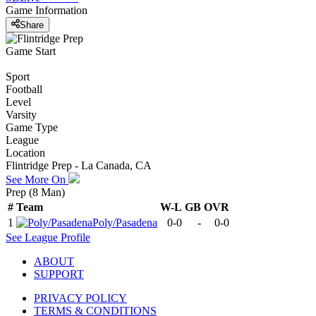
Game Information
Share
Game Start
Sport
Football
Level
Varsity
Game Type
League
Location
Flintridge Prep - La Canada, CA
See More On
Prep (8 Man)
#
Team
W-L
GB
OVR
1
Poly/Pasadena
0-0
-
0-0
See
League
Profile
ABOUT
SUPPORT
PRIVACY POLICY
TERMS & CONDITIONS