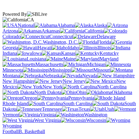
Powered By
CA
National
Alabama
Alaska
Arizona
Arkansas
California
Colorado
Connecticut
Delaware
Washington, D.C.
Florida
Georgia
Hawaii
Idaho
Illinois
Indiana
Iowa
Kansas
Kentucky
Louisiana
Maine
Maryland
Massachusetts
Michigan
Minnesota
Mississippi
Missouri
Montana
Nebraska
Nevada
New Hampshire
New Jersey
New
Mexico
New York
North Carolina
North Dakota
Ohio
Oklahoma
Oregon
Pennsylvania
Rhode Island
South Carolina
South
Dakota
Tennessee
Texas
Utah
Vermont
Virginia
Washington
West Virginia
Wisconsin
Wyoming
Football
B. Basketball