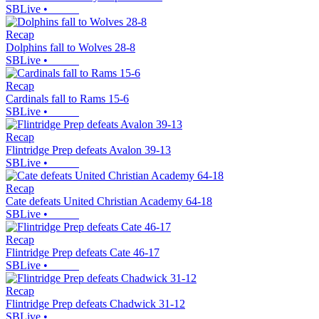
SBLive
•
Recap
Dolphins fall to Wolves 28-8
SBLive
•
Recap
Cardinals fall to Rams 15-6
SBLive
•
Recap
Flintridge Prep defeats Avalon 39-13
SBLive
•
Recap
Cate defeats United Christian Academy 64-18
SBLive
•
Recap
Flintridge Prep defeats Cate 46-17
SBLive
•
Recap
Flintridge Prep defeats Chadwick 31-12
SBLive
•