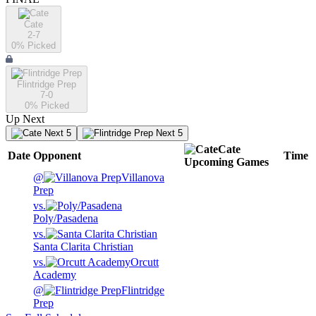
Cate
2-7
0
% Picked
Flintridge Prep
7-0
0
% Picked
Up Next
Next 5
Next 5
Cate
Date
Opponent
Time
Upcoming
Games
@
Villanova
Prep
vs.
Poly/Pasadena
vs.
Santa Clarita Christian
vs.
Orcutt
Academy
@
Flintridge
Prep