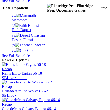
See Full Schedule
Flintridge
Date
Opponent
Time
Prep
Upcoming
Games
vs.
Mammoth
@
Faith Baptist
vs.
Desert Christian
@
Thacher
vs.
Cate
See Full Schedule
News & Updates
Recap
Rams fall to Eagles 56-18
SBLive
•
Recap
Crusaders fall to Wolves 36-21
SBLive
•
Recap
Cate defeats Calvary Baptist 46-14