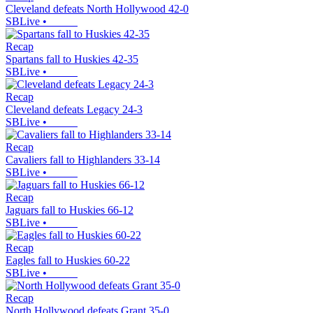
Cleveland defeats North Hollywood 42-0
SBLive
•
Recap
Spartans fall to Huskies 42-35
SBLive
•
Recap
Cleveland defeats Legacy 24-3
SBLive
•
Recap
Cavaliers fall to Highlanders 33-14
SBLive
•
Recap
Jaguars fall to Huskies 66-12
SBLive
•
Recap
Eagles fall to Huskies 60-22
SBLive
•
Recap
North Hollywood defeats Grant 35-0