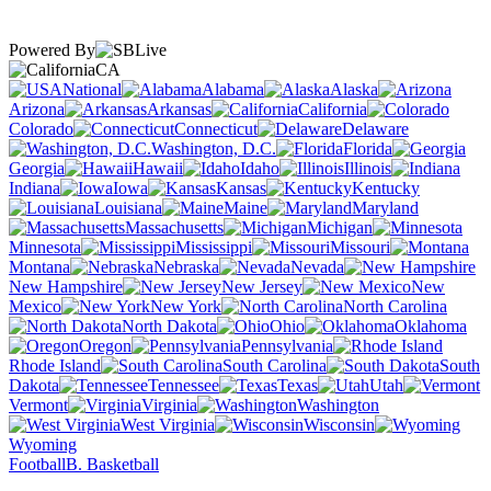
Powered By
CA
National
Alabama
Alaska
Arizona
Arkansas
California
Colorado
Connecticut
Delaware
Washington, D.C.
Florida
Georgia
Hawaii
Idaho
Illinois
Indiana
Iowa
Kansas
Kentucky
Louisiana
Maine
Maryland
Massachusetts
Michigan
Minnesota
Mississippi
Missouri
Montana
Nebraska
Nevada
New Hampshire
New Jersey
New
Mexico
New York
North Carolina
North Dakota
Ohio
Oklahoma
Oregon
Pennsylvania
Rhode Island
South Carolina
South
Dakota
Tennessee
Texas
Utah
Vermont
Virginia
Washington
West Virginia
Wisconsin
Wyoming
Football
B. Basketball