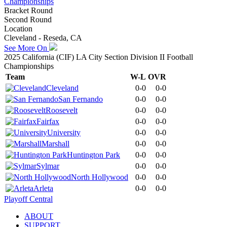
Championships
Bracket Round
Second Round
Location
Cleveland - Reseda, CA
See More On
2025 California (CIF) LA City Section Division II Football
Championships
Team
W-L
OVR
Cleveland
0-0
0-0
San Fernando
0-0
0-0
Roosevelt
0-0
0-0
Fairfax
0-0
0-0
University
0-0
0-0
Marshall
0-0
0-0
Huntington Park
0-0
0-0
Sylmar
0-0
0-0
North Hollywood
0-0
0-0
Arleta
0-0
0-0
Playoff Central
ABOUT
SUPPORT