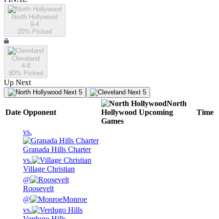
North Hollywood
9-4
20
% Picked
Cleveland
4-8
80
% Picked
Up Next
Next 5
Next 5
North
Date
Opponent
Hollywood
Upcoming
Time
Games
vs.
Granada Hills Charter
vs.
Village Christian
@
Roosevelt
@
Monroe
vs.
Verdugo Hills