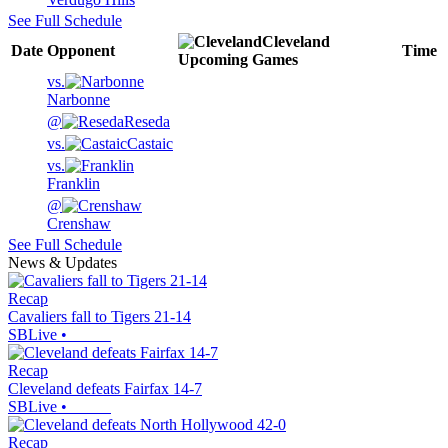
See Full Schedule
Cleveland
Date
Opponent
Time
Upcoming
Games
vs.
Narbonne
@
Reseda
vs.
Castaic
vs.
Franklin
@
Crenshaw
See Full Schedule
News & Updates
Recap
Cavaliers fall to Tigers 21-14
SBLive
•
Recap
Cleveland defeats Fairfax 14-7
SBLive
•
Recap