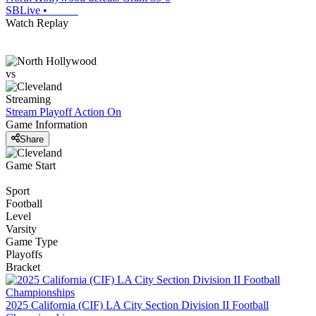
SBLive
•
Watch Replay
vs
Streaming
Stream Playoff Action
On
Game Information
Share
Game Start
Sport
Football
Level
Varsity
Game Type
Playoffs
Bracket
2025 California (CIF) LA City Section Division II Football