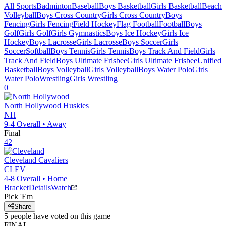
All Sports
Badminton
Baseball
Boys Basketball
Girls Basketball
Beach
Volleyball
Boys Cross Country
Girls Cross Country
Boys
Fencing
Girls Fencing
Field Hockey
Flag Football
Football
Boys
Golf
Girls Golf
Girls Gymnastics
Boys Ice Hockey
Girls Ice
Hockey
Boys Lacrosse
Girls Lacrosse
Boys Soccer
Girls
Soccer
Softball
Boys Tennis
Girls Tennis
Boys Track And Field
Girls
Track And Field
Boys Ultimate Frisbee
Girls Ultimate Frisbee
Unified
Basketball
Boys Volleyball
Girls Volleyball
Boys Water Polo
Girls
Water Polo
Wrestling
Girls Wrestling
0
North Hollywood
Huskies
NH
9-4
Overall •
Away
Final
42
Cleveland
Cavaliers
CLEV
4-8
Overall •
Home
Bracket
Details
Watch
Pick 'Em
Share
5
people have
voted on this game
FINAL