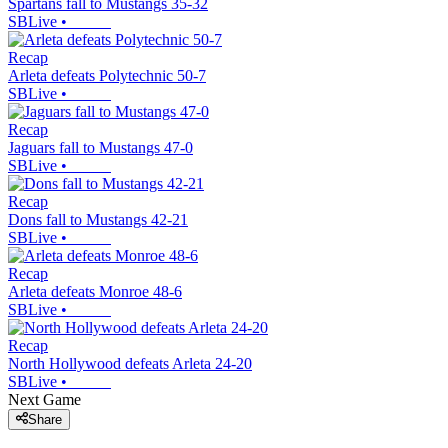
Spartans fall to Mustangs 35-32
SBLive
•
Recap
Arleta defeats Polytechnic 50-7
SBLive
•
Recap
Jaguars fall to Mustangs 47-0
SBLive
•
Recap
Dons fall to Mustangs 42-21
SBLive
•
Recap
Arleta defeats Monroe 48-6
SBLive
•
Recap
North Hollywood defeats Arleta 24-20
SBLive
•
Next Game
Share