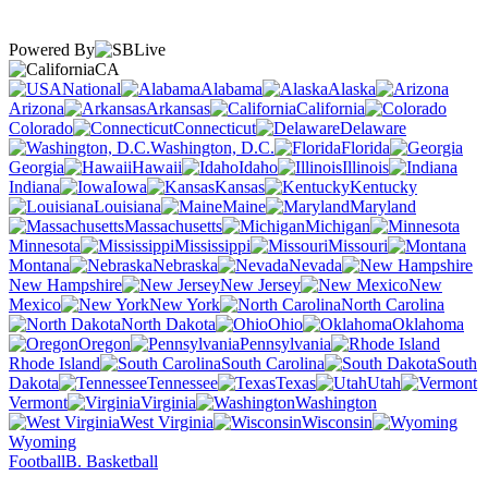
Powered By
CA
National
Alabama
Alaska
Arizona
Arkansas
California
Colorado
Connecticut
Delaware
Washington, D.C.
Florida
Georgia
Hawaii
Idaho
Illinois
Indiana
Iowa
Kansas
Kentucky
Louisiana
Maine
Maryland
Massachusetts
Michigan
Minnesota
Mississippi
Missouri
Montana
Nebraska
Nevada
New Hampshire
New Jersey
New
Mexico
New York
North Carolina
North Dakota
Ohio
Oklahoma
Oregon
Pennsylvania
Rhode Island
South Carolina
South
Dakota
Tennessee
Texas
Utah
Vermont
Virginia
Washington
West Virginia
Wisconsin
Wyoming
Football
B. Basketball