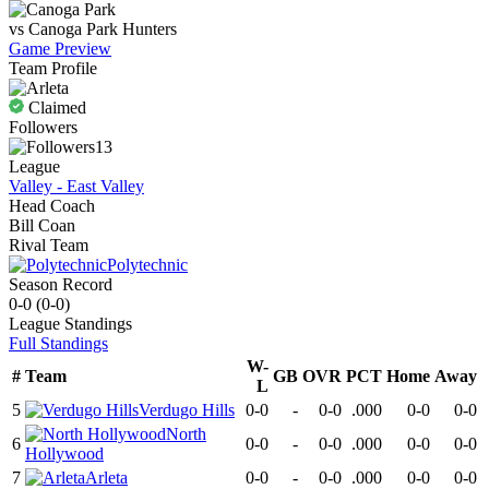
vs
Canoga Park
Hunters
Game Preview
Team Profile
Claimed
Followers
13
League
Valley - East Valley
Head Coach
Bill Coan
Rival Team
Polytechnic
Season Record
0-0
(
0-0
)
League
Standings
Full Standings
W-
#
Team
GB
OVR
PCT
Home
Away
L
5
Verdugo Hills
0-0
-
0-0
.000
0-0
0-0
North
6
0-0
-
0-0
.000
0-0
0-0
Hollywood
7
Arleta
0-0
-
0-0
.000
0-0
0-0