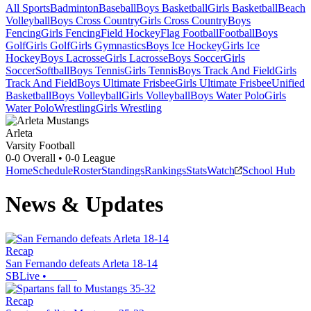
All Sports
Badminton
Baseball
Boys Basketball
Girls Basketball
Beach
Volleyball
Boys Cross Country
Girls Cross Country
Boys
Fencing
Girls Fencing
Field Hockey
Flag Football
Football
Boys
Golf
Girls Golf
Girls Gymnastics
Boys Ice Hockey
Girls Ice
Hockey
Boys Lacrosse
Girls Lacrosse
Boys Soccer
Girls
Soccer
Softball
Boys Tennis
Girls Tennis
Boys Track And Field
Girls
Track And Field
Boys Ultimate Frisbee
Girls Ultimate Frisbee
Unified
Basketball
Boys Volleyball
Girls Volleyball
Boys Water Polo
Girls
Water Polo
Wrestling
Girls Wrestling
Arleta
Varsity Football
0-0
Overall •
0-0
League
Home
Schedule
Roster
Standings
Rankings
Stats
Watch
School Hub
News & Updates
Recap
San Fernando defeats Arleta 18-14
SBLive
•
Recap