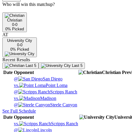
Who will win this matchup?
Christian
0-0
0
% Picked
AT
University City
0-0
0
% Picked
Recent Results
Last 5
Last 5
Date
Opponent
Christian
Prev
@
San Diego
vs.
Point Loma
@
Scripps Ranch
vs.
Madison
@
Steele Canyon
See Full Schedule
Date
Opponent
Universi
vs.
Scripps Ranch
@
Lincoln