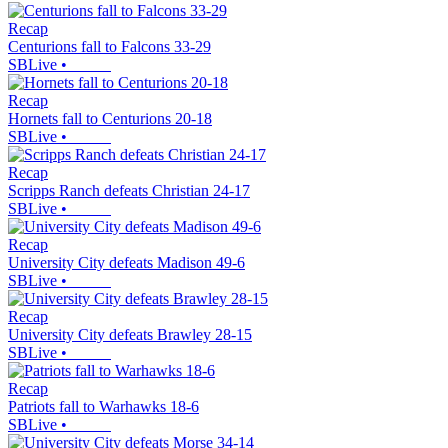
Recap
Centurions fall to Falcons 33-29
SBLive
•
Recap
Hornets fall to Centurions 20-18
SBLive
•
Recap
Scripps Ranch defeats Christian 24-17
SBLive
•
Recap
University City defeats Madison 49-6
SBLive
•
Recap
University City defeats Brawley 28-15
SBLive
•
Recap
Patriots fall to Warhawks 18-6
SBLive
•