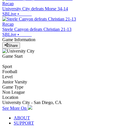
Recap
University City defeats Morse 34-14
SBLive
•
Recap
Steele Canyon defeats Christian 21-13
SBLive
•
Game Information
Share
Game Start
Sport
Football
Level
Junior Varsity
Game Type
Non League
Location
University City - San Diego, CA
See More On
ABOUT
SUPPORT