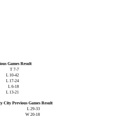
ious
Games
Result
T
7-7
L
10-42
L
17-24
L
6-18
L
13-21
ty City
Previous
Games
Result
L
29-33
W
20-18