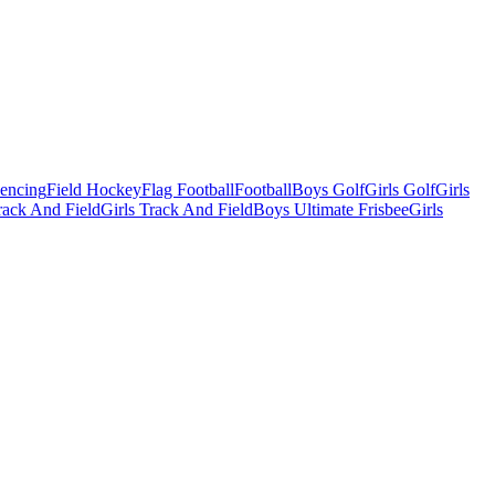
Fencing
Field Hockey
Flag Football
Football
Boys Golf
Girls Golf
Girls
ack And Field
Girls Track And Field
Boys Ultimate Frisbee
Girls