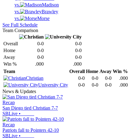
vs.
Madison
vs.
Brawley
vs.
Morse
See Full Schedule
Team Comparison
Overall
0-0
0-0
Home
0-0
0-0
Away
0-0
0-0
Win %
.000
.000
Team
Overall
Home
Away
Win %
Christian
0-0
0-0
0-0
.000
University City
0-0
0-0
0-0
.000
News & Updates
Recap
San Diego tied Christian 7-7
SBLive
•
Recap
Patriots fall to Pointers 42-10
SBLive
•