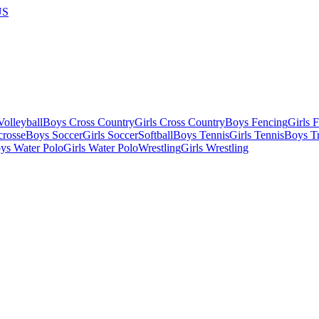
US
olleyball
Boys Cross Country
Girls Cross Country
Boys Fencing
Girls 
crosse
Boys Soccer
Girls Soccer
Softball
Boys Tennis
Girls Tennis
Boys Tr
ys Water Polo
Girls Water Polo
Wrestling
Girls Wrestling