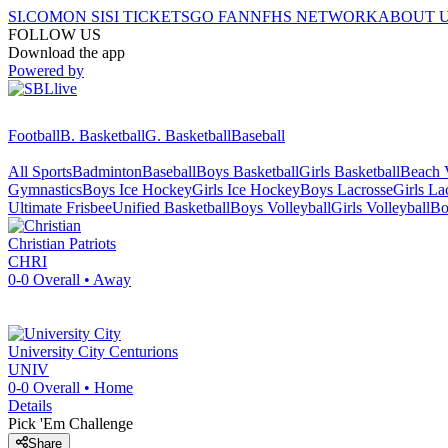
SI.COM
ON SI
SI TICKETS
GO FAN
NFHS NETWORK
ABOUT 
FOLLOW US
Download the app
Powered by
Football
B. Basketball
G. Basketball
Baseball
All Sports
Badminton
Baseball
Boys Basketball
Girls Basketball
Beach V
Gymnastics
Boys Ice Hockey
Girls Ice Hockey
Boys Lacrosse
Girls La
Ultimate Frisbee
Unified Basketball
Boys Volleyball
Girls Volleyball
Bo
Christian
Patriots
CHRI
0-0
Overall •
Away
University City
Centurions
UNIV
0-0
Overall •
Home
Details
Pick 'Em Challenge
Share