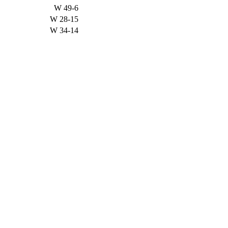
W
49-6
W
28-15
W
34-14