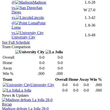
@
Madison
L
0-28
vs.
San
W
27-0
Diego
vs.
Lincoln
L
3-42
@
Point
L
8-36
Loma
vs.
L
0-49
University City
See Full Schedule
Team Comparison
Overall
0-0
0-0
Home
0-0
0-0
Away
0-0
0-0
Win %
.000
.000
Team
Overall
Home
Away
Win %
University City
0-0
0-0
0-0
.000
La Jolla
0-0
0-0
0-0
.000
News & Updates
Recap
Madison defeats La Jolla 28-0