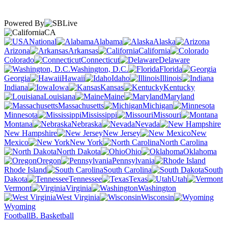
Powered By
CA
National
Alabama
Alaska
Arizona
Arkansas
California
Colorado
Connecticut
Delaware
Washington, D.C.
Florida
Georgia
Hawaii
Idaho
Illinois
Indiana
Iowa
Kansas
Kentucky
Louisiana
Maine
Maryland
Massachusetts
Michigan
Minnesota
Mississippi
Missouri
Montana
Nebraska
Nevada
New Hampshire
New Jersey
New
Mexico
New York
North Carolina
North Dakota
Ohio
Oklahoma
Oregon
Pennsylvania
Rhode Island
South Carolina
South
Dakota
Tennessee
Texas
Utah
Vermont
Virginia
Washington
West Virginia
Wisconsin
Wyoming
Football
B. Basketball