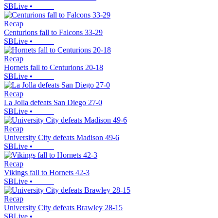
SBLive
•
Recap
Centurions fall to Falcons 33-29
SBLive
•
Recap
Hornets fall to Centurions 20-18
SBLive
•
Recap
La Jolla defeats San Diego 27-0
SBLive
•
Recap
University City defeats Madison 49-6
SBLive
•
Recap
Vikings fall to Hornets 42-3
SBLive
•
Recap
University City defeats Brawley 28-15
SBLive
•