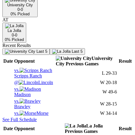
University City
0-0
0
% Picked
AT
La Jolla
0-0
0
% Picked
Recent Results
Last 5
Last 5
University
Date
Opponent
Result
City
Previous
Games
vs.
L
29-33
Scripps Ranch
@
Lincoln
W
20-18
vs.
W
49-6
Madison
vs.
W
28-15
Brawley
vs.
Morse
W
34-14
See Full Schedule
La Jolla
Date
Opponent
Result
Previous
Games