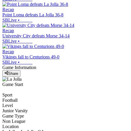
Recap
Point Loma defeats La Jolla 36-8
SBLive
•
Recap
University City defeats Morse 34-14
SBLive
•
Recap
Vikings fall to Centurions 49-0
SBLive
•
Game Information
Share
Game Start
Sport
Football
Level
Junior Varsity
Game Type
Non League
Location