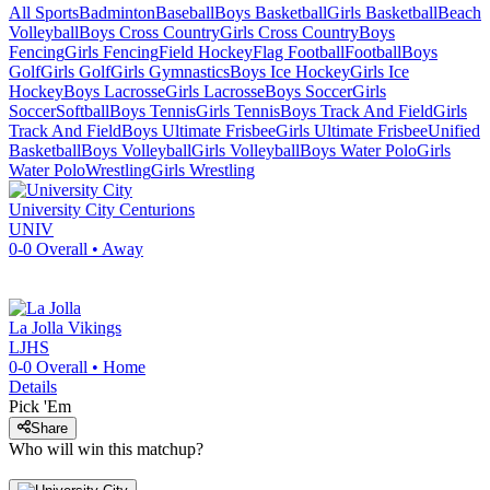
All Sports
Badminton
Baseball
Boys Basketball
Girls Basketball
Beach
Volleyball
Boys Cross Country
Girls Cross Country
Boys
Fencing
Girls Fencing
Field Hockey
Flag Football
Football
Boys
Golf
Girls Golf
Girls Gymnastics
Boys Ice Hockey
Girls Ice
Hockey
Boys Lacrosse
Girls Lacrosse
Boys Soccer
Girls
Soccer
Softball
Boys Tennis
Girls Tennis
Boys Track And Field
Girls
Track And Field
Boys Ultimate Frisbee
Girls Ultimate Frisbee
Unified
Basketball
Boys Volleyball
Girls Volleyball
Boys Water Polo
Girls
Water Polo
Wrestling
Girls Wrestling
University City
Centurions
UNIV
0-0
Overall •
Away
La Jolla
Vikings
LJHS
0-0
Overall •
Home
Details
Pick 'Em
Share
Who will win this matchup?