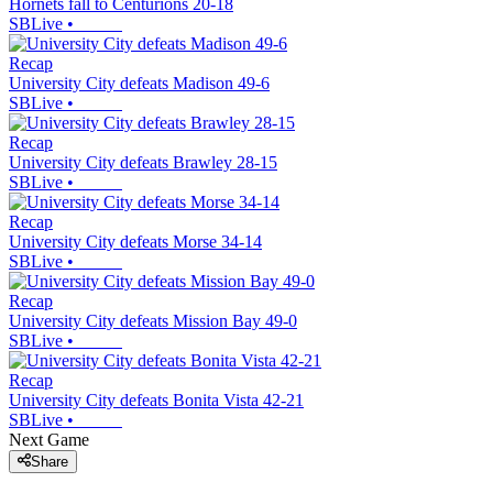
Hornets fall to Centurions 20-18
SBLive
•
Recap
University City defeats Madison 49-6
SBLive
•
Recap
University City defeats Brawley 28-15
SBLive
•
Recap
University City defeats Morse 34-14
SBLive
•
Recap
University City defeats Mission Bay 49-0
SBLive
•
Recap
University City defeats Bonita Vista 42-21
SBLive
•
Next Game
Share