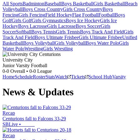
All Sports
Badminton
Baseball
Boys Basketball
Girls Basketball
Beach
Volleyball
Boys Cross Country
Girls Cross Country
Boys
Fencing
Girls Fencing
Field Hockey
Flag Football
Football
Boys
Golf
Girls Golf
Girls Gymnastics
Boys Ice Hockey
Girls Ice
Hockey
Boys Lacrosse
Girls Lacrosse
Boys Soccer
Girls
Soccer
Softball
Boys Tennis
Girls Tennis
Boys Track And Field
Girls
Track And Field
Boys Ultimate Frisbee
Girls Ultimate Frisbee
Unified
Basketball
Boys Volleyball
Girls Volleyball
Boys Water Polo
Girls
Water Polo
Wrestling
Girls Wrestling
University City
Junior Varsity Football
0-0
Overall •
0-0
League
Home
Schedule
Roster
Stats
Watch
Tickets
School Hub
Varsity
News & Updates
Recap
Centurions fall to Falcons 33-29
SBLive
•
Recap