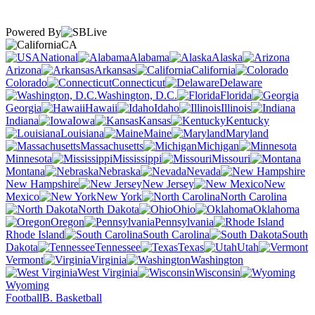
Powered By
CA
National
Alabama
Alaska
Arizona
Arkansas
California
Colorado
Connecticut
Delaware
Washington, D.C.
Florida
Georgia
Hawaii
Idaho
Illinois
Indiana
Iowa
Kansas
Kentucky
Louisiana
Maine
Maryland
Massachusetts
Michigan
Minnesota
Mississippi
Missouri
Montana
Nebraska
Nevada
New Hampshire
New Jersey
New
Mexico
New York
North Carolina
North Dakota
Ohio
Oklahoma
Oregon
Pennsylvania
Rhode Island
South Carolina
South
Dakota
Tennessee
Texas
Utah
Vermont
Virginia
Washington
West Virginia
Wisconsin
Wyoming
Football
B. Basketball