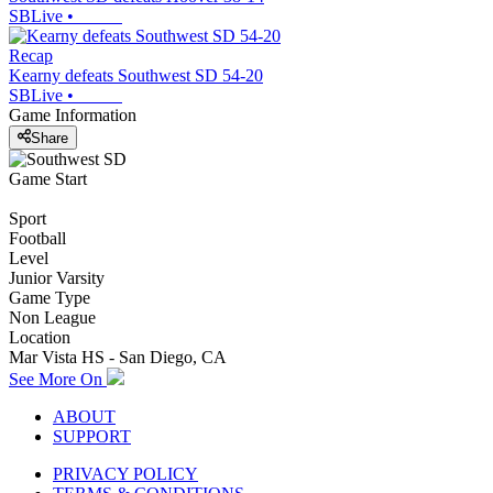
SBLive
•
Recap
Kearny defeats Southwest SD 54-20
SBLive
•
Game Information
Share
Game Start
Sport
Football
Level
Junior Varsity
Game Type
Non League
Location
Mar Vista HS - San Diego, CA
See More On
ABOUT
SUPPORT
PRIVACY POLICY