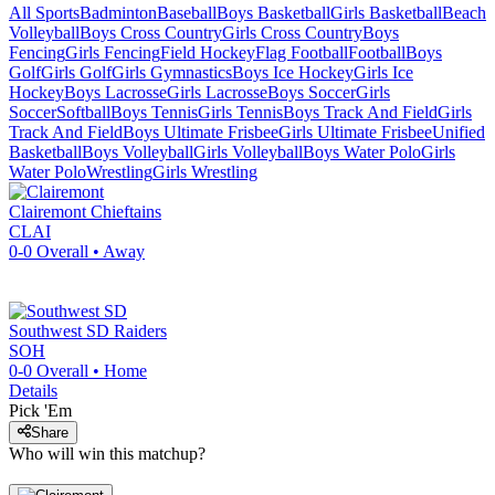
All Sports
Badminton
Baseball
Boys Basketball
Girls Basketball
Beach
Volleyball
Boys Cross Country
Girls Cross Country
Boys
Fencing
Girls Fencing
Field Hockey
Flag Football
Football
Boys
Golf
Girls Golf
Girls Gymnastics
Boys Ice Hockey
Girls Ice
Hockey
Boys Lacrosse
Girls Lacrosse
Boys Soccer
Girls
Soccer
Softball
Boys Tennis
Girls Tennis
Boys Track And Field
Girls
Track And Field
Boys Ultimate Frisbee
Girls Ultimate Frisbee
Unified
Basketball
Boys Volleyball
Girls Volleyball
Boys Water Polo
Girls
Water Polo
Wrestling
Girls Wrestling
Clairemont
Chieftains
CLAI
0-0
Overall •
Away
Southwest SD
Raiders
SOH
0-0
Overall •
Home
Details
Pick 'Em
Share
Who will win this matchup?