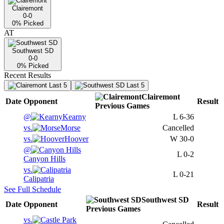
Clairemont
0-0
0
% Picked
AT
Southwest SD
0-0
0
% Picked
Recent Results
Last 5
Last 5
Clairemont
Date
Opponent
Result
Previous
Games
@
Kearny
L
6-36
vs.
Morse
Cancelled
vs.
Hoover
W
30-0
@
L
0-2
Canyon Hills
vs.
L
0-21
Calipatria
See Full Schedule
Southwest SD
Date
Opponent
Result
Previous
Games
vs.