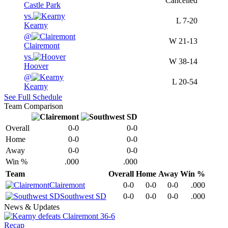
Cancelled
Castle Park
vs.
L
7-20
Kearny
@
W
21-13
Clairemont
vs.
W
38-14
Hoover
@
L
20-54
Kearny
See Full Schedule
Team Comparison
Overall
0-0
0-0
Home
0-0
0-0
Away
0-0
0-0
Win %
.000
.000
Team
Overall
Home
Away
Win %
Clairemont
0-0
0-0
0-0
.000
Southwest SD
0-0
0-0
0-0
.000
News & Updates
Recap