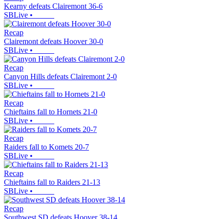
Kearny defeats Clairemont 36-6
SBLive
•
Recap
Clairemont defeats Hoover 30-0
SBLive
•
Recap
Canyon Hills defeats Clairemont 2-0
SBLive
•
Recap
Chieftains fall to Hornets 21-0
SBLive
•
Recap
Raiders fall to Komets 20-7
SBLive
•
Recap
Chieftains fall to Raiders 21-13
SBLive
•
Recap
Southwest SD defeats Hoover 38-14