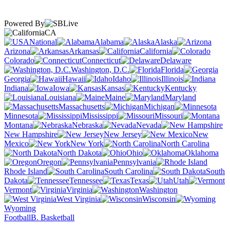
Powered By
CA
National
Alabama
Alaska
Arizona
Arkansas
California
Colorado
Connecticut
Delaware
Washington, D.C.
Florida
Georgia
Hawaii
Idaho
Illinois
Indiana
Iowa
Kansas
Kentucky
Louisiana
Maine
Maryland
Massachusetts
Michigan
Minnesota
Mississippi
Missouri
Montana
Nebraska
Nevada
New Hampshire
New Jersey
New
Mexico
New York
North Carolina
North Dakota
Ohio
Oklahoma
Oregon
Pennsylvania
Rhode Island
South Carolina
South
Dakota
Tennessee
Texas
Utah
Vermont
Virginia
Washington
West Virginia
Wisconsin
Wyoming
Football
B. Basketball