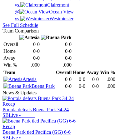
vs.
Clairemont
@
Ocean View
vs.
Westminster
See Full Schedule
Team Comparison
Overall
0-0
0-0
Home
0-0
0-0
Away
0-0
0-0
Win %
.000
.000
Team
Overall
Home
Away
Win %
Artesia
0-0
0-0
0-0
.000
Buena Park
0-0
0-0
0-0
.000
News & Updates
Recap
Portola defeats Buena Park 34-24
SBLive
•
Recap
Buena Park tied Pacifica (GG) 6-6
SBLive
•