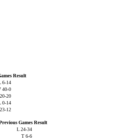
ames
Result
L
6-14
W
40-0
20-20
L
0-14
23-12
Previous
Games
Result
L
24-34
T
6-6