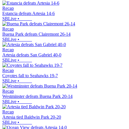
Recap
Estancia defeats Artesia 14-6
SBLive
•
Recap
Buena Park defeats Clairemont 26-14
SBLive
•
Recap
Artesia defeats San Gabriel 40-0
SBLive
•
Recap
Coyotes fall to Seahawks 19-7
SBLive
•
Recap
Westminster defeats Buena Park 20-14
SBLive
•
Recap
Artesia tied Baldwin Park 20-20
SBLive
•