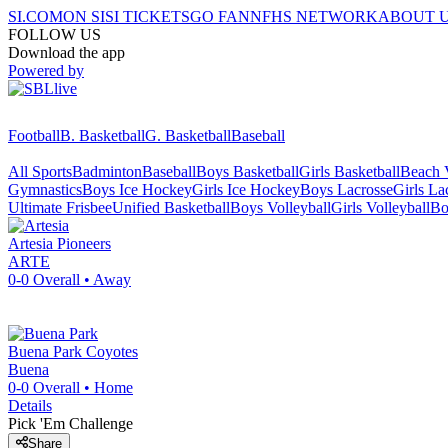
SI.COM
ON SI
SI TICKETS
GO FAN
NFHS NETWORK
ABOUT 
FOLLOW US
Download the app
Powered by
Football
B. Basketball
G. Basketball
Baseball
All Sports
Badminton
Baseball
Boys Basketball
Girls Basketball
Beach V
Gymnastics
Boys Ice Hockey
Girls Ice Hockey
Boys Lacrosse
Girls La
Ultimate Frisbee
Unified Basketball
Boys Volleyball
Girls Volleyball
Bo
Artesia
Pioneers
ARTE
0-0
Overall •
Away
Buena Park
Coyotes
Buena
0-0
Overall •
Home
Details
Pick 'Em Challenge
Share