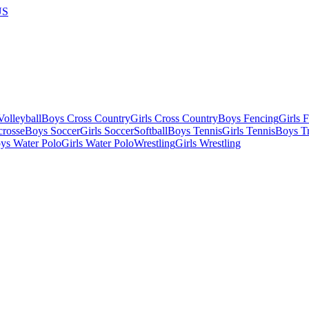
US
olleyball
Boys Cross Country
Girls Cross Country
Boys Fencing
Girls 
crosse
Boys Soccer
Girls Soccer
Softball
Boys Tennis
Girls Tennis
Boys Tr
ys Water Polo
Girls Water Polo
Wrestling
Girls Wrestling