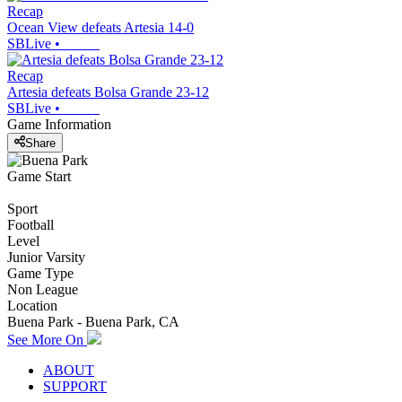
Recap
Ocean View defeats Artesia 14-0
SBLive
•
Recap
Artesia defeats Bolsa Grande 23-12
SBLive
•
Game Information
Share
Game Start
Sport
Football
Level
Junior Varsity
Game Type
Non League
Location
Buena Park - Buena Park, CA
See More On
ABOUT
SUPPORT