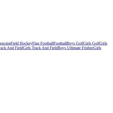
Fencing
Field Hockey
Flag Football
Football
Boys Golf
Girls Golf
Girls
ack And Field
Girls Track And Field
Boys Ultimate Frisbee
Girls