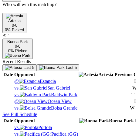
Who will win this matchup?
Artesia
0-0
0
% Picked
AT
Buena Park
0-0
0
% Picked
Recent Results
Last 5
Last 5
Date
Opponent
Artesia
Previous
G
@
Estancia
vs.
San Gabriel
vs.
Baldwin Park
T
@
Ocean View
vs.
Bolsa Grande
W
See Full Schedule
Date
Opponent
Buena Park
vs.
Portola
vs.
Pacifica (GG)