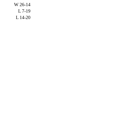
W
26-14
L
7-19
L
14-20