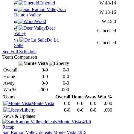
@
Emerald
W
48-14
@
San
W
18-16
Ramon Valley
@
Wood
W
46-0
@
Deer
Cancelled
Valley
vs.
De La
Cancelled
Salle
See Full Schedule
Team Comparison
Overall
0-0
0-0
Home
0-0
0-0
Away
0-0
0-0
Win %
.000
.000
Team
Overall
Home
Away
Win %
Monte Vista
0-0
0-0
0-0
.000
Liberty
0-0
0-0
0-0
.000
News & Updates
Recap
San Ramon Valley defeats Monte Vista 49-6