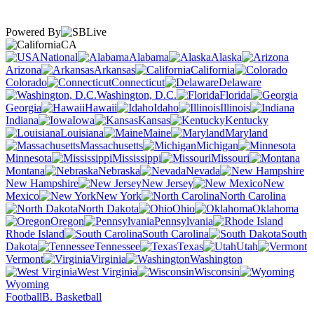
Powered By
CA
National
Alabama
Alaska
Arizona
Arkansas
California
Colorado
Connecticut
Delaware
Washington, D.C.
Florida
Georgia
Hawaii
Idaho
Illinois
Indiana
Iowa
Kansas
Kentucky
Louisiana
Maine
Maryland
Massachusetts
Michigan
Minnesota
Mississippi
Missouri
Montana
Nebraska
Nevada
New Hampshire
New Jersey
New
Mexico
New York
North Carolina
North Dakota
Ohio
Oklahoma
Oregon
Pennsylvania
Rhode Island
South Carolina
South
Dakota
Tennessee
Texas
Utah
Vermont
Virginia
Washington
West Virginia
Wisconsin
Wyoming
Football
B. Basketball