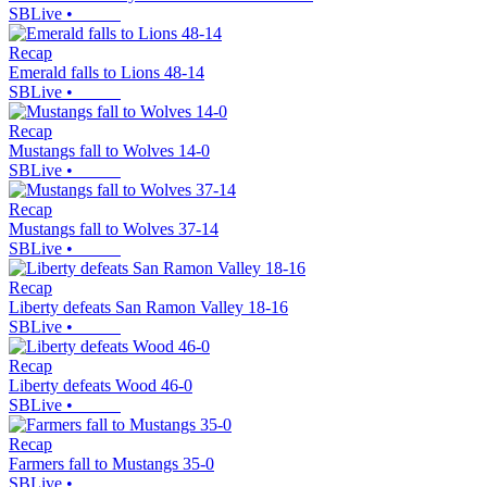
SBLive
•
Recap
Emerald falls to Lions 48-14
SBLive
•
Recap
Mustangs fall to Wolves 14-0
SBLive
•
Recap
Mustangs fall to Wolves 37-14
SBLive
•
Recap
Liberty defeats San Ramon Valley 18-16
SBLive
•
Recap
Liberty defeats Wood 46-0
SBLive
•
Recap
Farmers fall to Mustangs 35-0
SBLive
•