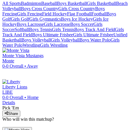
All Sports
Badminton
Baseball
Boys Basketball
Girls Basketball
Beach
Volleyball
Boys Cross Country
Girls Cross Country
Boys
Fencing
Girls Fencing
Field Hockey
Flag Football
Football
Boys
Golf
Girls Golf
Girls Gymnastics
Boys Ice Hockey
Girls Ice
Hockey
Boys Lacrosse
Girls Lacrosse
Boys Soccer
Girls
Soccer
Softball
Boys Tennis
Girls Tennis
Boys Track And Field
Girls
Track And Field
Boys Ultimate Frisbee
Girls Ultimate Frisbee
Unified
Basketball
Boys Volleyball
Girls Volleyball
Boys Water Polo
Girls
Water Polo
Wrestling
Girls Wrestling
Monte Vista
Mustangs
Monte
0-0
Overall •
Away
Liberty
Lions
LIBE
0-0
Overall •
Home
Details
Pick 'Em
Share
Who will win this matchup?