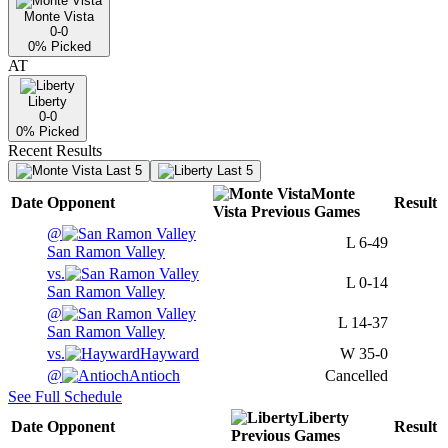
Monte Vista
0-0
0
% Picked
AT
Liberty
0-0
0
% Picked
Recent Results
Last 5
Last 5
Monte
Date
Opponent
Result
Vista
Previous
Games
@
L
6-49
San Ramon Valley
vs.
L
0-14
San Ramon Valley
@
L
14-37
San Ramon Valley
vs.
Hayward
W
35-0
@
Antioch
Cancelled
See Full Schedule
Liberty
Date
Opponent
Result
Previous
Games