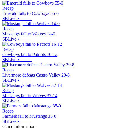
Recap
Emerald falls to Cowboys 55-0
SBLive
•
Recap
Mustangs fall to Wolves 14-0
SBLive
•
Recap
Cowboys fall to Patriots 16-12
SBLive
•
Recap
Livermore defeats Castro Valley 29-8
SBLive
•
Recap
Mustangs fall to Wolves 37-14
SBLive
•
Recap
Farmers fall to Mustangs 35-0
SBLive
•
Game Information