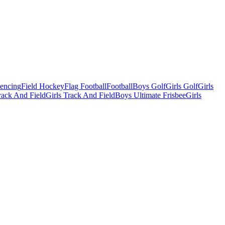
Fencing
Field Hockey
Flag Football
Football
Boys Golf
Girls Golf
Girls
ack And Field
Girls Track And Field
Boys Ultimate Frisbee
Girls