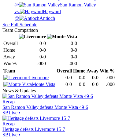
@
San Ramon Valley
vs.
Hayward
@
Antioch
See Full Schedule
Team Comparison
Overall
0-0
0-0
Home
0-0
0-0
Away
0-0
0-0
Win %
.000
.000
Team
Overall
Home
Away
Win %
Livermore
0-0
0-0
0-0
.000
Monte Vista
0-0
0-0
0-0
.000
News & Updates
Recap
San Ramon Valley defeats Monte Vista 49-6
SBLive
•
Recap
Heritage defeats Livermore 15-7
SBLive
•