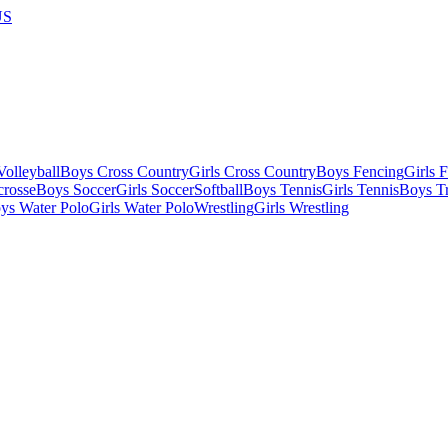
US
olleyball
Boys Cross Country
Girls Cross Country
Boys Fencing
Girls 
crosse
Boys Soccer
Girls Soccer
Softball
Boys Tennis
Girls Tennis
Boys Tr
ys Water Polo
Girls Water Polo
Wrestling
Girls Wrestling