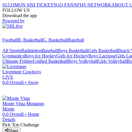
SI.COM
ON SI
SI TICKETS
GO FAN
NFHS NETWORK
ABOUT 
FOLLOW US
Download the app
Powered by
Football
B. Basketball
G. Basketball
Baseball
All Sports
Badminton
Baseball
Boys Basketball
Girls Basketball
Beach V
Gymnastics
Boys Ice Hockey
Girls Ice Hockey
Boys Lacrosse
Girls La
Ultimate Frisbee
Unified Basketball
Boys Volleyball
Girls Volleyball
Bo
Livermore
Cowboys
LIVE
0-0
Overall •
Away
Monte Vista
Mustangs
Monte
0-0
Overall •
Home
Details
Pick 'Em Challenge
Share