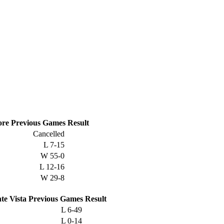
ore
Previous
Games
Result
Cancelled
L
7-15
W
55-0
L
12-16
W
29-8
te Vista
Previous
Games
Result
L
6-49
L
0-14