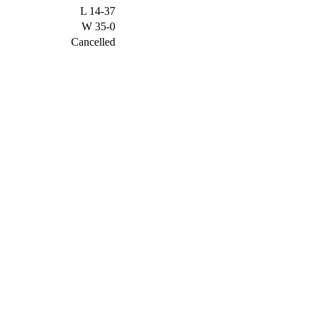
L
14-37
W
35-0
Cancelled