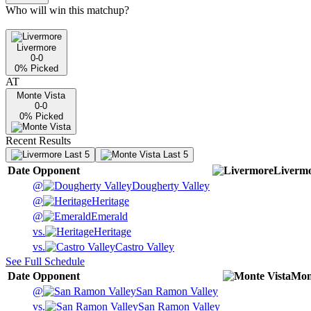
Who will win this matchup?
Livermore
0-0
0
% Picked
AT
Monte Vista
0-0
0
% Picked
Recent Results
Last 5
Last 5
Date
Opponent
Liverm
@
Dougherty Valley
@
Heritage
@
Emerald
vs.
Heritage
vs.
Castro Valley
See Full Schedule
Date
Opponent
Mon
@
San Ramon Valley
vs.
San Ramon Valley