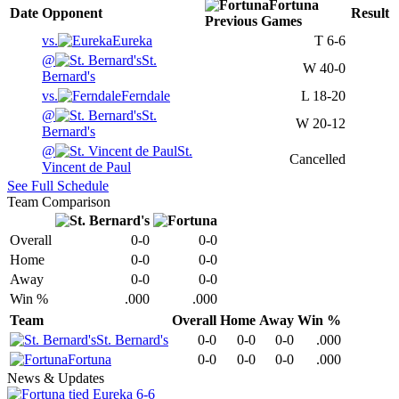
Fortuna
Date
Opponent
Result
Previous
Games
vs.
Eureka
T
6-6
@
St.
W
40-0
Bernard's
vs.
Ferndale
L
18-20
@
St.
W
20-12
Bernard's
@
St.
Cancelled
Vincent de Paul
See Full Schedule
Team Comparison
Overall
0-0
0-0
Home
0-0
0-0
Away
0-0
0-0
Win %
.000
.000
Team
Overall
Home
Away
Win %
St. Bernard's
0-0
0-0
0-0
.000
Fortuna
0-0
0-0
0-0
.000
News & Updates