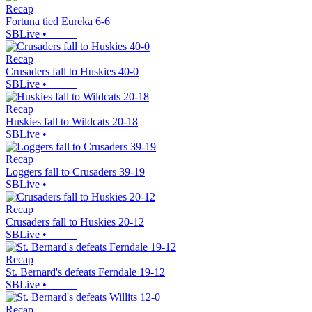
Recap
Fortuna tied Eureka 6-6
SBLive
•
Recap
Crusaders fall to Huskies 40-0
SBLive
•
Recap
Huskies fall to Wildcats 20-18
SBLive
•
Recap
Loggers fall to Crusaders 39-19
SBLive
•
Recap
Crusaders fall to Huskies 20-12
SBLive
•
Recap
St. Bernard's defeats Ferndale 19-12
SBLive
•
Recap