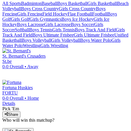
All Sports
Badminton
Baseball
Boys Basketball
Girls Basketball
Beach
Volleyball
Boys Cross Country
Girls Cross Country
Boys
Fencing
Girls Fencing
Field Hockey
Flag Football
Football
Boys
Golf
Girls Golf
Girls Gymnastics
Boys Ice Hockey
Girls Ice
Hockey
Boys Lacrosse
Girls Lacrosse
Boys Soccer
Girls
Soccer
Softball
Boys Tennis
Girls Tennis
Boys Track And Field
Girls
Track And Field
Boys Ultimate Frisbee
Girls Ultimate Frisbee
Unified
Basketball
Boys Volleyball
Girls Volleyball
Boys Water Polo
Girls
Water Polo
Wrestling
Girls Wrestling
St. Bernard's
Crusaders
St.be
0-0
Overall •
Away
Fortuna
Huskies
FORTU
0-0
Overall •
Home
Details
Pick 'Em
Share
Who will win this matchup?