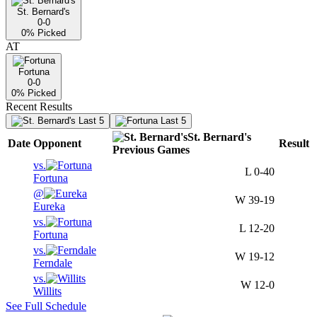
St. Bernard's
0-0
0
% Picked
AT
Fortuna
0-0
0
% Picked
Recent Results
Last 5
Last 5
St. Bernard's
Date
Opponent
Result
Previous
Games
vs.
L
0-40
Fortuna
@
W
39-19
Eureka
vs.
L
12-20
Fortuna
vs.
W
19-12
Ferndale
vs.
W
12-0
Willits
See Full Schedule