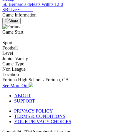
St. Bernard's defeats Willits 12-0
SBLive
•
Game Information
Share
Game Start
Sport
Football
Level
Junior Varsity
Game Type
Non League
Location
Fortuna High School - Fortuna, CA
See More On
ABOUT
SUPPORT
PRIVACY POLICY
TERMS & CONDITIONS
YOUR PRIVACY CHOICES
Copyright
2026
Scorebook Live, Inc.