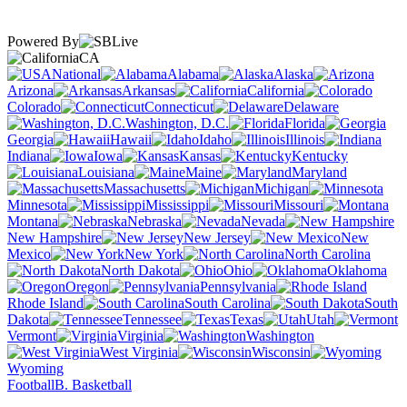
Powered By
CA
National
Alabama
Alaska
Arizona
Arkansas
California
Colorado
Connecticut
Delaware
Washington, D.C.
Florida
Georgia
Hawaii
Idaho
Illinois
Indiana
Iowa
Kansas
Kentucky
Louisiana
Maine
Maryland
Massachusetts
Michigan
Minnesota
Mississippi
Missouri
Montana
Nebraska
Nevada
New Hampshire
New Jersey
New
Mexico
New York
North Carolina
North Dakota
Ohio
Oklahoma
Oregon
Pennsylvania
Rhode Island
South Carolina
South
Dakota
Tennessee
Texas
Utah
Vermont
Virginia
Washington
West Virginia
Wisconsin
Wyoming
Football
B. Basketball