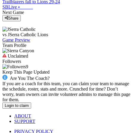
Trailblazers fall to Lions 29-24
SBLive
•
Next Game
Share
vs
JSerra Catholic
Lions
Game Preview
Team Profile
Unclaimed
Followers
9
Keep This Page Updated
Are You The Coach?
If you are a coach for this team, you can claim your team to manage
the schedule, roster, stats and more. Crunched for time? Don’t
worry, team owners can invite volunteer admins to manage this page
for them.
Login to claim
ABOUT
SUPPORT
PRIVACY POLICY