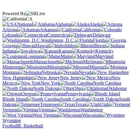
Powered By
CA
National
Alabama
Alaska
Arizona
Arkansas
California
Colorado
Connecticut
Delaware
Washington, D.C.
Florida
Georgia
Hawaii
Idaho
Illinois
Indiana
Iowa
Kansas
Kentucky
Louisiana
Maine
Maryland
Massachusetts
Michigan
Minnesota
Mississippi
Missouri
Montana
Nebraska
Nevada
New Hampshire
New Jersey
New
Mexico
New York
North Carolina
North Dakota
Ohio
Oklahoma
Oregon
Pennsylvania
Rhode Island
South Carolina
South
Dakota
Tennessee
Texas
Utah
Vermont
Virginia
Washington
West Virginia
Wisconsin
Wyoming
Football
B. Basketball