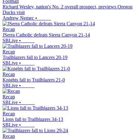
Football
Richard Wesley, nation's No. 2 overall prospect, previews Oregon
Ducks visit
Andrew Nemec
•
Recap
JSerra Catholic defeats Sierra Canyon 21-14
SBLive
•
Recap
Trailblazers fall to Lancers 20-19
SBLive
•
Recap
Knights fall to Trailblazers 21-0
SBLive
•
Recap
SBLive
•
Recap
Lions fall to Trailblazers 34-13
SBLive
•
Recap