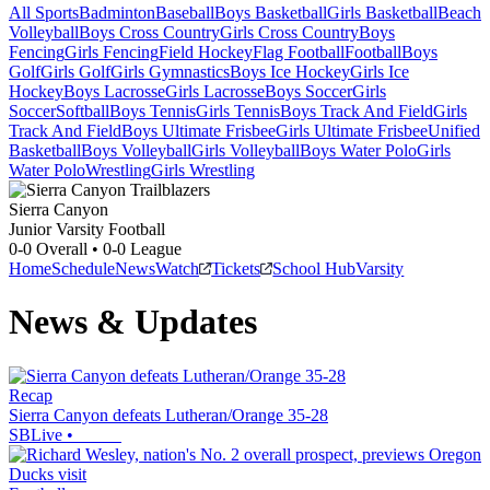
All Sports
Badminton
Baseball
Boys Basketball
Girls Basketball
Beach
Volleyball
Boys Cross Country
Girls Cross Country
Boys
Fencing
Girls Fencing
Field Hockey
Flag Football
Football
Boys
Golf
Girls Golf
Girls Gymnastics
Boys Ice Hockey
Girls Ice
Hockey
Boys Lacrosse
Girls Lacrosse
Boys Soccer
Girls
Soccer
Softball
Boys Tennis
Girls Tennis
Boys Track And Field
Girls
Track And Field
Boys Ultimate Frisbee
Girls Ultimate Frisbee
Unified
Basketball
Boys Volleyball
Girls Volleyball
Boys Water Polo
Girls
Water Polo
Wrestling
Girls Wrestling
Sierra Canyon
Junior Varsity Football
0-0
Overall •
0-0
League
Home
Schedule
News
Watch
Tickets
School Hub
Varsity
News & Updates
Recap
Sierra Canyon defeats Lutheran/Orange 35-28
SBLive
•