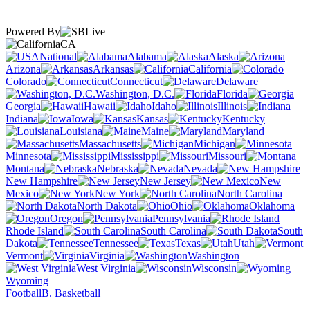
Powered By
CA
National
Alabama
Alaska
Arizona
Arkansas
California
Colorado
Connecticut
Delaware
Washington, D.C.
Florida
Georgia
Hawaii
Idaho
Illinois
Indiana
Iowa
Kansas
Kentucky
Louisiana
Maine
Maryland
Massachusetts
Michigan
Minnesota
Mississippi
Missouri
Montana
Nebraska
Nevada
New Hampshire
New Jersey
New
Mexico
New York
North Carolina
North Dakota
Ohio
Oklahoma
Oregon
Pennsylvania
Rhode Island
South Carolina
South
Dakota
Tennessee
Texas
Utah
Vermont
Virginia
Washington
West Virginia
Wisconsin
Wyoming
Football
B. Basketball