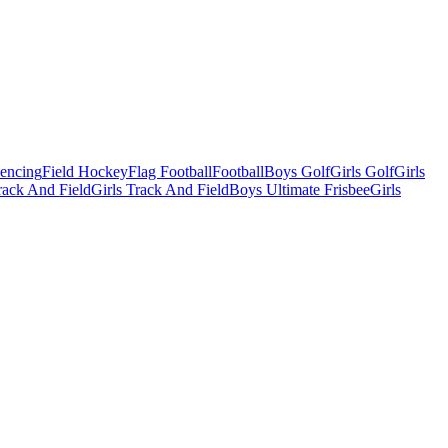
Fencing
Field Hockey
Flag Football
Football
Boys Golf
Girls Golf
Girls
ack And Field
Girls Track And Field
Boys Ultimate Frisbee
Girls