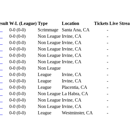
sult
W-L (League)
Type
Location
Tickets
Live Stre
0-0
(
0-0
)
Scrimmage
Santa Ana, CA
-
0-0
(
0-0
)
Non League
Irvine, CA
-
0-0
(
0-0
)
Non League
Irvine, CA
-
0-0
(
0-0
)
Non League
Irvine, CA
-
0-0
(
0-0
)
Non League
Irvine, CA
-
0-0
(
0-0
)
Non League
Irvine, CA
-
0-0
(
0-0
)
Non League
-
0-0
(
0-0
)
League
Irvine, CA
-
0-0
(
0-0
)
League
Irvine, CA
-
0-0
(
0-0
)
League
Placentia, CA
-
0-0
(
0-0
)
Non League
La Habra, CA
-
0-0
(
0-0
)
Non League
Irvine, CA
-
0-0
(
0-0
)
Non League
Irvine, CA
-
0-0
(
0-0
)
League
Westminster, CA
-