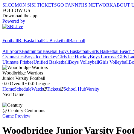
SI.COM
ON SI
SI TICKETS
GO FAN
NFHS NETWORK
ABOUT 
FOLLOW US
Download the app
Powered by
Football
B. Basketball
G. Basketball
Baseball
All Sports
Badminton
Baseball
Boys Basketball
Girls Basketball
Beach V
Gymnastics
Boys Ice Hockey
Girls Ice Hockey
Boys Lacrosse
Girls La
Ultimate Frisbee
Unified Basketball
Boys Volleyball
Girls Volleyball
Bo
Woodbridge
Warriors
Junior Varsity Football
0-0
Overall •
0-0
League
Home
Schedule
Watch
Tickets
School Hub
Varsity
Next Game
@
Century
Centurions
Game Preview
Woodbridge
Junior Varsity
Foot