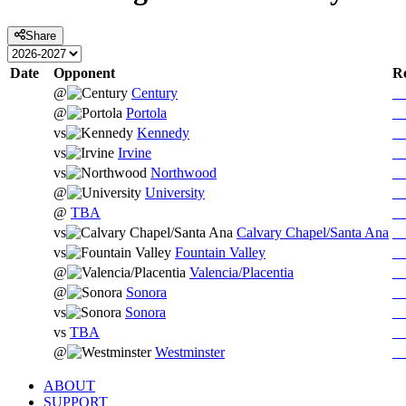
Share
Date
Opponent
Re
@
Century
@
Portola
vs
Kennedy
vs
Irvine
vs
Northwood
@
University
@
TBA
vs
Calvary Chapel/Santa Ana
vs
Fountain Valley
@
Valencia/Placentia
@
Sonora
vs
Sonora
vs
TBA
@
Westminster
ABOUT
SUPPORT