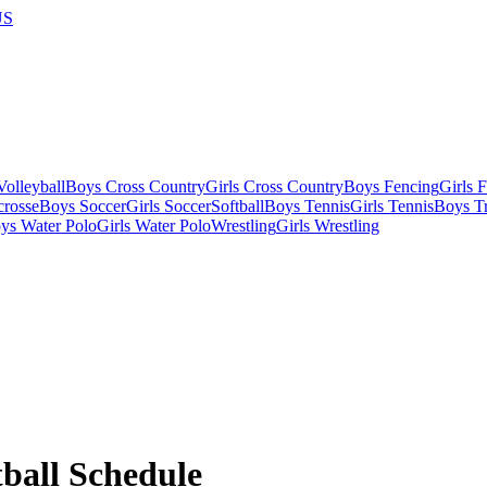
US
olleyball
Boys Cross Country
Girls Cross Country
Boys Fencing
Girls 
crosse
Boys Soccer
Girls Soccer
Softball
Boys Tennis
Girls Tennis
Boys Tr
ys Water Polo
Girls Water Polo
Wrestling
Girls Wrestling
ball
Schedule