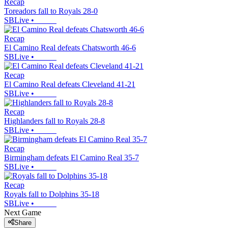
Recap
Toreadors fall to Royals 28-0
SBLive
•
Recap
El Camino Real defeats Chatsworth 46-6
SBLive
•
Recap
El Camino Real defeats Cleveland 41-21
SBLive
•
Recap
Highlanders fall to Royals 28-8
SBLive
•
Recap
Birmingham defeats El Camino Real 35-7
SBLive
•
Recap
Royals fall to Dolphins 35-18
SBLive
•
Next Game
Share