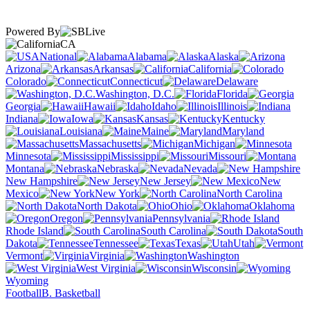
Powered By
CA
National
Alabama
Alaska
Arizona
Arkansas
California
Colorado
Connecticut
Delaware
Washington, D.C.
Florida
Georgia
Hawaii
Idaho
Illinois
Indiana
Iowa
Kansas
Kentucky
Louisiana
Maine
Maryland
Massachusetts
Michigan
Minnesota
Mississippi
Missouri
Montana
Nebraska
Nevada
New Hampshire
New Jersey
New
Mexico
New York
North Carolina
North Dakota
Ohio
Oklahoma
Oregon
Pennsylvania
Rhode Island
South Carolina
South
Dakota
Tennessee
Texas
Utah
Vermont
Virginia
Washington
West Virginia
Wisconsin
Wyoming
Football
B. Basketball