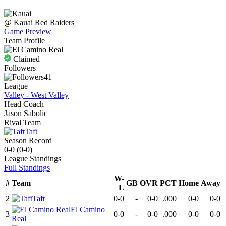
@
Kauai
Red Raiders
Game Preview
Team Profile
Claimed
Followers
41
League
Valley - West Valley
Head Coach
Jason Sabolic
Rival Team
Taft
Season Record
0-0
(
0-0
)
League
Standings
Full Standings
W-
#
Team
GB
OVR
PCT
Home
Away
L
2
Taft
0-0
-
0-0
.000
0-0
0-0
El Camino
3
0-0
-
0-0
.000
0-0
0-0
Real