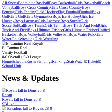
All Sports
Badminton
Baseball
Boys Basketball
Girls Basketball
Beach
Volleyball
Boys Cross Country
Girls Cross Country
Boys
Fencing
Girls Fencing
Field Hockey
Flag Football
Football
Boys
Golf
Girls Golf
Girls Gymnastics
Boys Ice Hockey
Girls Ice
Hockey
Boys Lacrosse
Girls Lacrosse
Boys Soccer
Girls
Soccer
Softball
Boys Tennis
Girls Tennis
Boys Track And Field
Girls
Track And Field
Boys Ultimate Frisbee
Girls Ultimate Frisbee
Unified
Basketball
Boys Volleyball
Girls Volleyball
Boys Water Polo
Girls
Water Polo
Wrestling
Girls Wrestling
El Camino Real
Varsity Football
0-0
Overall •
0-0
League
Home
Schedule
Roster
Standings
Rankings
Stats
Watch
Tickets
School Hub
News & Updates
Recap
Royals fall to Dons 26-8
SBLive
•