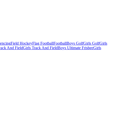
Fencing
Field Hockey
Flag Football
Football
Boys Golf
Girls Golf
Girls
ack And Field
Girls Track And Field
Boys Ultimate Frisbee
Girls