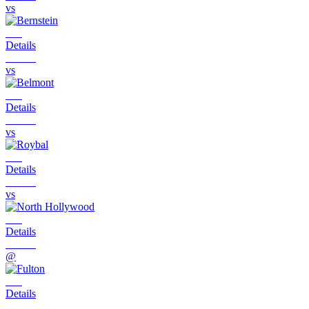
vs
Details
vs
Details
vs
Details
vs
Details
@
Details