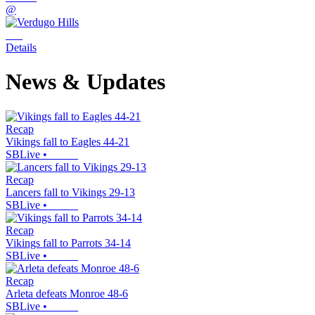
@
Details
News & Updates
Recap
Vikings fall to Eagles 44-21
SBLive
•
Recap
Lancers fall to Vikings 29-13
SBLive
•
Recap
Vikings fall to Parrots 34-14
SBLive
•
Recap
Arleta defeats Monroe 48-6
SBLive
•