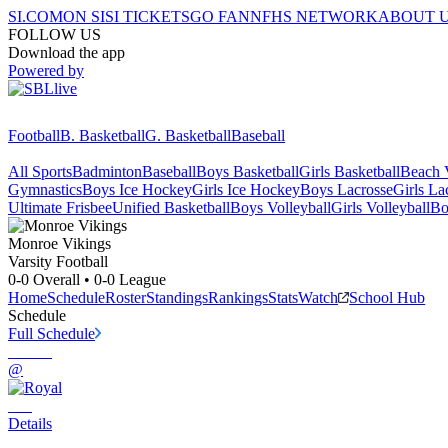
SI.COM
ON SI
SI TICKETS
GO FAN
NFHS NETWORK
ABOUT 
FOLLOW US
Download the app
Powered by
Football
B. Basketball
G. Basketball
Baseball
All Sports
Badminton
Baseball
Boys Basketball
Girls Basketball
Beach V
Gymnastics
Boys Ice Hockey
Girls Ice Hockey
Boys Lacrosse
Girls La
Ultimate Frisbee
Unified Basketball
Boys Volleyball
Girls Volleyball
Bo
Monroe
Vikings
Varsity Football
0-0
Overall •
0-0
League
Home
Schedule
Roster
Standings
Rankings
Stats
Watch
School Hub
Schedule
Full Schedule
@
Details