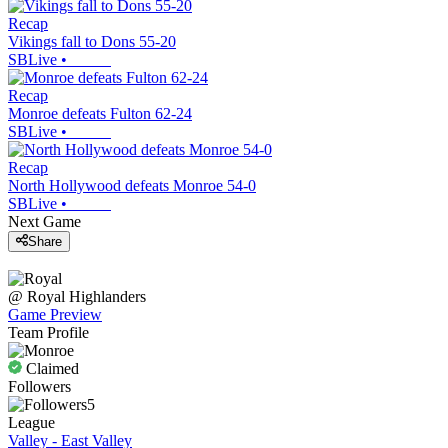
Recap
Vikings fall to Dons 55-20
SBLive
•
Recap
Monroe defeats Fulton 62-24
SBLive
•
Recap
North Hollywood defeats Monroe 54-0
SBLive
•
Next Game
Share
@
Royal
Highlanders
Game Preview
Team Profile
Claimed
Followers
5
League
Valley - East Valley