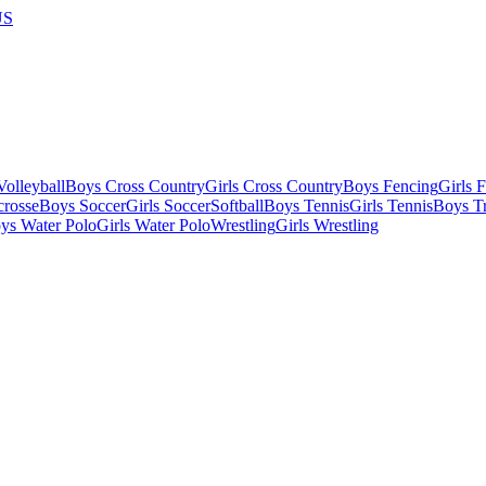
US
olleyball
Boys Cross Country
Girls Cross Country
Boys Fencing
Girls 
crosse
Boys Soccer
Girls Soccer
Softball
Boys Tennis
Girls Tennis
Boys Tr
ys Water Polo
Girls Water Polo
Wrestling
Girls Wrestling