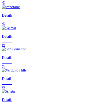
@
Details
@
Details
vs
Details
@
Details
vs
Details