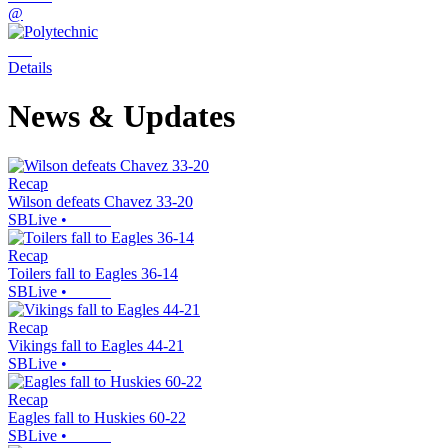
@
Details
News & Updates
Recap
Wilson defeats Chavez 33-20
SBLive
•
Recap
Toilers fall to Eagles 36-14
SBLive
•
Recap
Vikings fall to Eagles 44-21
SBLive
•
Recap
Eagles fall to Huskies 60-22
SBLive
•