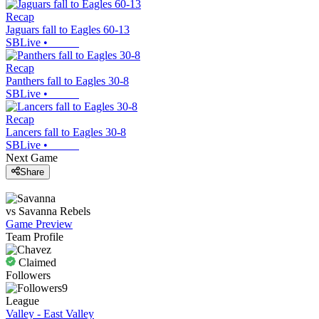
Recap
Jaguars fall to Eagles 60-13
SBLive
•
Recap
Panthers fall to Eagles 30-8
SBLive
•
Recap
Lancers fall to Eagles 30-8
SBLive
•
Next Game
Share
vs
Savanna
Rebels
Game Preview
Team Profile
Claimed
Followers
9
League
Valley - East Valley