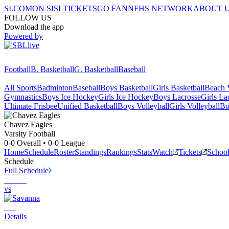
SI.COM
ON SI
SI TICKETS
GO FAN
NFHS NETWORK
ABOUT 
FOLLOW US
Download the app
Powered by
Football
B. Basketball
G. Basketball
Baseball
All Sports
Badminton
Baseball
Boys Basketball
Girls Basketball
Beach V
Gymnastics
Boys Ice Hockey
Girls Ice Hockey
Boys Lacrosse
Girls La
Ultimate Frisbee
Unified Basketball
Boys Volleyball
Girls Volleyball
Bo
Chavez
Eagles
Varsity Football
0-0
Overall •
0-0
League
Home
Schedule
Roster
Standings
Rankings
Stats
Watch
Tickets
Schoo
Schedule
Full Schedule
vs
Details