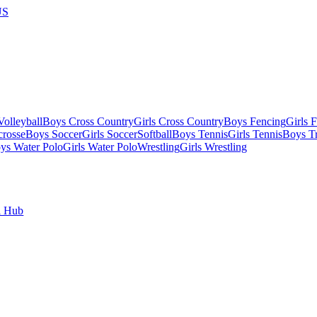
US
olleyball
Boys Cross Country
Girls Cross Country
Boys Fencing
Girls 
crosse
Boys Soccer
Girls Soccer
Softball
Boys Tennis
Girls Tennis
Boys Tr
ys Water Polo
Girls Water Polo
Wrestling
Girls Wrestling
l Hub