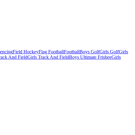
Fencing
Field Hockey
Flag Football
Football
Boys Golf
Girls Golf
Girls
ack And Field
Girls Track And Field
Boys Ultimate Frisbee
Girls