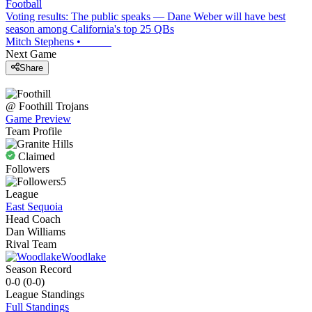
Football
Voting results: The public speaks — Dane Weber will have best
season among California's top 25 QBs
Mitch Stephens
•
Next Game
Share
@
Foothill
Trojans
Game Preview
Team Profile
Claimed
Followers
5
League
East Sequoia
Head Coach
Dan Williams
Rival Team
Woodlake
Season Record
0-0
(
0-0
)
League
Standings
Full Standings