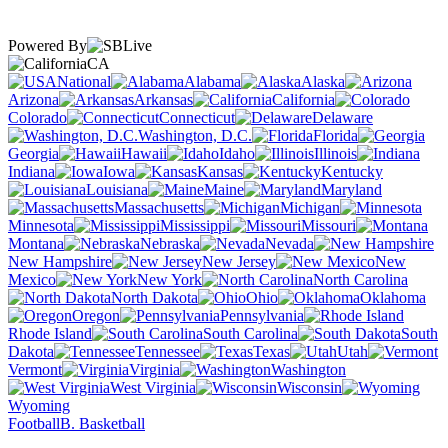
Powered By
CA
National
Alabama
Alaska
Arizona
Arkansas
California
Colorado
Connecticut
Delaware
Washington, D.C.
Florida
Georgia
Hawaii
Idaho
Illinois
Indiana
Iowa
Kansas
Kentucky
Louisiana
Maine
Maryland
Massachusetts
Michigan
Minnesota
Mississippi
Missouri
Montana
Nebraska
Nevada
New Hampshire
New Jersey
New
Mexico
New York
North Carolina
North Dakota
Ohio
Oklahoma
Oregon
Pennsylvania
Rhode Island
South Carolina
South
Dakota
Tennessee
Texas
Utah
Vermont
Virginia
Washington
West Virginia
Wisconsin
Wyoming
Football
B. Basketball