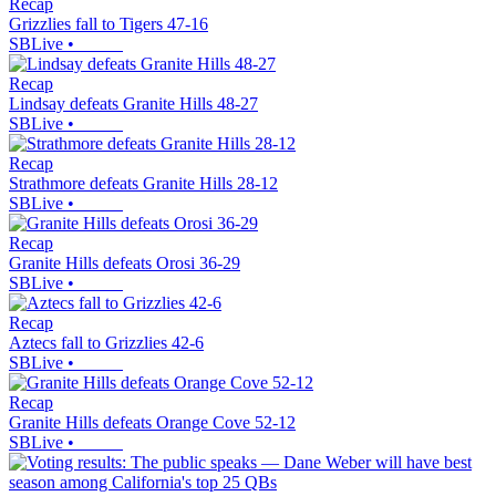
Recap
Grizzlies fall to Tigers 47-16
SBLive
•
Recap
Lindsay defeats Granite Hills 48-27
SBLive
•
Recap
Strathmore defeats Granite Hills 28-12
SBLive
•
Recap
Granite Hills defeats Orosi 36-29
SBLive
•
Recap
Aztecs fall to Grizzlies 42-6
SBLive
•
Recap
Granite Hills defeats Orange Cove 52-12
SBLive
•