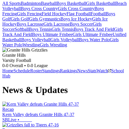
All Sports
Badminton
Baseball
Boys Basketball
Girls Basketball
Beach
Volleyball
Boys Cross Country
Girls Cross Country
Boys
Fencing
Girls Fencing
Field Hockey
Flag Football
Football
Boys
Golf
Girls Golf
Girls Gymnastics
Boys Ice Hockey
Girls Ice
Hockey
Boys Lacrosse
Girls Lacrosse
Boys Soccer
Girls
Soccer
Softball
Boys Tennis
Girls Tennis
Boys Track And Field
Girls
Track And Field
Boys Ultimate Frisbee
Girls Ultimate Frisbee
Unified
Basketball
Boys Volleyball
Girls Volleyball
Boys Water Polo
Girls
Water Polo
Wrestling
Girls Wrestling
Granite Hills
Varsity Football
0-0
Overall •
0-0
League
Home
Schedule
Roster
Standings
Rankings
News
Stats
Watch
School
Hub
News & Updates
Recap
Kern Valley defeats Granite Hills 47-37
SBLive
•