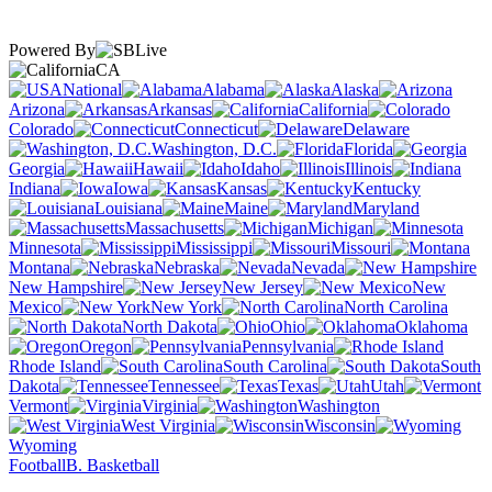
Powered By
CA
National
Alabama
Alaska
Arizona
Arkansas
California
Colorado
Connecticut
Delaware
Washington, D.C.
Florida
Georgia
Hawaii
Idaho
Illinois
Indiana
Iowa
Kansas
Kentucky
Louisiana
Maine
Maryland
Massachusetts
Michigan
Minnesota
Mississippi
Missouri
Montana
Nebraska
Nevada
New Hampshire
New Jersey
New
Mexico
New York
North Carolina
North Dakota
Ohio
Oklahoma
Oregon
Pennsylvania
Rhode Island
South Carolina
South
Dakota
Tennessee
Texas
Utah
Vermont
Virginia
Washington
West Virginia
Wisconsin
Wyoming
Football
B. Basketball