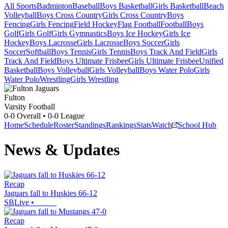
All Sports
Badminton
Baseball
Boys Basketball
Girls Basketball
Beach
Volleyball
Boys Cross Country
Girls Cross Country
Boys
Fencing
Girls Fencing
Field Hockey
Flag Football
Football
Boys
Golf
Girls Golf
Girls Gymnastics
Boys Ice Hockey
Girls Ice
Hockey
Boys Lacrosse
Girls Lacrosse
Boys Soccer
Girls
Soccer
Softball
Boys Tennis
Girls Tennis
Boys Track And Field
Girls
Track And Field
Boys Ultimate Frisbee
Girls Ultimate Frisbee
Unified
Basketball
Boys Volleyball
Girls Volleyball
Boys Water Polo
Girls
Water Polo
Wrestling
Girls Wrestling
Fulton
Varsity Football
0-0
Overall •
0-0
League
Home
Schedule
Roster
Standings
Rankings
Stats
Watch
School Hub
News & Updates
Recap
Jaguars fall to Huskies 66-12
SBLive
•
Recap