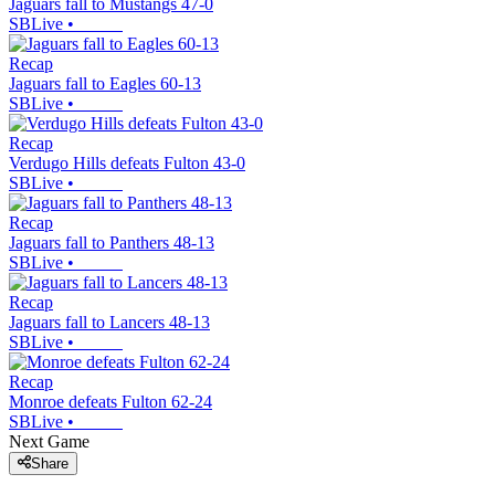
Jaguars fall to Mustangs 47-0
SBLive
•
Recap
Jaguars fall to Eagles 60-13
SBLive
•
Recap
Verdugo Hills defeats Fulton 43-0
SBLive
•
Recap
Jaguars fall to Panthers 48-13
SBLive
•
Recap
Jaguars fall to Lancers 48-13
SBLive
•
Recap
Monroe defeats Fulton 62-24
SBLive
•
Next Game
Share