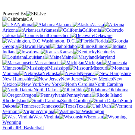
Powered By
CA
National
Alabama
Alaska
Arizona
Arkansas
California
Colorado
Connecticut
Delaware
Washington, D.C.
Florida
Georgia
Hawaii
Idaho
Illinois
Indiana
Iowa
Kansas
Kentucky
Louisiana
Maine
Maryland
Massachusetts
Michigan
Minnesota
Mississippi
Missouri
Montana
Nebraska
Nevada
New Hampshire
New Jersey
New
Mexico
New York
North Carolina
North Dakota
Ohio
Oklahoma
Oregon
Pennsylvania
Rhode Island
South Carolina
South
Dakota
Tennessee
Texas
Utah
Vermont
Virginia
Washington
West Virginia
Wisconsin
Wyoming
Football
B. Basketball