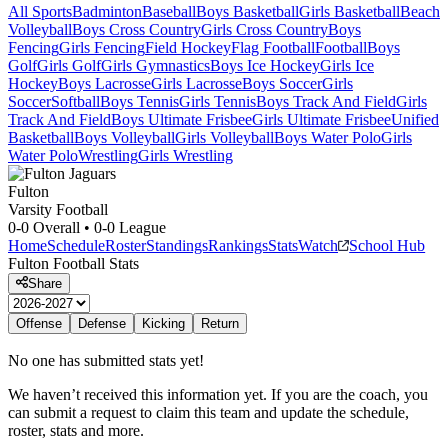
All Sports
Badminton
Baseball
Boys Basketball
Girls Basketball
Beach
Volleyball
Boys Cross Country
Girls Cross Country
Boys
Fencing
Girls Fencing
Field Hockey
Flag Football
Football
Boys
Golf
Girls Golf
Girls Gymnastics
Boys Ice Hockey
Girls Ice
Hockey
Boys Lacrosse
Girls Lacrosse
Boys Soccer
Girls
Soccer
Softball
Boys Tennis
Girls Tennis
Boys Track And Field
Girls
Track And Field
Boys Ultimate Frisbee
Girls Ultimate Frisbee
Unified
Basketball
Boys Volleyball
Girls Volleyball
Boys Water Polo
Girls
Water Polo
Wrestling
Girls Wrestling
Fulton
Varsity Football
0-0
Overall •
0-0
League
Home
Schedule
Roster
Standings
Rankings
Stats
Watch
School Hub
Fulton
Football
Stats
Share
Offense
Defense
Kicking
Return
No one has submitted stats yet!
We haven’t received this information yet. If you are the coach, you
can submit a request to claim this team and update the schedule,
roster, stats and more.