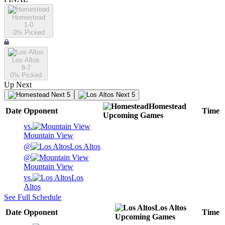
Homestead
1-0
0
% Picked
Los Altos
8-7
0
% Picked
Up Next
Next 5
Next 5
Homestead
Date
Opponent
Time
Upcoming
Games
vs.
Mountain View
@
Los Altos
@
Mountain View
vs.
Los
Altos
See Full Schedule
Los Altos
Date
Opponent
Time
Upcoming
Games