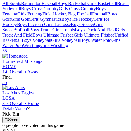
All Sports
Badminton
Baseball
Boys Basketball
Girls Basketball
Beach
Volleyball
Boys Cross Country
Girls Cross Country
Boys
Fencing
Girls Fencing
Field Hockey
Flag Football
Football
Boys
Golf
Girls Golf
Girls Gymnastics
Boys Ice Hockey
Girls Ice
Hockey
Boys Lacrosse
Girls Lacrosse
Boys Soccer
Girls
Soccer
Softball
Boys Tennis
Girls Tennis
Boys Track And Field
Girls
Track And Field
Boys Ultimate Frisbee
Girls Ultimate Frisbee
Unified
Basketball
Boys Volleyball
Girls Volleyball
Boys Water Polo
Girls
Water Polo
Wrestling
Girls Wrestling
55
Homestead
Mustangs
HOME
1-0
Overall •
Away
Final
35
Los Altos
Eagles
LOSA
8-7
Overall •
Home
Details
Watch
Pick 'Em
Share
0
people have
voted on this game
FINAL