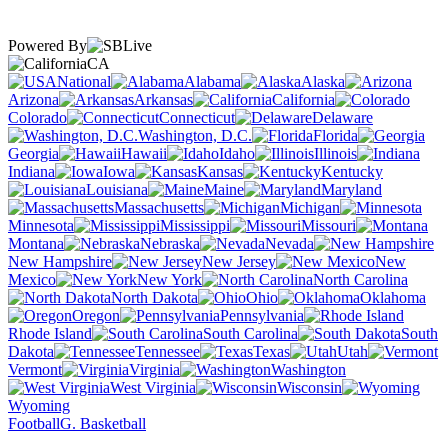
Powered By
CA
National
Alabama
Alaska
Arizona
Arkansas
California
Colorado
Connecticut
Delaware
Washington, D.C.
Florida
Georgia
Hawaii
Idaho
Illinois
Indiana
Iowa
Kansas
Kentucky
Louisiana
Maine
Maryland
Massachusetts
Michigan
Minnesota
Mississippi
Missouri
Montana
Nebraska
Nevada
New Hampshire
New Jersey
New
Mexico
New York
North Carolina
North Dakota
Ohio
Oklahoma
Oregon
Pennsylvania
Rhode Island
South Carolina
South
Dakota
Tennessee
Texas
Utah
Vermont
Virginia
Washington
West Virginia
Wisconsin
Wyoming
Football
G. Basketball