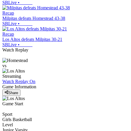
SBLive
•
Recap
Milpitas defeats Homestead 43-38
SBLive
•
Recap
Los Altos defeats Milpitas 30-21
SBLive
•
Watch Replay
vs
Streaming
Watch Replay
On
Game Information
Share
Game Start
Sport
Girls Basketball
Level
Junior Varsity