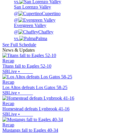
vs.
San Lorenzo Valley
@
Cupertino
@
Evergreen Valley
@
Chaffey
vs.
Palma
See Full Schedule
News & Updates
Recap
Titans fall to Eagles 52-10
SBLive
•
Recap
Los Altos defeats Los Gatos 58-25
SBLive
•
Recap
Homestead defeats Lynbrook 41-16
SBLive
•
Recap
Mustangs fall to Eagles 40-34