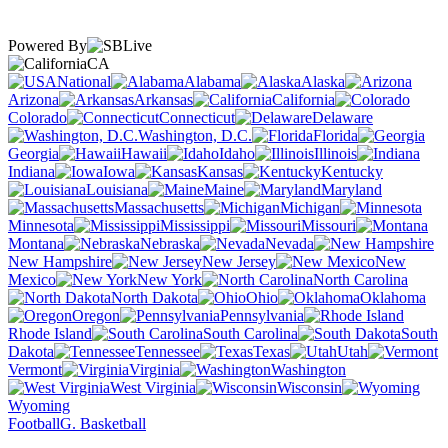
Powered By
CA
National
Alabama
Alaska
Arizona
Arkansas
California
Colorado
Connecticut
Delaware
Washington, D.C.
Florida
Georgia
Hawaii
Idaho
Illinois
Indiana
Iowa
Kansas
Kentucky
Louisiana
Maine
Maryland
Massachusetts
Michigan
Minnesota
Mississippi
Missouri
Montana
Nebraska
Nevada
New Hampshire
New Jersey
New
Mexico
New York
North Carolina
North Dakota
Ohio
Oklahoma
Oregon
Pennsylvania
Rhode Island
South Carolina
South
Dakota
Tennessee
Texas
Utah
Vermont
Virginia
Washington
West Virginia
Wisconsin
Wyoming
Football
G. Basketball