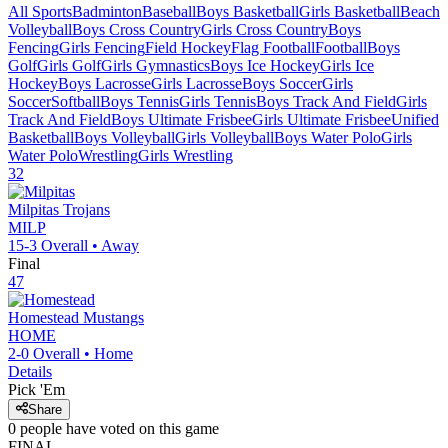
All Sports
Badminton
Baseball
Boys Basketball
Girls Basketball
Beach
Volleyball
Boys Cross Country
Girls Cross Country
Boys
Fencing
Girls Fencing
Field Hockey
Flag Football
Football
Boys
Golf
Girls Golf
Girls Gymnastics
Boys Ice Hockey
Girls Ice
Hockey
Boys Lacrosse
Girls Lacrosse
Boys Soccer
Girls
Soccer
Softball
Boys Tennis
Girls Tennis
Boys Track And Field
Girls
Track And Field
Boys Ultimate Frisbee
Girls Ultimate Frisbee
Unified
Basketball
Boys Volleyball
Girls Volleyball
Boys Water Polo
Girls
Water Polo
Wrestling
Girls Wrestling
32
Milpitas
Trojans
MILP
15-3
Overall •
Away
Final
47
Homestead
Mustangs
HOME
2-0
Overall •
Home
Details
Pick 'Em
Share
0
people have
voted on this game
FINAL