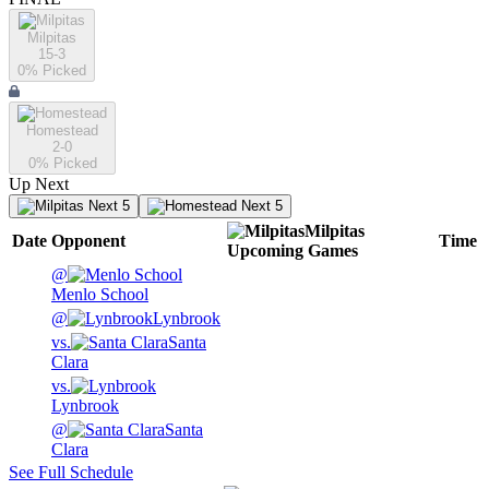
Milpitas
15-3
0
% Picked
Homestead
2-0
0
% Picked
Up Next
Next 5
Next 5
Milpitas
Date
Opponent
Time
Upcoming
Games
@
Menlo School
@
Lynbrook
vs.
Santa
Clara
vs.
Lynbrook
@
Santa
Clara
See Full Schedule