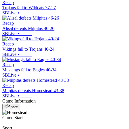
Recap
Trojans fall to Wildcats 37-27
SBLive
•
Recap
Alisal defeats Milpitas 46-26
SBLive
•
Recap
Vikings fall to Trojans 40-24
SBLive
•
Recap
Mustangs fall to Eagles 40-34
SBLive
•
Recap
Milpitas defeats Homestead 43-38
SBLive
•
Game Information
Share
Game Start
Sport