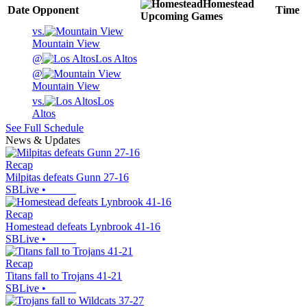
Homestead
Date
Opponent
Time
Upcoming
Games
vs.
Mountain View
@
Los Altos
@
Mountain View
vs.
Los
Altos
See Full Schedule
News & Updates
Recap
Milpitas defeats Gunn 27-16
SBLive
•
Recap
Homestead defeats Lynbrook 41-16
SBLive
•
Recap
Titans fall to Trojans 41-21
SBLive
•