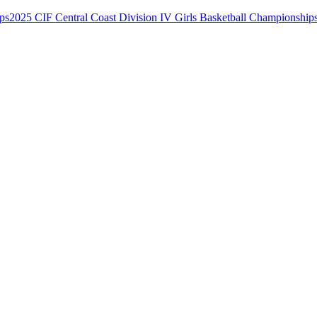
2025 CIF Central Coast Division IV Girls Basketball Championship