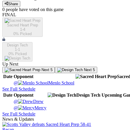
Share
0
people have
voted on this game
FINAL
Sacred Heart Prep
1-4
0
% Picked
Design Tech
1-1
0
% Picked
Up Next
Next 5
Next 5
Date
Opponent
Sacred
@
Menlo School
See Full Schedule
Date
Opponent
Design Tech
Upcoming
Ga
@
Drew
@
Mercy
See Full Schedule
News & Updates
Recap