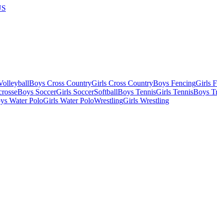
US
olleyball
Boys Cross Country
Girls Cross Country
Boys Fencing
Girls 
crosse
Boys Soccer
Girls Soccer
Softball
Boys Tennis
Girls Tennis
Boys Tr
ys Water Polo
Girls Water Polo
Wrestling
Girls Wrestling