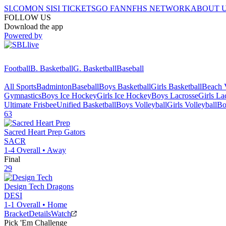
SI.COM
ON SI
SI TICKETS
GO FAN
NFHS NETWORK
ABOUT 
FOLLOW US
Download the app
Powered by
Football
B. Basketball
G. Basketball
Baseball
All Sports
Badminton
Baseball
Boys Basketball
Girls Basketball
Beach V
Gymnastics
Boys Ice Hockey
Girls Ice Hockey
Boys Lacrosse
Girls La
Ultimate Frisbee
Unified Basketball
Boys Volleyball
Girls Volleyball
Bo
63
Sacred Heart Prep
Gators
SACR
1-4
Overall •
Away
Final
29
Design Tech
Dragons
DESI
1-1
Overall •
Home
Bracket
Details
Watch
Pick 'Em Challenge