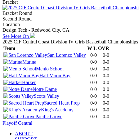
Bracket
Bracket Round
Second Round
Location
Design Tech - Redwood City, CA
See More On
2025 CIF Central Coast Division IV Girls Basketball Championships
Team
W-L
OVR
San Lorenzo Valley
0-0
0-0
Marina
0-0
0-0
Menlo School
0-0
0-0
Half Moon Bay
0-0
0-0
Harker
0-0
0-0
Notre Dame
0-0
0-0
Scotts Valley
0-0
0-0
Sacred Heart Prep
0-0
0-0
King's Academy
0-0
0-0
Pacific Grove
0-0
0-0
Playoff Central
ABOUT