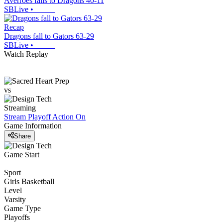
Averroes falls to Dragons 40-11
SBLive
•
Recap
Dragons fall to Gators 63-29
SBLive
•
Watch Replay
vs
Streaming
Stream Playoff Action
On
Game Information
Share
Game Start
Sport
Girls Basketball
Level
Varsity
Game Type
Playoffs