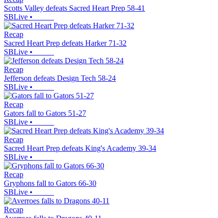
Scotts Valley defeats Sacred Heart Prep 58-41
SBLive
•
Recap
Sacred Heart Prep defeats Harker 71-32
SBLive
•
Recap
Jefferson defeats Design Tech 58-24
SBLive
•
Recap
Gators fall to Gators 51-27
SBLive
•
Recap
Sacred Heart Prep defeats King's Academy 39-34
SBLive
•
Recap
Gryphons fall to Gators 66-30
SBLive
•
Recap