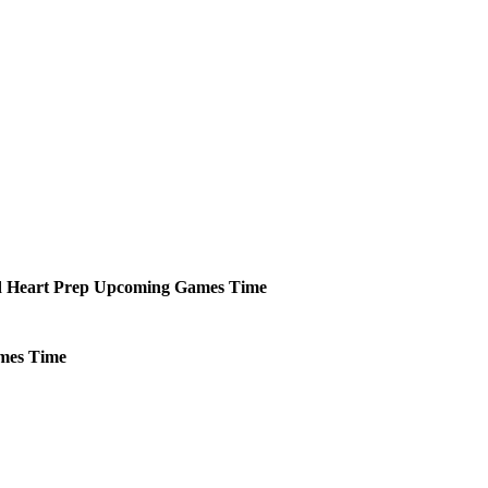
 Heart Prep
Upcoming
Games
Time
mes
Time