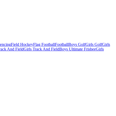
Fencing
Field Hockey
Flag Football
Football
Boys Golf
Girls Golf
Girls
ack And Field
Girls Track And Field
Boys Ultimate Frisbee
Girls