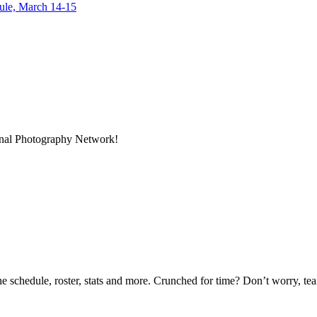
dule, March 14-15
ional Photography Network!
he schedule, roster, stats and more. Crunched for time? Don’t worry, t