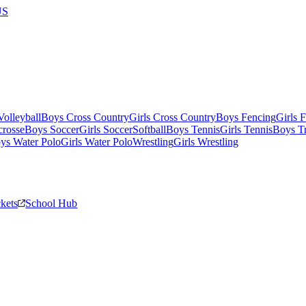
US
olleyball
Boys Cross Country
Girls Cross Country
Boys Fencing
Girls 
crosse
Boys Soccer
Girls Soccer
Softball
Boys Tennis
Girls Tennis
Boys Tr
ys Water Polo
Girls Water Polo
Wrestling
Girls Wrestling
ckets
School Hub