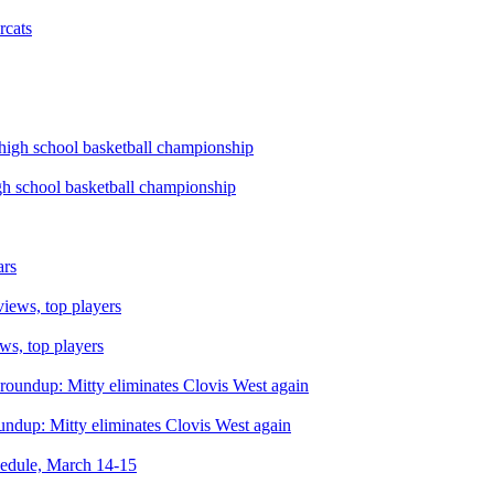
rcats
igh school basketball championship
ars
ws, top players
roundup: Mitty eliminates Clovis West again