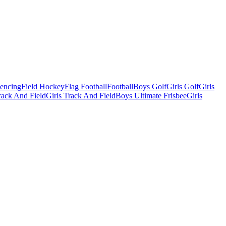
Fencing
Field Hockey
Flag Football
Football
Boys Golf
Girls Golf
Girls
ack And Field
Girls Track And Field
Boys Ultimate Frisbee
Girls