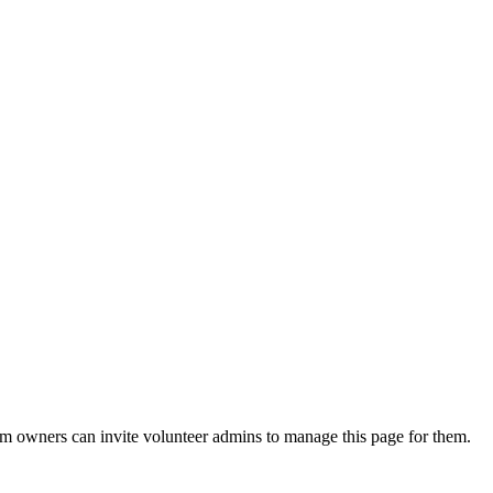
eam owners can invite volunteer admins to manage this page for them.