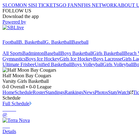
SI.COM
ON SI
SI TICKETS
GO FAN
NFHS NETWORK
ABOUT 
FOLLOW US
Download the app
Powered by
Football
B. Basketball
G. Basketball
Baseball
All Sports
Badminton
Baseball
Boys Basketball
Girls Basketball
Beach V
Gymnastics
Boys Ice Hockey
Girls Ice Hockey
Boys Lacrosse
Girls La
Ultimate Frisbee
Unified Basketball
Boys Volleyball
Girls Volleyball
Bo
Half Moon Bay
Cougars
Varsity Girls Basketball
0-0
Overall •
0-0
League
Home
Schedule
Roster
Standings
Rankings
News
Photos
Stats
Watch
Ti
Schedule
Full Schedule
@
Details