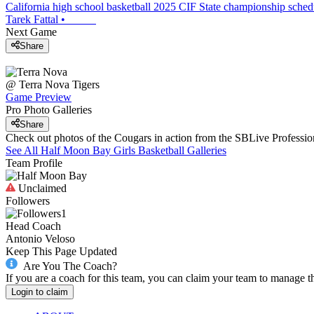
California high school basketball 2025 CIF State championship sche
Tarek Fattal
•
Next Game
Share
@
Terra Nova
Tigers
Game Preview
Pro Photo Galleries
Share
Check out photos of the Cougars in action from the SBLive Profess
See All
Half Moon Bay
Girls Basketball
Galleries
Team Profile
Unclaimed
Followers
1
Head Coach
Antonio Veloso
Keep This Page Updated
Are You The Coach?
If you are a coach for this team, you can claim your team to manage t
Login to claim