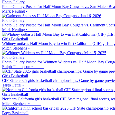
Photo Gallery
Photo Gallery Posted for Half Moon Bay Cougars vs. San Mateo Bea
Mark Neuling
•
Photo Gallery
Photo Gallery Posted for Half Moon Bay Cougars vs. Carlmont Scots
Mark Neuling
•
Girls Basketball
Whitney outlasts Half Moon Bay to win first California (CIF) girls h
Mitch Stephens
•
Photo Gallery
Photo Gallery Posted for Whitney Wildcats vs. Half Moon Bay Coug
Ralph Thompson
•
Girls Basketball
CIF State 2025 girls basketball championships: Game by game previe
Tarek Fattal
•
Girls Basketball
Northern California girls basketball CIF State regional final scores, 
Mitch Stephens
•
Boys Basketball