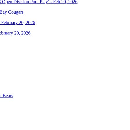
 Bay Cougars
ebruary 20, 2026
n Bears