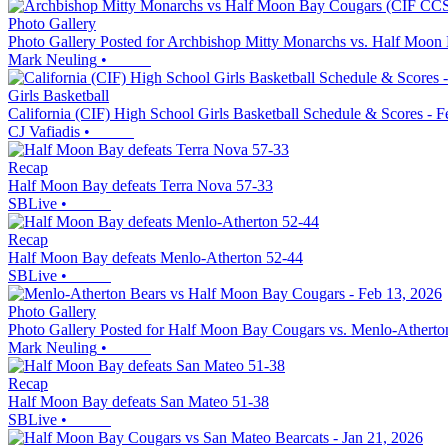
Photo Gallery
Photo Gallery Posted for Archbishop Mitty Monarchs vs. Half Moon
Mark Neuling
•
Girls Basketball
California (CIF) High School Girls Basketball Schedule & Scores - F
CJ Vafiadis
•
Recap
Half Moon Bay defeats Terra Nova 57-33
SBLive
•
Recap
Half Moon Bay defeats Menlo-Atherton 52-44
SBLive
•
Photo Gallery
Photo Gallery Posted for Half Moon Bay Cougars vs. Menlo-Atherto
Mark Neuling
•
Recap
Half Moon Bay defeats San Mateo 51-38
SBLive
•