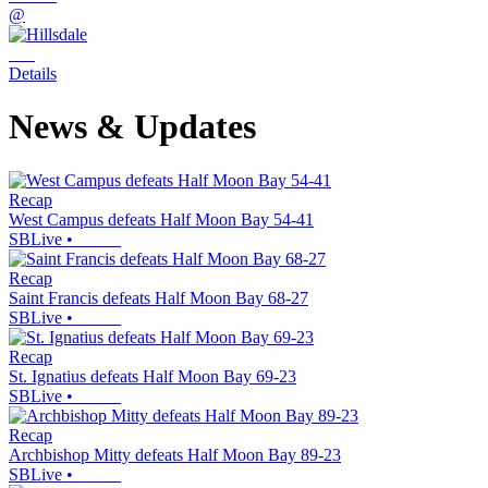
@
Details
News & Updates
Recap
West Campus defeats Half Moon Bay 54-41
SBLive
•
Recap
Saint Francis defeats Half Moon Bay 68-27
SBLive
•
Recap
St. Ignatius defeats Half Moon Bay 69-23
SBLive
•
Recap
Archbishop Mitty defeats Half Moon Bay 89-23
SBLive
•