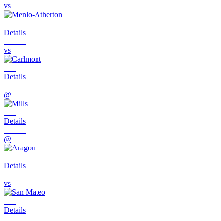
vs
Details
vs
Details
@
Details
@
Details
vs
Details