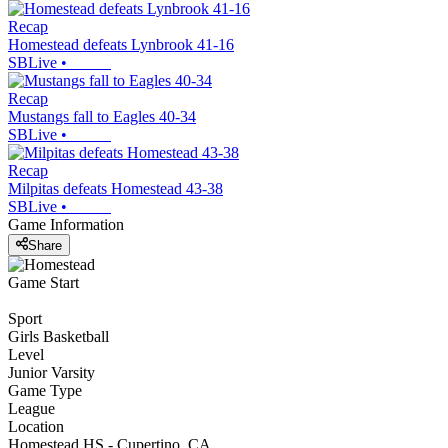
Recap
Homestead defeats Lynbrook 41-16
SBLive
•
Recap
Mustangs fall to Eagles 40-34
SBLive
•
Recap
Milpitas defeats Homestead 43-38
SBLive
•
Game Information
Share
Game Start
Sport
Girls Basketball
Level
Junior Varsity
Game Type
League
Location
Homestead HS - Cupertino, CA