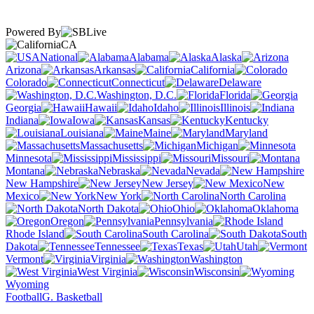
Powered By
CA
National
Alabama
Alaska
Arizona
Arkansas
California
Colorado
Connecticut
Delaware
Washington, D.C.
Florida
Georgia
Hawaii
Idaho
Illinois
Indiana
Iowa
Kansas
Kentucky
Louisiana
Maine
Maryland
Massachusetts
Michigan
Minnesota
Mississippi
Missouri
Montana
Nebraska
Nevada
New Hampshire
New Jersey
New
Mexico
New York
North Carolina
North Dakota
Ohio
Oklahoma
Oregon
Pennsylvania
Rhode Island
South Carolina
South
Dakota
Tennessee
Texas
Utah
Vermont
Virginia
Washington
West Virginia
Wisconsin
Wyoming
Football
G. Basketball