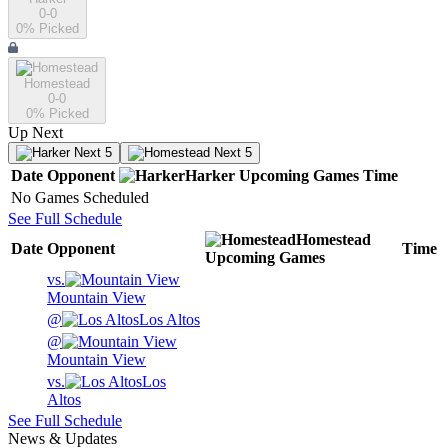
0-0
0
% Picked
Homestead
0-0
0
% Picked
Up Next
Next 5
Next 5
Date
Opponent
Harker
Upcoming
Games
Time
No Games Scheduled
See Full Schedule
Homestead
Date
Opponent
Time
Upcoming
Games
vs.
Mountain View
@
Los Altos
@
Mountain View
vs.
Los
Altos
See Full Schedule
News & Updates