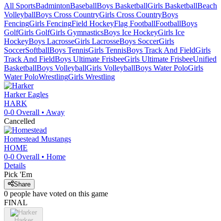
All Sports
Badminton
Baseball
Boys Basketball
Girls Basketball
Beach
Volleyball
Boys Cross Country
Girls Cross Country
Boys
Fencing
Girls Fencing
Field Hockey
Flag Football
Football
Boys
Golf
Girls Golf
Girls Gymnastics
Boys Ice Hockey
Girls Ice
Hockey
Boys Lacrosse
Girls Lacrosse
Boys Soccer
Girls
Soccer
Softball
Boys Tennis
Girls Tennis
Boys Track And Field
Girls
Track And Field
Boys Ultimate Frisbee
Girls Ultimate Frisbee
Unified
Basketball
Boys Volleyball
Girls Volleyball
Boys Water Polo
Girls
Water Polo
Wrestling
Girls Wrestling
Harker
Eagles
HARK
0-0
Overall •
Away
Cancelled
Homestead
Mustangs
HOME
0-0
Overall •
Home
Details
Pick 'Em
Share
0
people have
voted on this game
FINAL
Harker