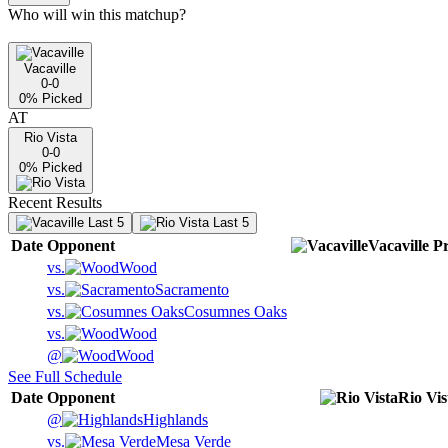
Who will win this matchup?
Vacaville
0-0
0
% Picked
AT
Rio Vista
0-0
0
% Picked
Recent Results
Last 5
Last 5
Date
Opponent
Vacaville
Pr
vs.
Wood
vs.
Sacramento
vs.
Cosumnes Oaks
vs.
Wood
@
Wood
See Full Schedule
Date
Opponent
Rio Vis
@
Highlands
vs.
Mesa Verde