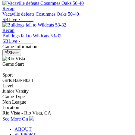
Recap
Vacaville defeats Cosumnes Oaks 50-40
SBLive
•
Recap
Bulldogs fall to Wildcats 53-32
SBLive
•
Game Information
Share
Game Start
Sport
Girls Basketball
Level
Junior Varsity
Game Type
Non League
Location
Rio Vista - Rio Vista, CA
See More On
ABOUT
SUPPORT