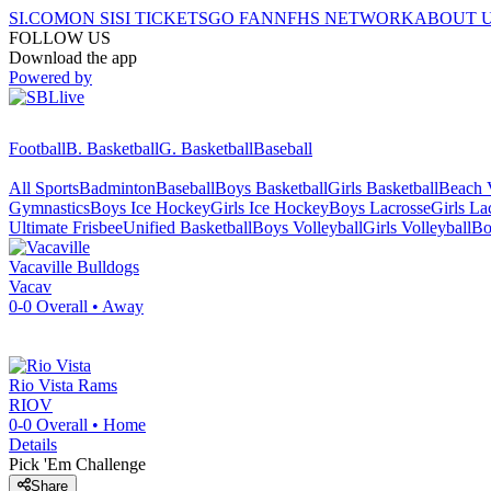
SI.COM
ON SI
SI TICKETS
GO FAN
NFHS NETWORK
ABOUT 
FOLLOW US
Download the app
Powered by
Football
B. Basketball
G. Basketball
Baseball
All Sports
Badminton
Baseball
Boys Basketball
Girls Basketball
Beach V
Gymnastics
Boys Ice Hockey
Girls Ice Hockey
Boys Lacrosse
Girls La
Ultimate Frisbee
Unified Basketball
Boys Volleyball
Girls Volleyball
Bo
Vacaville
Bulldogs
Vacav
0-0
Overall •
Away
Rio Vista
Rams
RIOV
0-0
Overall •
Home
Details
Pick 'Em Challenge
Share