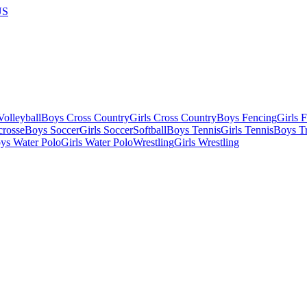
US
olleyball
Boys Cross Country
Girls Cross Country
Boys Fencing
Girls 
crosse
Boys Soccer
Girls Soccer
Softball
Boys Tennis
Girls Tennis
Boys Tr
ys Water Polo
Girls Water Polo
Wrestling
Girls Wrestling