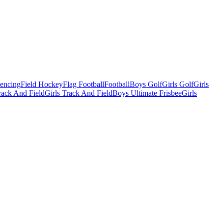
Fencing
Field Hockey
Flag Football
Football
Boys Golf
Girls Golf
Girls
ack And Field
Girls Track And Field
Boys Ultimate Frisbee
Girls