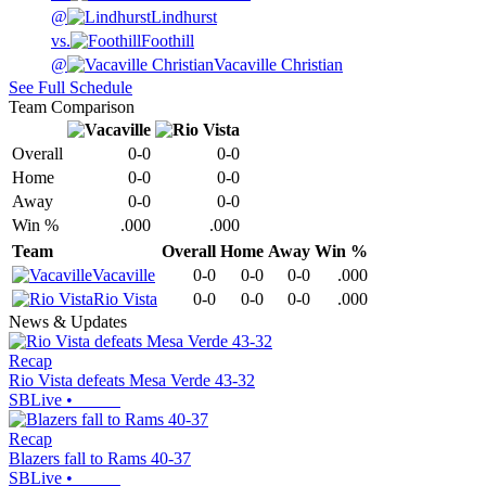
@
Lindhurst
vs.
Foothill
@
Vacaville Christian
See Full Schedule
Team Comparison
Overall
0-0
0-0
Home
0-0
0-0
Away
0-0
0-0
Win %
.000
.000
Team
Overall
Home
Away
Win %
Vacaville
0-0
0-0
0-0
.000
Rio Vista
0-0
0-0
0-0
.000
News & Updates
Recap
Rio Vista defeats Mesa Verde 43-32
SBLive
•
Recap
Blazers fall to Rams 40-37
SBLive
•