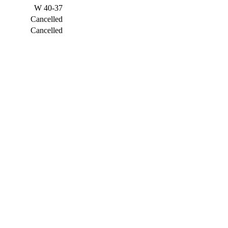
W
40-37
Cancelled
Cancelled