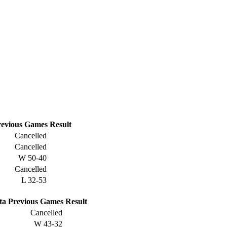
evious
Games
Result
Cancelled
Cancelled
W
50-40
Cancelled
L
32-53
ta
Previous
Games
Result
Cancelled
W
43-32