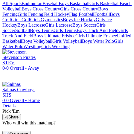
All Sports
Badminton
Baseball
Boys Basketball
Girls Basketball
Beach
Volleyball
Boys Cross Country
Girls Cross Country
Boys
Fencing
Girls Fencing
Field Hockey
Flag Football
Football
Boys
Golf
Girls Golf
Girls Gymnastics
Boys Ice Hockey
Girls Ice
Hockey
Boys Lacrosse
Girls Lacrosse
Boys Soccer
Girls
Soccer
Softball
Boys Tennis
Girls Tennis
Boys Track And Field
Girls
Track And Field
Boys Ultimate Frisbee
Girls Ultimate Frisbee
Unified
Basketball
Boys Volleyball
Girls Volleyball
Boys Water Polo
Girls
Water Polo
Wrestling
Girls Wrestling
Stevenson
Pirates
STEV
0-0
Overall •
Away
Salinas
Cowboys
SHS
0-0
Overall •
Home
Details
Pick 'Em
Share
Who will win this matchup?