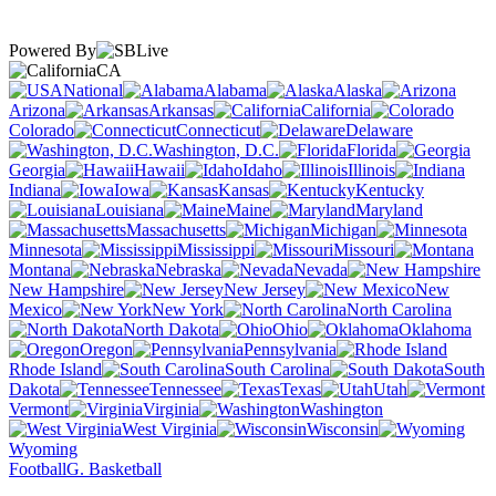
Powered By
CA
National
Alabama
Alaska
Arizona
Arkansas
California
Colorado
Connecticut
Delaware
Washington, D.C.
Florida
Georgia
Hawaii
Idaho
Illinois
Indiana
Iowa
Kansas
Kentucky
Louisiana
Maine
Maryland
Massachusetts
Michigan
Minnesota
Mississippi
Missouri
Montana
Nebraska
Nevada
New Hampshire
New Jersey
New
Mexico
New York
North Carolina
North Dakota
Ohio
Oklahoma
Oregon
Pennsylvania
Rhode Island
South Carolina
South
Dakota
Tennessee
Texas
Utah
Vermont
Virginia
Washington
West Virginia
Wisconsin
Wyoming
Football
G. Basketball