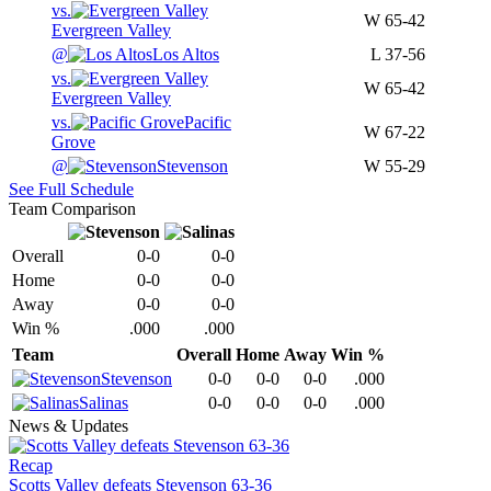
vs.
W
65-42
Evergreen Valley
@
Los Altos
L
37-56
vs.
W
65-42
Evergreen Valley
vs.
Pacific
W
67-22
Grove
@
Stevenson
W
55-29
See Full Schedule
Team Comparison
Overall
0-0
0-0
Home
0-0
0-0
Away
0-0
0-0
Win %
.000
.000
Team
Overall
Home
Away
Win %
Stevenson
0-0
0-0
0-0
.000
Salinas
0-0
0-0
0-0
.000
News & Updates
Recap
Scotts Valley defeats Stevenson 63-36