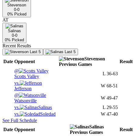
Stevenson
0-0
0
% Picked
AT
Salinas
0-0
0
% Picked
Recent Results
Last 5
Last 5
Stevenson
Date
Opponent
Result
Previous
Games
@
L
36-63
Scotts Valley
vs.
W
68-51
Jefferson
@
W
49-47
Watsonville
vs.
Salinas
L
29-55
vs.
Soledad
W
47-40
See Full Schedule
Salinas
Date
Opponent
Result
Previous
Games