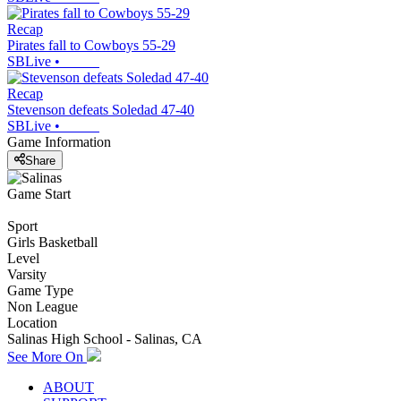
Recap
Pirates fall to Cowboys 55-29
SBLive
•
Recap
Stevenson defeats Soledad 47-40
SBLive
•
Game Information
Share
Game Start
Sport
Girls Basketball
Level
Varsity
Game Type
Non League
Location
Salinas High School - Salinas, CA
See More On
ABOUT