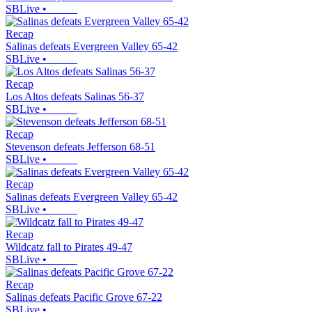
SBLive
•
Recap
Salinas defeats Evergreen Valley 65-42
SBLive
•
Recap
Los Altos defeats Salinas 56-37
SBLive
•
Recap
Stevenson defeats Jefferson 68-51
SBLive
•
Recap
Salinas defeats Evergreen Valley 65-42
SBLive
•
Recap
Wildcatz fall to Pirates 49-47
SBLive
•
Recap
Salinas defeats Pacific Grove 67-22
SBLive
•