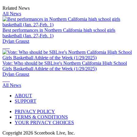
Related News
All News
Best performances in Northern California high school girls
basketball (Jan. 27-Feb. 1)
Dylan Grausz
Vote: Who should be SBLive's Northern California High School
Girls Basketball Athlete of the Week (1/29/2025)
Dylan Grausz
All News
ABOUT
SUPPORT
PRIVACY POLICY
TERMS & CONDITIONS
YOUR PRIVACY CHOICES
Copyright
2026
Scorebook Live, Inc.