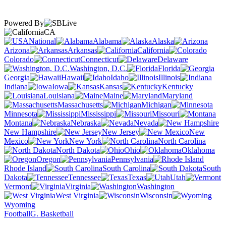
Powered By
CA
National
Alabama
Alaska
Arizona
Arkansas
California
Colorado
Connecticut
Delaware
Washington, D.C.
Florida
Georgia
Hawaii
Idaho
Illinois
Indiana
Iowa
Kansas
Kentucky
Louisiana
Maine
Maryland
Massachusetts
Michigan
Minnesota
Mississippi
Missouri
Montana
Nebraska
Nevada
New Hampshire
New Jersey
New
Mexico
New York
North Carolina
North Dakota
Ohio
Oklahoma
Oregon
Pennsylvania
Rhode Island
South Carolina
South
Dakota
Tennessee
Texas
Utah
Vermont
Virginia
Washington
West Virginia
Wisconsin
Wyoming
Football
G. Basketball