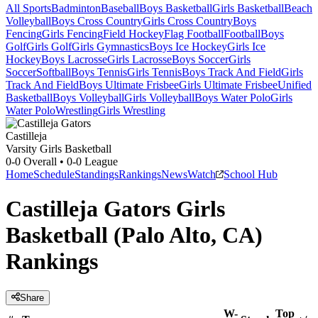
All Sports
Badminton
Baseball
Boys Basketball
Girls Basketball
Beach
Volleyball
Boys Cross Country
Girls Cross Country
Boys
Fencing
Girls Fencing
Field Hockey
Flag Football
Football
Boys
Golf
Girls Golf
Girls Gymnastics
Boys Ice Hockey
Girls Ice
Hockey
Boys Lacrosse
Girls Lacrosse
Boys Soccer
Girls
Soccer
Softball
Boys Tennis
Girls Tennis
Boys Track And Field
Girls
Track And Field
Boys Ultimate Frisbee
Girls Ultimate Frisbee
Unified
Basketball
Boys Volleyball
Girls Volleyball
Boys Water Polo
Girls
Water Polo
Wrestling
Girls Wrestling
Castilleja
Varsity Girls Basketball
0-0
Overall •
0-0
League
Home
Schedule
Standings
Rankings
News
Watch
School Hub
Castilleja Gators Girls
Basketball (Palo Alto, CA)
Rankings
Share
W-
Top