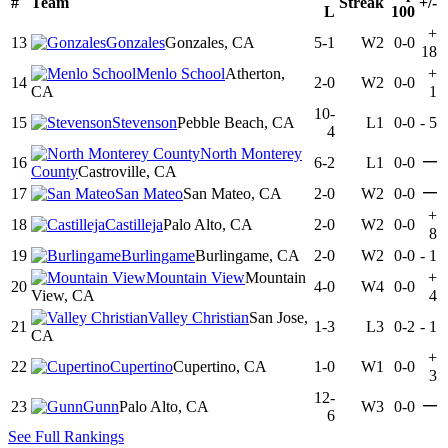
#
Team
Streak
+/-
L
100
+
13
Gonzales
Gonzales, CA
5-1
W2
0-0
18
Menlo School
Atherton,
+
14
2-0
W2
0-0
CA
1
10-
15
Stevenson
Pebble Beach, CA
L1
0-0
-
5
4
North Monterey
—
16
6-2
L1
0-0
County
Castroville, CA
—
17
San Mateo
San Mateo, CA
2-0
W2
0-0
+
18
Castilleja
Palo Alto, CA
2-0
W2
0-0
8
19
Burlingame
Burlingame, CA
2-0
W2
0-0
-
1
Mountain View
Mountain
+
20
4-0
W4
0-0
View, CA
4
Valley Christian
San Jose,
21
1-3
L3
0-2
-
1
CA
+
22
Cupertino
Cupertino, CA
1-0
W1
0-0
3
12-
—
23
Gunn
Palo Alto, CA
W3
0-0
6
See Full Rankings