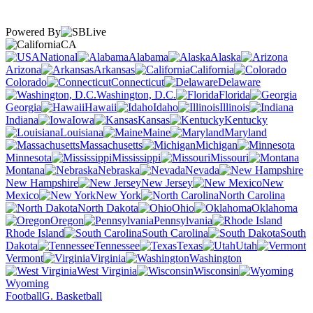
Powered By
CA
National
Alabama
Alaska
Arizona
Arkansas
California
Colorado
Connecticut
Delaware
Washington, D.C.
Florida
Georgia
Hawaii
Idaho
Illinois
Indiana
Iowa
Kansas
Kentucky
Louisiana
Maine
Maryland
Massachusetts
Michigan
Minnesota
Mississippi
Missouri
Montana
Nebraska
Nevada
New Hampshire
New Jersey
New
Mexico
New York
North Carolina
North Dakota
Ohio
Oklahoma
Oregon
Pennsylvania
Rhode Island
South Carolina
South
Dakota
Tennessee
Texas
Utah
Vermont
Virginia
Washington
West Virginia
Wisconsin
Wyoming
Football
G. Basketball