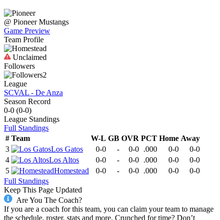
@
Pioneer
Mustangs
Game Preview
Team Profile
Unclaimed
Followers
2
League
SCVAL - De Anza
Season Record
0-0
(
0-0
)
League
Standings
Full Standings
#
Team
W-L
GB
OVR
PCT
Home
Away
3
Los Gatos
0-0
-
0-0
.000
0-0
0-0
4
Los Altos
0-0
-
0-0
.000
0-0
0-0
5
Homestead
0-0
-
0-0
.000
0-0
0-0
Full Standings
Keep This Page Updated
Are You The Coach?
If you are a coach for this team, you can claim your team to manage
the schedule, roster, stats and more. Crunched for time? Don’t