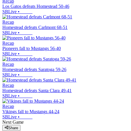
Recap
Los Gatos defeats Homestead 50-46
SBLive
•
Recap
Homestead defeats Carlmont 68-51
SBLive
•
Recap
Pioneers fall to Mustangs 56-40
SBLive
•
Recap
Homestead defeats Saratoga 59-26
SBLive
•
Recap
Homestead defeats Santa Clara 49-41
SBLive
•
Recap
Vikings fall to Mustangs 44-24
SBLive
•
Next Game
Share