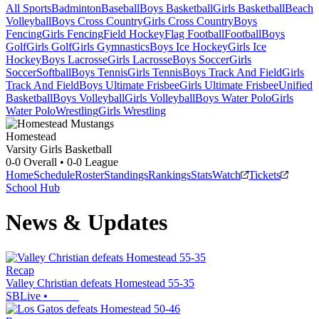
All Sports
Badminton
Baseball
Boys Basketball
Girls Basketball
Beach
Volleyball
Boys Cross Country
Girls Cross Country
Boys
Fencing
Girls Fencing
Field Hockey
Flag Football
Football
Boys
Golf
Girls Golf
Girls Gymnastics
Boys Ice Hockey
Girls Ice
Hockey
Boys Lacrosse
Girls Lacrosse
Boys Soccer
Girls
Soccer
Softball
Boys Tennis
Girls Tennis
Boys Track And Field
Girls
Track And Field
Boys Ultimate Frisbee
Girls Ultimate Frisbee
Unified
Basketball
Boys Volleyball
Girls Volleyball
Boys Water Polo
Girls
Water Polo
Wrestling
Girls Wrestling
Homestead
Varsity Girls Basketball
0-0
Overall •
0-0
League
Home
Schedule
Roster
Standings
Rankings
Stats
Watch
Tickets
School Hub
News & Updates
Recap
Valley Christian defeats Homestead 55-35
SBLive
•