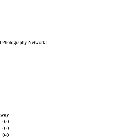
nal Photography Network!
way
0-0
0-0
0-0