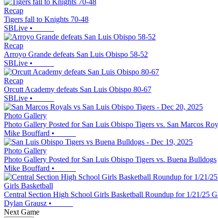
Recap
Tigers fall to Knights 70-48
SBLive
•
Recap
Arroyo Grande defeats San Luis Obispo 58-52
SBLive
•
Recap
Orcutt Academy defeats San Luis Obispo 80-67
SBLive
•
Photo Gallery
Photo Gallery Posted for San Luis Obispo Tigers vs. San Marcos Roy
Mike Bouffard
•
Photo Gallery
Photo Gallery Posted for San Luis Obispo Tigers vs. Buena Bulldogs
Mike Bouffard
•
Girls Basketball
Central Section High School Girls Basketball Roundup for 1/21/25 
Dylan Grausz
•
Next Game