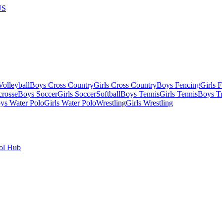
US
olleyball
Boys Cross Country
Girls Cross Country
Boys Fencing
Girls 
crosse
Boys Soccer
Girls Soccer
Softball
Boys Tennis
Girls Tennis
Boys Tr
ys Water Polo
Girls Water Polo
Wrestling
Girls Wrestling
ol Hub