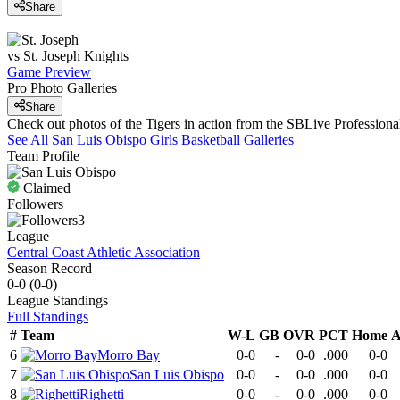
Share
vs
St. Joseph
Knights
Game Preview
Pro Photo Galleries
Share
Check out photos of the Tigers in action from the SBLive Professio
See All
San Luis Obispo
Girls Basketball
Galleries
Team Profile
Claimed
Followers
3
League
Central Coast Athletic Association
Season Record
0-0
(
0-0
)
League
Standings
Full Standings
#
Team
W-L
GB
OVR
PCT
Home
A
6
Morro Bay
0-0
-
0-0
.000
0-0
7
San Luis Obispo
0-0
-
0-0
.000
0-0
8
Righetti
0-0
-
0-0
.000
0-0