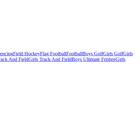
Fencing
Field Hockey
Flag Football
Football
Boys Golf
Girls Golf
Girls
ack And Field
Girls Track And Field
Boys Ultimate Frisbee
Girls