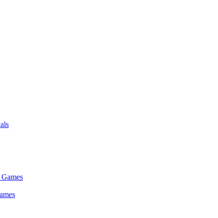
als
Games