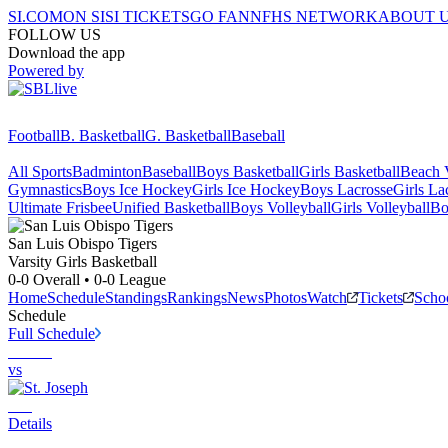
SI.COM
ON SI
SI TICKETS
GO FAN
NFHS NETWORK
ABOUT 
FOLLOW US
Download the app
Powered by
Football
B. Basketball
G. Basketball
Baseball
All Sports
Badminton
Baseball
Boys Basketball
Girls Basketball
Beach V
Gymnastics
Boys Ice Hockey
Girls Ice Hockey
Boys Lacrosse
Girls La
Ultimate Frisbee
Unified Basketball
Boys Volleyball
Girls Volleyball
Bo
San Luis Obispo
Tigers
Varsity Girls Basketball
0-0
Overall •
0-0
League
Home
Schedule
Standings
Rankings
News
Photos
Watch
Tickets
Scho
Schedule
Full Schedule
vs
Details