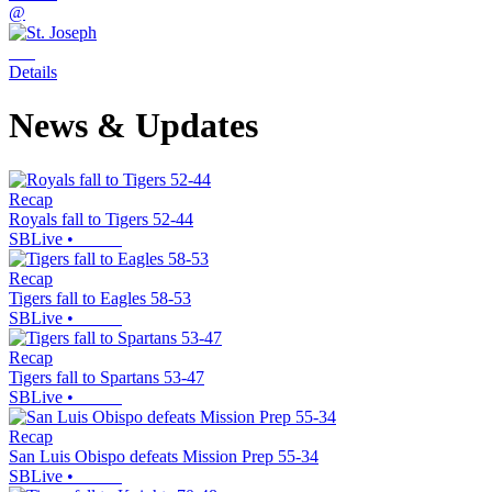
@
Details
News & Updates
Recap
Royals fall to Tigers 52-44
SBLive
•
Recap
Tigers fall to Eagles 58-53
SBLive
•
Recap
Tigers fall to Spartans 53-47
SBLive
•
Recap
San Luis Obispo defeats Mission Prep 55-34
SBLive
•