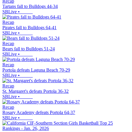
Recap
Tartans fall to Bulldogs 44-34
SBLive
•
Recap
Pirates fall to Bulldogs 64-41
SBLive
•
Recap
Bears fall to Bulldogs 51-24
SBLive
•
Recap
Portola defeats Laguna Beach 70-29
SBLive
•
Recap
St. Margaret's defeats Portola 36-32
SBLive
•
Recap
Rosary Academy defeats Portola 64-37
SBLive
•