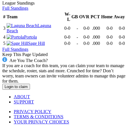
League
Standings
Full Standings
W-
#
Team
GB
OVR
PCT
Home
Away
L
Laguna
3
0-0
-
0-0
.000
0-0
0-0
Beach
4
Portola
0-0
-
0-0
.000
0-0
0-0
5
Sage Hill
0-0
-
0-0
.000
0-0
0-0
Full Standings
Keep This Page Updated
Are You The Coach?
If you are a coach for this team, you can claim your team to manage
the schedule, roster, stats and more. Crunched for time? Don’t
worry, team owners can invite volunteer admins to manage this page
for them.
Login to claim
ABOUT
SUPPORT
PRIVACY POLICY
TERMS & CONDITIONS
YOUR PRIVACY CHOICES