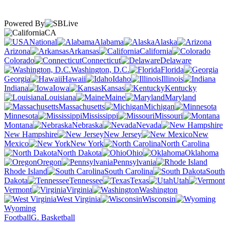
Powered By
CA
National
Alabama
Alaska
Arizona
Arkansas
California
Colorado
Connecticut
Delaware
Washington, D.C.
Florida
Georgia
Hawaii
Idaho
Illinois
Indiana
Iowa
Kansas
Kentucky
Louisiana
Maine
Maryland
Massachusetts
Michigan
Minnesota
Mississippi
Missouri
Montana
Nebraska
Nevada
New Hampshire
New Jersey
New
Mexico
New York
North Carolina
North Dakota
Ohio
Oklahoma
Oregon
Pennsylvania
Rhode Island
South Carolina
South
Dakota
Tennessee
Texas
Utah
Vermont
Virginia
Washington
West Virginia
Wisconsin
Wyoming
Football
G. Basketball