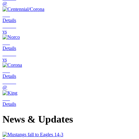
@
Details
vs
Details
vs
Details
@
Details
News & Updates