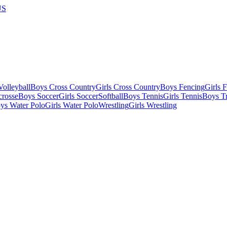
US
olleyball
Boys Cross Country
Girls Cross Country
Boys Fencing
Girls 
crosse
Boys Soccer
Girls Soccer
Softball
Boys Tennis
Girls Tennis
Boys Tr
ys Water Polo
Girls Water Polo
Wrestling
Girls Wrestling