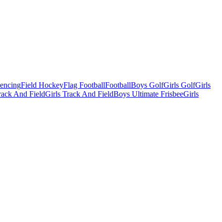
Fencing
Field Hockey
Flag Football
Football
Boys Golf
Girls Golf
Girls
ack And Field
Girls Track And Field
Boys Ultimate Frisbee
Girls