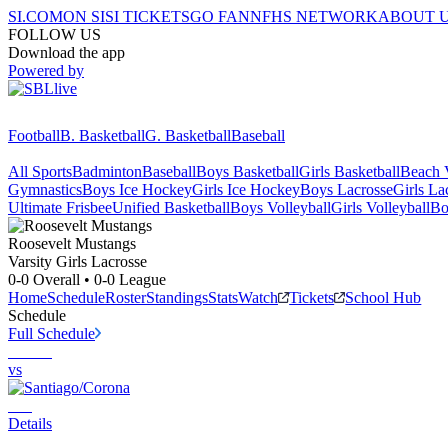
SI.COM
ON SI
SI TICKETS
GO FAN
NFHS NETWORK
ABOUT 
FOLLOW US
Download the app
Powered by
Football
B. Basketball
G. Basketball
Baseball
All Sports
Badminton
Baseball
Boys Basketball
Girls Basketball
Beach V
Gymnastics
Boys Ice Hockey
Girls Ice Hockey
Boys Lacrosse
Girls La
Ultimate Frisbee
Unified Basketball
Boys Volleyball
Girls Volleyball
Bo
Roosevelt
Mustangs
Varsity Girls Lacrosse
0-0
Overall •
0-0
League
Home
Schedule
Roster
Standings
Stats
Watch
Tickets
School Hub
Schedule
Full Schedule
vs
Details