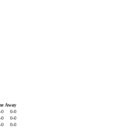
me
Away
-0
0-0
-0
0-0
-0
0-0