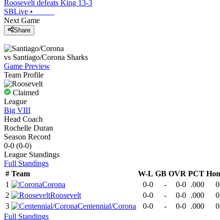
Roosevelt defeats King 13-3
SBLive
•
Next Game
Share
vs
Santiago/Corona
Sharks
Game Preview
Team Profile
Claimed
League
Big VIII
Head Coach
Rochelle Duran
Season Record
0-0
(
0-0
)
League
Standings
Full Standings
#
Team
W-L
GB
OVR
PCT
Ho
1
Corona
0-0
-
0-0
.000
0
2
Roosevelt
0-0
-
0-0
.000
0
3
Centennial/Corona
0-0
-
0-0
.000
0
Full Standings