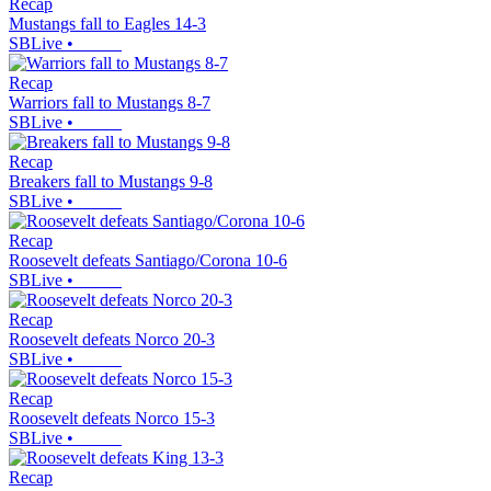
Recap
Mustangs fall to Eagles 14-3
SBLive
•
Recap
Warriors fall to Mustangs 8-7
SBLive
•
Recap
Breakers fall to Mustangs 9-8
SBLive
•
Recap
Roosevelt defeats Santiago/Corona 10-6
SBLive
•
Recap
Roosevelt defeats Norco 20-3
SBLive
•
Recap
Roosevelt defeats Norco 15-3
SBLive
•
Recap