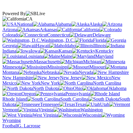
Powered By
CA
National
Alabama
Alaska
Arizona
Arkansas
California
Colorado
Connecticut
Delaware
Washington, D.C.
Florida
Georgia
Hawaii
Idaho
Illinois
Indiana
Iowa
Kansas
Kentucky
Louisiana
Maine
Maryland
Massachusetts
Michigan
Minnesota
Mississippi
Missouri
Montana
Nebraska
Nevada
New Hampshire
New Jersey
New
Mexico
New York
North Carolina
North Dakota
Ohio
Oklahoma
Oregon
Pennsylvania
Rhode Island
South Carolina
South
Dakota
Tennessee
Texas
Utah
Vermont
Virginia
Washington
West Virginia
Wisconsin
Wyoming
Football
G. Lacrosse