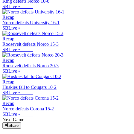
King defeats Norco 10-6
SBLive
•
Recap
Norco defeats University 16-1
SBLive
•
Recap
Roosevelt defeats Norco 15-3
SBLive
•
Recap
Roosevelt defeats Norco 20-3
SBLive
•
Recap
Huskies fall to Cougars 10-2
SBLive
•
Recap
Norco defeats Corona 15-2
SBLive
•
Next Game
Share