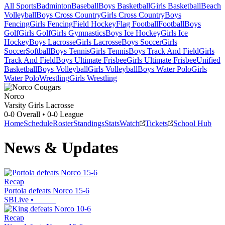
All Sports
Badminton
Baseball
Boys Basketball
Girls Basketball
Beach
Volleyball
Boys Cross Country
Girls Cross Country
Boys
Fencing
Girls Fencing
Field Hockey
Flag Football
Football
Boys
Golf
Girls Golf
Girls Gymnastics
Boys Ice Hockey
Girls Ice
Hockey
Boys Lacrosse
Girls Lacrosse
Boys Soccer
Girls
Soccer
Softball
Boys Tennis
Girls Tennis
Boys Track And Field
Girls
Track And Field
Boys Ultimate Frisbee
Girls Ultimate Frisbee
Unified
Basketball
Boys Volleyball
Girls Volleyball
Boys Water Polo
Girls
Water Polo
Wrestling
Girls Wrestling
Norco
Varsity Girls Lacrosse
0-0
Overall •
0-0
League
Home
Schedule
Roster
Standings
Stats
Watch
Tickets
School Hub
News & Updates
Recap
Portola defeats Norco 15-6
SBLive
•
Recap