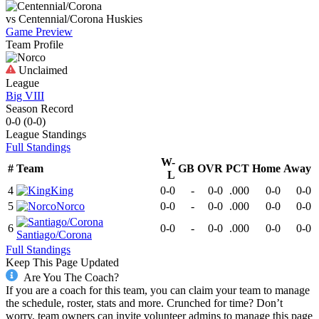
vs
Centennial/Corona
Huskies
Game Preview
Team Profile
Unclaimed
League
Big VIII
Season Record
0-0
(
0-0
)
League
Standings
Full Standings
W-
#
Team
GB
OVR
PCT
Home
Away
L
4
King
0-0
-
0-0
.000
0-0
0-0
5
Norco
0-0
-
0-0
.000
0-0
0-0
6
0-0
-
0-0
.000
0-0
0-0
Santiago/Corona
Full Standings
Keep This Page Updated
Are You The Coach?
If you are a coach for this team, you can claim your team to manage
the schedule, roster, stats and more. Crunched for time? Don’t
worry, team owners can invite volunteer admins to manage this page