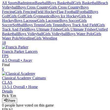
All Sports
Badminton
Baseball
Boys Basketball
Girls Basketball
Beach
Volleyball
Boys Cross Country
Girls Cross Country
Boys
Fencing
Girls Fencing
Field Hockey
Flag Football
Football
Boys
Golf
Girls Golf
Girls Gymnastics
Boys Ice Hockey
Girls Ice
Hockey
Boys Lacrosse
Girls Lacrosse
Boys Soccer
Girls
Soccer
Softball
Boys Tennis
Girls Tennis
Boys Track And Field
Girls
Track And Field
Boys Ultimate Frisbee
Girls Ultimate Frisbee
Unified
Basketball
Boys Volleyball
Girls Volleyball
Boys Water Polo
Girls
Water Polo
Wrestling
Girls Wrestling
18
Francis Parker
Lancers
FPS
4-5
Overall •
Away
Final
6
Classical Academy
Caimans
CLAS
13-5-1
Overall •
Home
Details
Pick 'Em
Share
0
people have
voted on this game
FINAL