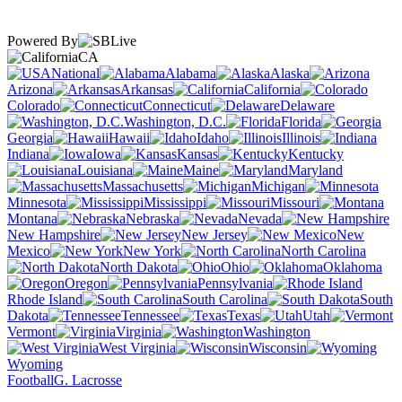
Powered By
CA
National
Alabama
Alaska
Arizona
Arkansas
California
Colorado
Connecticut
Delaware
Washington, D.C.
Florida
Georgia
Hawaii
Idaho
Illinois
Indiana
Iowa
Kansas
Kentucky
Louisiana
Maine
Maryland
Massachusetts
Michigan
Minnesota
Mississippi
Missouri
Montana
Nebraska
Nevada
New Hampshire
New Jersey
New
Mexico
New York
North Carolina
North Dakota
Ohio
Oklahoma
Oregon
Pennsylvania
Rhode Island
South Carolina
South
Dakota
Tennessee
Texas
Utah
Vermont
Virginia
Washington
West Virginia
Wisconsin
Wyoming
Football
G. Lacrosse