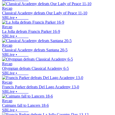
Recap
Classical Academy defeats Our Lady of Peace 11-10
SBLive
•
Recap
La Jolla defeats Francis Parker 16-9
SBLive
•
Recap
Classical Academy defeats Santana 20-5
SBLive
•
Recap
Olympian defeats Classical Academy 6-5
SBLive
•
Recap
Francis Parker defeats Del Lago Academy 13-0
SBLive
•
Recap
Caimans fall to Lancers 18-6
SBLive
•