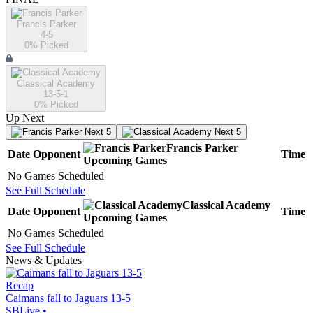
Francis Parker
4-5
0
% Picked
Classical Academy
13-5-1
0
% Picked
Up Next
Next 5
Next 5
Francis Parker
Date
Opponent
Time
Upcoming
Games
No Games Scheduled
See Full Schedule
Classical Academy
Date
Opponent
Time
Upcoming
Games
No Games Scheduled
See Full Schedule
News & Updates
Recap
Caimans fall to Jaguars 13-5
SBLive
•