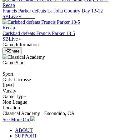
Recap
Francis Parker defeats La Jolla Country Day 13-12
SBLive
•
Recap
Carlsbad defeats Francis Parker 18-5
SBLive
•
Game Information
Share
Game Start
Sport
Girls Lacrosse
Level
Varsity
Game Type
Non League
Location
Classical Academy - Escondido, CA
See More On
ABOUT
SUPPORT