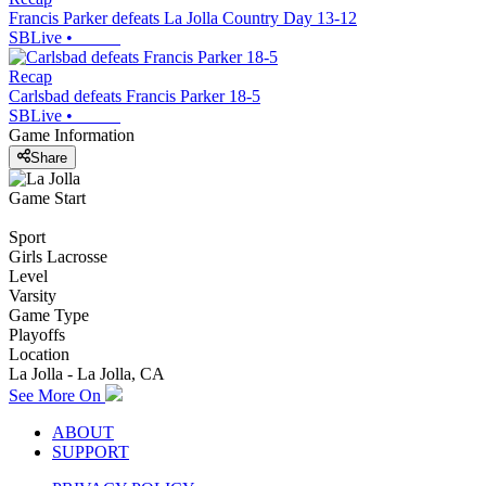
Francis Parker defeats La Jolla Country Day 13-12
SBLive
•
Recap
Carlsbad defeats Francis Parker 18-5
SBLive
•
Game Information
Share
Game Start
Sport
Girls Lacrosse
Level
Varsity
Game Type
Playoffs
Location
La Jolla - La Jolla, CA
See More On
ABOUT
SUPPORT