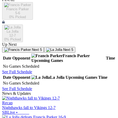
Francis Parker
5-6
0
% Picked
La Jolla
12-7
0
% Picked
Up Next
Next 5
Next 5
Francis Parker
Date
Opponent
Time
Upcoming
Games
No Games Scheduled
See Full Schedule
Date
Opponent
La Jolla
Upcoming
Games
Time
No Games Scheduled
See Full Schedule
News & Updates
Recap
Nighthawks fall to Vikings 12-7
SBLive
•