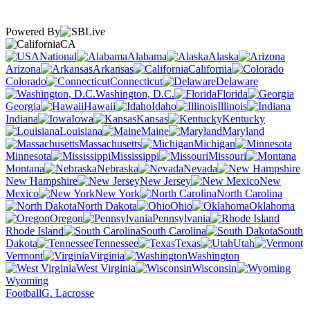
Powered By
CA
National
Alabama
Alaska
Arizona
Arkansas
California
Colorado
Connecticut
Delaware
Washington, D.C.
Florida
Georgia
Hawaii
Idaho
Illinois
Indiana
Iowa
Kansas
Kentucky
Louisiana
Maine
Maryland
Massachusetts
Michigan
Minnesota
Mississippi
Missouri
Montana
Nebraska
Nevada
New Hampshire
New Jersey
New
Mexico
New York
North Carolina
North Dakota
Ohio
Oklahoma
Oregon
Pennsylvania
Rhode Island
South Carolina
South
Dakota
Tennessee
Texas
Utah
Vermont
Virginia
Washington
West Virginia
Wisconsin
Wyoming
Football
G. Lacrosse