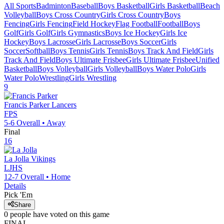
All Sports
Badminton
Baseball
Boys Basketball
Girls Basketball
Beach
Volleyball
Boys Cross Country
Girls Cross Country
Boys
Fencing
Girls Fencing
Field Hockey
Flag Football
Football
Boys
Golf
Girls Golf
Girls Gymnastics
Boys Ice Hockey
Girls Ice
Hockey
Boys Lacrosse
Girls Lacrosse
Boys Soccer
Girls
Soccer
Softball
Boys Tennis
Girls Tennis
Boys Track And Field
Girls
Track And Field
Boys Ultimate Frisbee
Girls Ultimate Frisbee
Unified
Basketball
Boys Volleyball
Girls Volleyball
Boys Water Polo
Girls
Water Polo
Wrestling
Girls Wrestling
9
Francis Parker
Lancers
FPS
5-6
Overall •
Away
Final
16
La Jolla
Vikings
LJHS
12-7
Overall •
Home
Details
Pick 'Em
Share
0
people have
voted on this game
FINAL