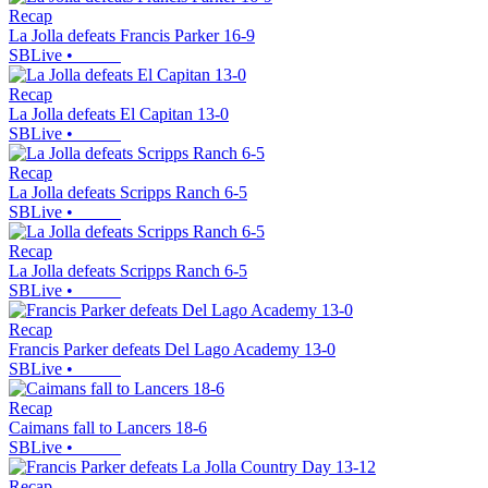
Recap
La Jolla defeats Francis Parker 16-9
SBLive
•
Recap
La Jolla defeats El Capitan 13-0
SBLive
•
Recap
La Jolla defeats Scripps Ranch 6-5
SBLive
•
Recap
La Jolla defeats Scripps Ranch 6-5
SBLive
•
Recap
Francis Parker defeats Del Lago Academy 13-0
SBLive
•
Recap
Caimans fall to Lancers 18-6
SBLive
•
Recap