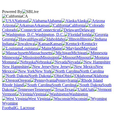
Powered By
CA
National
Alabama
Alaska
Arizona
Arkansas
California
Colorado
Connecticut
Delaware
Washington, D.C.
Florida
Georgia
Hawaii
Idaho
Illinois
Indiana
Iowa
Kansas
Kentucky
Louisiana
Maine
Maryland
Massachusetts
Michigan
Minnesota
Mississippi
Missouri
Montana
Nebraska
Nevada
New Hampshire
New Jersey
New
Mexico
New York
North Carolina
North Dakota
Ohio
Oklahoma
Oregon
Pennsylvania
Rhode Island
South Carolina
South
Dakota
Tennessee
Texas
Utah
Vermont
Virginia
Washington
West Virginia
Wisconsin
Wyoming
Football
G. Lacrosse