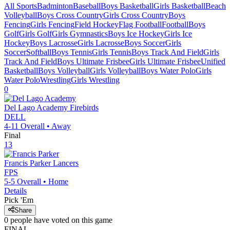
All Sports
Badminton
Baseball
Boys Basketball
Girls Basketball
Beach
Volleyball
Boys Cross Country
Girls Cross Country
Boys
Fencing
Girls Fencing
Field Hockey
Flag Football
Football
Boys
Golf
Girls Golf
Girls Gymnastics
Boys Ice Hockey
Girls Ice
Hockey
Boys Lacrosse
Girls Lacrosse
Boys Soccer
Girls
Soccer
Softball
Boys Tennis
Girls Tennis
Boys Track And Field
Girls
Track And Field
Boys Ultimate Frisbee
Girls Ultimate Frisbee
Unified
Basketball
Boys Volleyball
Girls Volleyball
Boys Water Polo
Girls
Water Polo
Wrestling
Girls Wrestling
0
Del Lago Academy
Firebirds
DELL
4-11
Overall •
Away
Final
13
Francis Parker
Lancers
FPS
5-5
Overall •
Home
Details
Pick 'Em
Share
0
people have
voted on this game
FINAL