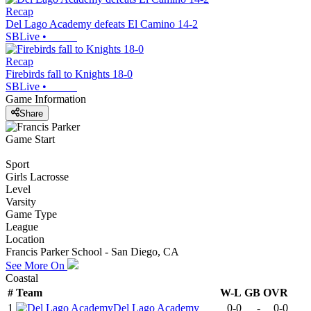
Recap
Del Lago Academy defeats El Camino 14-2
SBLive
•
Recap
Firebirds fall to Knights 18-0
SBLive
•
Game Information
Share
Game Start
Sport
Girls Lacrosse
Level
Varsity
Game Type
League
Location
Francis Parker School - San Diego, CA
See More On
Coastal
#
Team
W-L
GB
OVR
1
Del Lago Academy
0-0
-
0-0