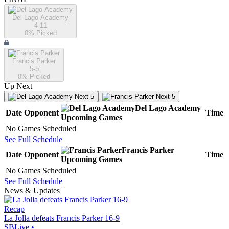
Del Lago Academy
4-11
0
% Picked
Francis Parker
5-5
0
% Picked
Up Next
Next 5
Next 5
Del Lago Academy
Date
Opponent
Time
Upcoming
Games
No Games Scheduled
See Full Schedule
Francis Parker
Date
Opponent
Time
Upcoming
Games
No Games Scheduled
See Full Schedule
News & Updates
Recap
La Jolla defeats Francis Parker 16-9
SBLive
•