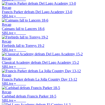
Recap
Francis Parker defeats Del Lago Academy 13-0
SBLive
•
Recap
Caimans fall to Lancers 18-6
SBLive
•
Recap
Firebirds fall to Torreys 19-2
SBLive
•
Recap
Classical Academy defeats Del Lago Academy 15-2
SBLive
•
Recap
Francis Parker defeats La Jolla Country Day 13-12
SBLive
•
Recap
Carlsbad defeats Francis Parker 18-5
SBLive
•