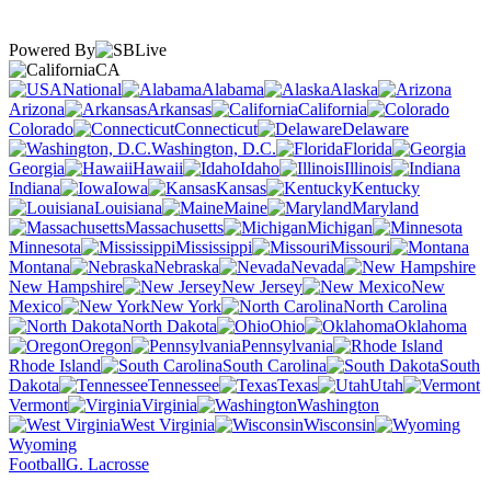
Powered By
CA
National
Alabama
Alaska
Arizona
Arkansas
California
Colorado
Connecticut
Delaware
Washington, D.C.
Florida
Georgia
Hawaii
Idaho
Illinois
Indiana
Iowa
Kansas
Kentucky
Louisiana
Maine
Maryland
Massachusetts
Michigan
Minnesota
Mississippi
Missouri
Montana
Nebraska
Nevada
New Hampshire
New Jersey
New
Mexico
New York
North Carolina
North Dakota
Ohio
Oklahoma
Oregon
Pennsylvania
Rhode Island
South Carolina
South
Dakota
Tennessee
Texas
Utah
Vermont
Virginia
Washington
West Virginia
Wisconsin
Wyoming
Football
G. Lacrosse