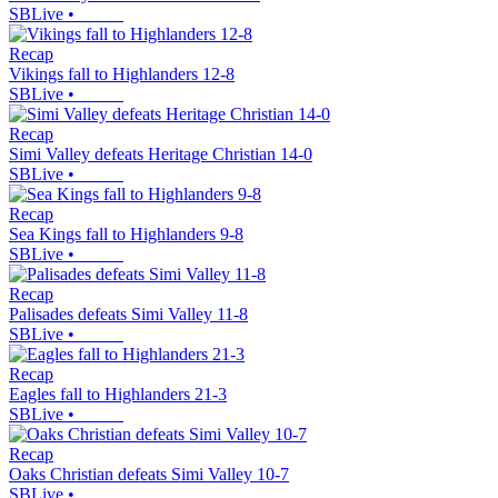
SBLive
•
Recap
Vikings fall to Highlanders 12-8
SBLive
•
Recap
Simi Valley defeats Heritage Christian 14-0
SBLive
•
Recap
Sea Kings fall to Highlanders 9-8
SBLive
•
Recap
Palisades defeats Simi Valley 11-8
SBLive
•
Recap
Eagles fall to Highlanders 21-3
SBLive
•
Recap
Oaks Christian defeats Simi Valley 10-7
SBLive
•