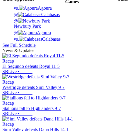
Games
vs.
Agoura
@
Calabasas
@
Newbury Park
@
Agoura
vs.
Calabasas
See Full Schedule
News & Updates
Recap
El Segundo defeats Royal 11-5
SBLive
•
Recap
Westridge defeats Simi Valley 9-7
SBLive
•
Recap
Stallions fall to Highlanders 9-7
SBLive
•
Recap
Simi Valley defeats Dana Hills 14-1