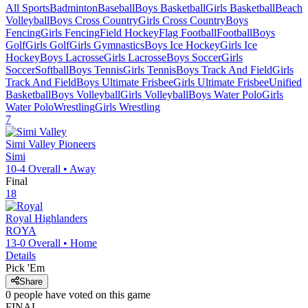
All Sports
Badminton
Baseball
Boys Basketball
Girls Basketball
Beach
Volleyball
Boys Cross Country
Girls Cross Country
Boys
Fencing
Girls Fencing
Field Hockey
Flag Football
Football
Boys
Golf
Girls Golf
Girls Gymnastics
Boys Ice Hockey
Girls Ice
Hockey
Boys Lacrosse
Girls Lacrosse
Boys Soccer
Girls
Soccer
Softball
Boys Tennis
Girls Tennis
Boys Track And Field
Girls
Track And Field
Boys Ultimate Frisbee
Girls Ultimate Frisbee
Unified
Basketball
Boys Volleyball
Girls Volleyball
Boys Water Polo
Girls
Water Polo
Wrestling
Girls Wrestling
7
Simi Valley
Pioneers
Simi
10-4
Overall •
Away
Final
18
Royal
Highlanders
ROYA
13-0
Overall •
Home
Details
Pick 'Em
Share
0
people have
voted on this game
FINAL