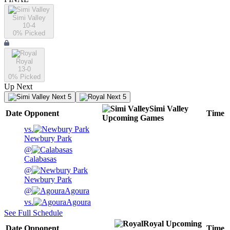
Simi Valley
10-4
0
% Picked
Royal
13-0
0
% Picked
Up Next
Next 5
Next 5
Simi Valley
Date
Opponent
Time
Upcoming
Games
vs.
Newbury Park
@
Calabasas
@
Newbury Park
@
Agoura
vs.
Agoura
See Full Schedule
Royal
Upcoming
Date
Opponent
Time