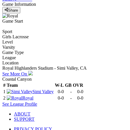
Game Information
Share
Game Start
Sport
Girls Lacrosse
Level
Varsity
Game Type
League
Location
Royal Highlanders Stadium - Simi Valley, CA
See More On
Coastal Canyon
#
Team
W-L
GB
OVR
1
Simi Valley
0-0
-
0-0
2
Royal
0-0
-
0-0
See
League
Profile
ABOUT
SUPPORT
PRIVACY POLICY