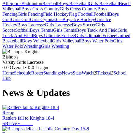
All Sports
Badminton
Baseball
Boys Basketball
Girls Basketball
Beach
Volleyball
Boys Cross Country
Girls Cross Country
Boys
Fencing
Girls Fencing
Field Hockey
Flag Football
Football
Boys
Golf
Girls Golf
Girls Gymnastics
Boys Ice Hockey
Girls Ice
Hockey
Boys Lacrosse
Girls Lacrosse
Boys Soccer
Girls
Soccer
Softball
Boys Tennis
Girls Tennis
Boys Track And Field
Girls
Track And Field
Boys Ultimate Frisbee
Girls Ultimate Frisbee
Unified
Basketball
Boys Volleyball
Girls Volleyball
Boys Water Polo
Girls
Water Polo
Wrestling
Girls Wrestling
Bishop's
Varsity Girls Lacrosse
0-0
Overall •
0-0
League
Home
Schedule
Roster
Standings
News
Stats
Watch
Tickets
School
Hub
News & Updates
Recap
Rattlers fall to Knights 18-4
SBLive
•