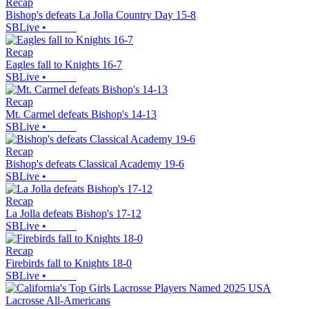
Recap
Bishop's defeats La Jolla Country Day 15-8
SBLive
•
Recap
Eagles fall to Knights 16-7
SBLive
•
Recap
Mt. Carmel defeats Bishop's 14-13
SBLive
•
Recap
Bishop's defeats Classical Academy 19-6
SBLive
•
Recap
La Jolla defeats Bishop's 17-12
SBLive
•
Recap
Firebirds fall to Knights 18-0
SBLive
•