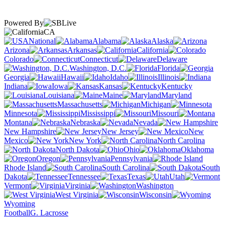
Powered By
CA
National
Alabama
Alaska
Arizona
Arkansas
California
Colorado
Connecticut
Delaware
Washington, D.C.
Florida
Georgia
Hawaii
Idaho
Illinois
Indiana
Iowa
Kansas
Kentucky
Louisiana
Maine
Maryland
Massachusetts
Michigan
Minnesota
Mississippi
Missouri
Montana
Nebraska
Nevada
New Hampshire
New Jersey
New
Mexico
New York
North Carolina
North Dakota
Ohio
Oklahoma
Oregon
Pennsylvania
Rhode Island
South Carolina
South
Dakota
Tennessee
Texas
Utah
Vermont
Virginia
Washington
West Virginia
Wisconsin
Wyoming
Football
G. Lacrosse