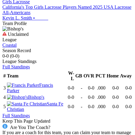
Girls Lacrosse
California's Top Girls Lacrosse Players Named 2025 USA Lacrosse
All-Americans
Kevin L. Smith
•
Team Profile
Unclaimed
League
Coastal
Season Record
0-0
(
0-0
)
League
Standings
Full Standings
W-
#
Team
GB
OVR
PCT
Home
Away
L
Francis
3
0-0
-
0-0
.000
0-0
0-0
Parker
4
Bishop's
0-0
-
0-0
.000
0-0
0-0
Santa Fe
5
0-0
-
0-0
.000
0-0
0-0
Christian
Full Standings
Keep This Page Updated
Are You The Coach?
If you are a coach for this team, you can claim your team to manage