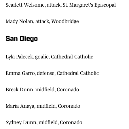
Scarlett Welsome, attack, St. Margaret's Episcopal
Mady Nolan, attack, Woodbridge
San Diego
Lyla Palecek, goalie, Cathedral Catholic
Emma Garro, defense, Cathedral Catholic
Breck Dunn, midfield, Coronado
Maria Anaya, midfield, Coronado
Sydney Dunn, midfield, Coronado