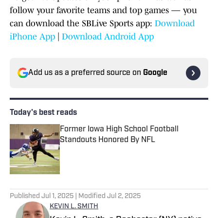
follow your favorite teams and top games — you
can download the SBLive Sports app:
Download
iPhone App
|
Download Android App
Add us as a preferred source on
Google
Today's best reads
Former Iowa High School Football
Standouts Honored By NFL
Published by on Invalid Date
1 related articles loaded
Published
Jul 1, 2025
| Modified
Jul 2, 2025
KEVIN L. SMITH