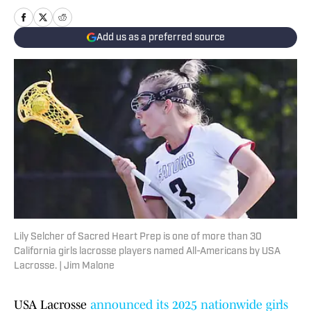
Add us as a preferred source
Lily Selcher of Sacred Heart Prep is one of more than 30
California girls lacrosse players named All-Americans by USA
Lacrosse. | Jim Malone
USA Lacrosse
announced its 2025 nationwide girls