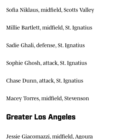
Sofia Niklaus, midfield, Scotts Valley
Millie Bartlett, midfield, St. Ignatius
Sadie Ghali, defense, St. Ignatius
Sophie Ghosh, attack, St. Ignatius
Chase Dunn, attack, St. Ignatius
Macey Torres, midfield, Stevenson
Greater Los Angeles
Jessie Giacomazzi, midfield, Agoura