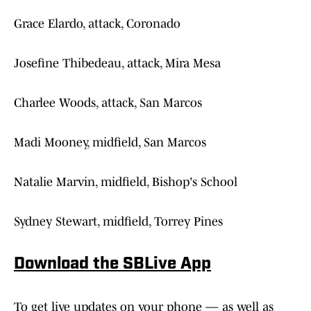
Grace Elardo, attack, Coronado
Josefine Thibedeau, attack, Mira Mesa
Charlee Woods, attack, San Marcos
Madi Mooney, midfield, San Marcos
Natalie Marvin, midfield, Bishop's School
Sydney Stewart, midfield, Torrey Pines
Download the SBLive App
To get live updates on your phone — as well as