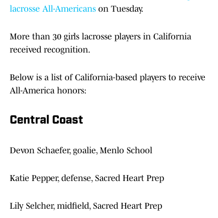
lacrosse All-Americans
on Tuesday.
More than 30 girls lacrosse players in California
received recognition.
Below is a list of California-based players to receive
All-America honors:
Central Coast
Devon Schaefer, goalie, Menlo School
Katie Pepper, defense, Sacred Heart Prep
Lily Selcher, midfield, Sacred Heart Prep