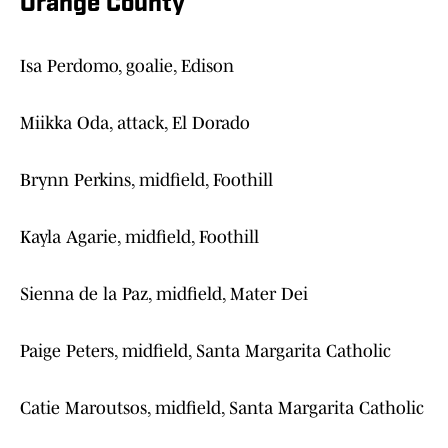
Orange County
Isa Perdomo, goalie, Edison
Miikka Oda, attack, El Dorado
Brynn Perkins, midfield, Foothill
Kayla Agarie, midfield, Foothill
Sienna de la Paz, midfield, Mater Dei
Paige Peters, midfield, Santa Margarita Catholic
Catie Maroutsos, midfield, Santa Margarita Catholic