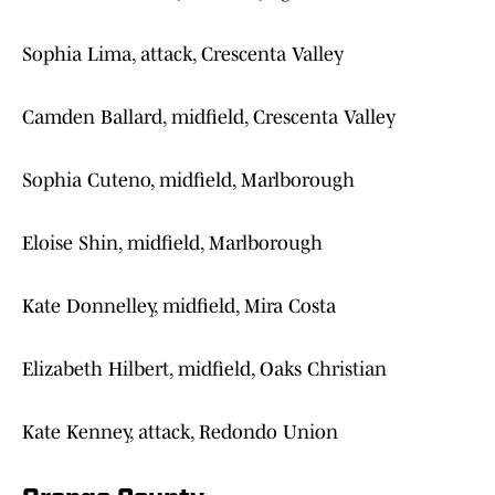
Sophia Lima, attack, Crescenta Valley
Camden Ballard, midfield, Crescenta Valley
Sophia Cuteno, midfield, Marlborough
Eloise Shin, midfield, Marlborough
Kate Donnelley, midfield, Mira Costa
Elizabeth Hilbert, midfield, Oaks Christian
Kate Kenney, attack, Redondo Union