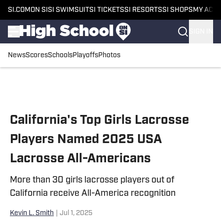
SI.COM
ON SI
SI SWIMSUIT
SI TICKETS
SI RESORTS
SI SHOPS
MY ACC
SIGN IN
News
Scores
Schools
Playoffs
Photos
Skip to main content
California's Top Girls Lacrosse
Players Named 2025 USA
Lacrosse All-Americans
More than 30 girls lacrosse players out of
California receive All-America recognition
Kevin L. Smith
|
Jul 1, 2025