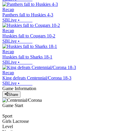
Recap
Panthers fall to Huskies 4-3
SBLive
•
Recap
Huskies fall to Cougars 10-2
SBLive
•
Recap
Huskies fall to Sharks 18-1
SBLive
•
Recap
King defeats Centennial/Corona 18-3
SBLive
•
Game Information
Share
Game Start
Sport
Girls Lacrosse
Level