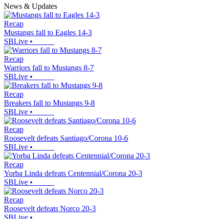
News & Updates
Recap
Mustangs fall to Eagles 14-3
SBLive
•
Recap
Warriors fall to Mustangs 8-7
SBLive
•
Recap
Breakers fall to Mustangs 9-8
SBLive
•
Recap
Roosevelt defeats Santiago/Corona 10-6
SBLive
•
Recap
Yorba Linda defeats Centennial/Corona 20-3
SBLive
•
Recap
Roosevelt defeats Norco 20-3
SBLive
•