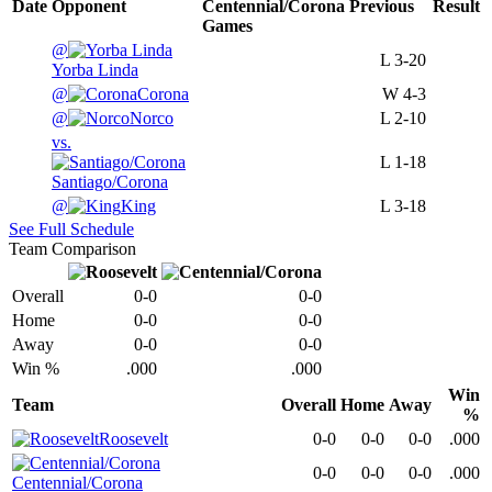
Date
Opponent
Centennial/Corona
Previous
Result
Games
@
L
3-20
Yorba Linda
@
Corona
W
4-3
@
Norco
L
2-10
vs.
L
1-18
Santiago/Corona
@
King
L
3-18
See Full Schedule
Team Comparison
Overall
0-0
0-0
Home
0-0
0-0
Away
0-0
0-0
Win %
.000
.000
Win
Team
Overall
Home
Away
%
Roosevelt
0-0
0-0
0-0
.000
0-0
0-0
0-0
.000
Centennial/Corona