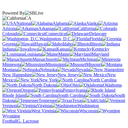
Powered By
CA
National
Alabama
Alaska
Arizona
Arkansas
California
Colorado
Connecticut
Delaware
Washington, D.C.
Florida
Georgia
Hawaii
Idaho
Illinois
Indiana
Iowa
Kansas
Kentucky
Louisiana
Maine
Maryland
Massachusetts
Michigan
Minnesota
Mississippi
Missouri
Montana
Nebraska
Nevada
New Hampshire
New Jersey
New
Mexico
New York
North Carolina
North Dakota
Ohio
Oklahoma
Oregon
Pennsylvania
Rhode Island
South Carolina
South
Dakota
Tennessee
Texas
Utah
Vermont
Virginia
Washington
West Virginia
Wisconsin
Wyoming
Football
G. Lacrosse