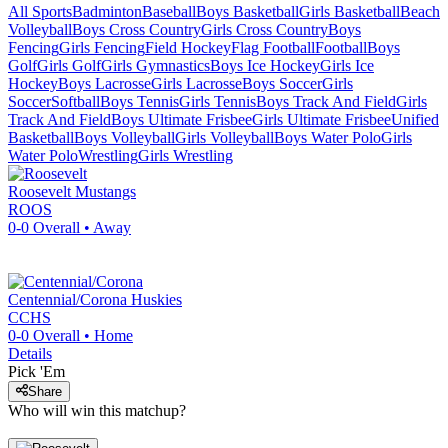
All Sports
Badminton
Baseball
Boys Basketball
Girls Basketball
Beach
Volleyball
Boys Cross Country
Girls Cross Country
Boys
Fencing
Girls Fencing
Field Hockey
Flag Football
Football
Boys
Golf
Girls Golf
Girls Gymnastics
Boys Ice Hockey
Girls Ice
Hockey
Boys Lacrosse
Girls Lacrosse
Boys Soccer
Girls
Soccer
Softball
Boys Tennis
Girls Tennis
Boys Track And Field
Girls
Track And Field
Boys Ultimate Frisbee
Girls Ultimate Frisbee
Unified
Basketball
Boys Volleyball
Girls Volleyball
Boys Water Polo
Girls
Water Polo
Wrestling
Girls Wrestling
Roosevelt
Mustangs
ROOS
0-0
Overall •
Away
Centennial/Corona
Huskies
CCHS
0-0
Overall •
Home
Details
Pick 'Em
Share
Who will win this matchup?