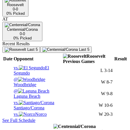
Roosevelt
0-0
0
% Picked
AT
Centennial/Corona
0-0
0
% Picked
Recent Results
Last 5
Last 5
Roosevelt
Date
Opponent
Result
Previous
Games
vs.
El
L
3-14
Segundo
@
W
8-7
Woodbridge
@
W
9-8
Laguna Beach
vs.
W
10-6
Santiago/Corona
vs.
Norco
W
20-3
See Full Schedule