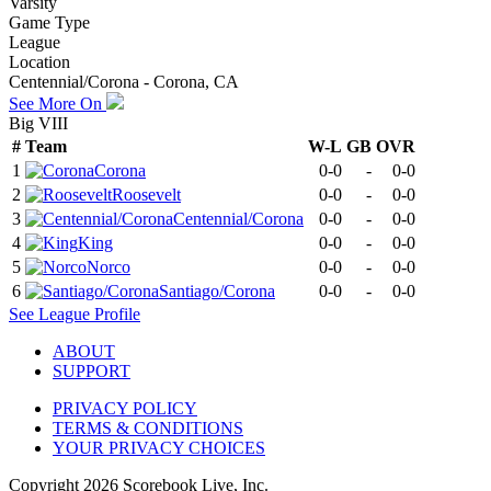
Varsity
Game Type
League
Location
Centennial/Corona - Corona, CA
See More On
Big VIII
#
Team
W-L
GB
OVR
1
Corona
0-0
-
0-0
2
Roosevelt
0-0
-
0-0
3
Centennial/Corona
0-0
-
0-0
4
King
0-0
-
0-0
5
Norco
0-0
-
0-0
6
Santiago/Corona
0-0
-
0-0
See
League
Profile
ABOUT
SUPPORT
PRIVACY POLICY
TERMS & CONDITIONS
YOUR PRIVACY CHOICES
Copyright
2026
Scorebook Live, Inc.