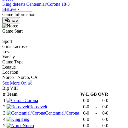
King defeats Centennial/Corona 18-3
SBLive
•
Game Information
Share
Game Start
Sport
Girls Lacrosse
Level
Varsity
Game Type
League
Location
Norco - Norco, CA
See More On
Big VIII
#
Team
W-L
GB
OVR
1
Corona
0-0
-
0-0
2
Roosevelt
0-0
-
0-0
3
Centennial/Corona
0-0
-
0-0
4
King
0-0
-
0-0
5
Norco
0-0
-
0-0