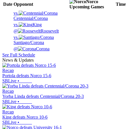
Norco
Date
Opponent
Time
Upcoming
Games
vs.
Centennial/Corona
vs.
King
@
Roosevelt
vs.
Santiago/Corona
@
Corona
See Full Schedule
News & Updates
Recap
Portola defeats Norco 15-6
SBLive
•
Recap
Yorba Linda defeats Centennial/Corona 20-3
SBLive
•
Recap
King defeats Norco 10-6
SBLive
•