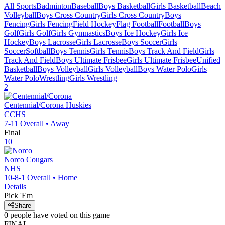
All Sports
Badminton
Baseball
Boys Basketball
Girls Basketball
Beach
Volleyball
Boys Cross Country
Girls Cross Country
Boys
Fencing
Girls Fencing
Field Hockey
Flag Football
Football
Boys
Golf
Girls Golf
Girls Gymnastics
Boys Ice Hockey
Girls Ice
Hockey
Boys Lacrosse
Girls Lacrosse
Boys Soccer
Girls
Soccer
Softball
Boys Tennis
Girls Tennis
Boys Track And Field
Girls
Track And Field
Boys Ultimate Frisbee
Girls Ultimate Frisbee
Unified
Basketball
Boys Volleyball
Girls Volleyball
Boys Water Polo
Girls
Water Polo
Wrestling
Girls Wrestling
2
Centennial/Corona
Huskies
CCHS
7-11
Overall •
Away
Final
10
Norco
Cougars
NHS
10-8-1
Overall •
Home
Details
Pick 'Em
Share
0
people have
voted on this game
FINAL