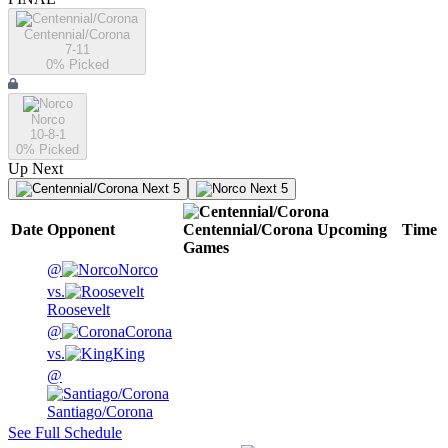
Centennial/Corona
7-11
0
% Picked
Norco
10-8-1
0
% Picked
Up Next
Next 5
Next 5
Date
Opponent
Centennial/Corona
Upcoming
Time
Games
@
Norco
vs.
Roosevelt
@
Corona
vs.
King
@
Santiago/Corona
See Full Schedule