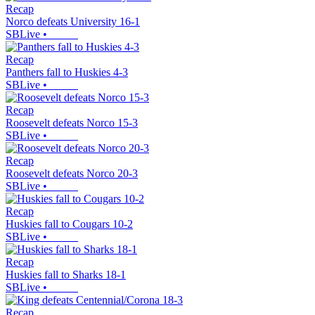
Recap
Norco defeats University 16-1
SBLive
•
Recap
Panthers fall to Huskies 4-3
SBLive
•
Recap
Roosevelt defeats Norco 15-3
SBLive
•
Recap
Roosevelt defeats Norco 20-3
SBLive
•
Recap
Huskies fall to Cougars 10-2
SBLive
•
Recap
Huskies fall to Sharks 18-1
SBLive
•
Recap