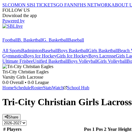
SI.COM
ON SI
SI TICKETS
GO FAN
NFHS NETWORK
ABOUT 
FOLLOW US
Download the app
Powered by
Football
B. Basketball
G. Basketball
Baseball
All Sports
Badminton
Baseball
Boys Basketball
Girls Basketball
Beach V
Gymnastics
Boys Ice Hockey
Girls Ice Hockey
Boys Lacrosse
Girls La
Ultimate Frisbee
Unified Basketball
Boys Volleyball
Girls Volleyball
Bo
Tri-City Christian
Eagles
Varsity Girls Lacrosse
0-0
Overall •
0-0
League
Home
Schedule
Roster
Stats
Watch
School Hub
Tri-City Christian
Girls Lacross
Share
#
Players
Pos 1
Pos 2
Year
Height