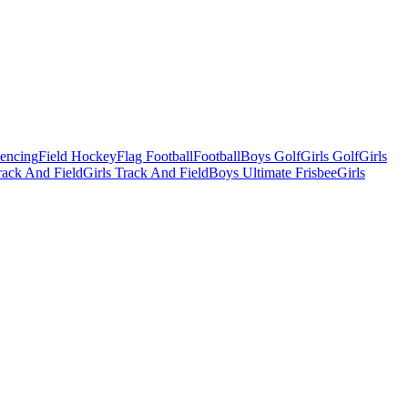
Fencing
Field Hockey
Flag Football
Football
Boys Golf
Girls Golf
Girls
ack And Field
Girls Track And Field
Boys Ultimate Frisbee
Girls