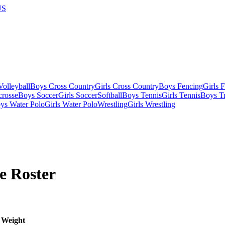
US
olleyball
Boys Cross Country
Girls Cross Country
Boys Fencing
Girls 
crosse
Boys Soccer
Girls Soccer
Softball
Boys Tennis
Girls Tennis
Boys Tr
ys Water Polo
Girls Water Polo
Wrestling
Girls Wrestling
e
Roster
Weight