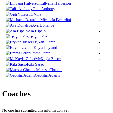
Lillyana Halverson
-
Talia Anthony
-
Gigi Villa
-
Michaela Berardini
-
Ava Donahue
-
Ara Espejo
-
Teagan Fox
-
Erykah Juarez
-
Kayla Layland
-
Emma Perez
-
McKayla Zuber
-
Kiki Sasso
-
Marissa Chronic
-
Georgia Adams
-
Coaches
No one has submitted this information yet!