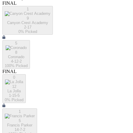
FINAL
1
9
Canyon Crest Academy
2-17
0
% Picked
5
8
Coronado
4-12-2
100
% Picked
FINAL
0
12
La Jolla
1-15-5
0
% Picked
1
5
Francis Parker
14-7-2