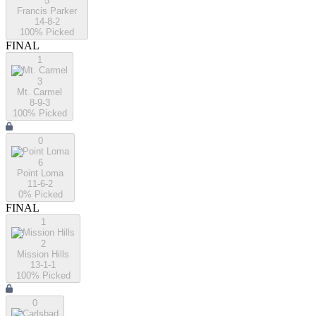
5
Francis Parker
14-8-2
100
% Picked
FINAL
1
3
Mt. Carmel
8-9-3
100
% Picked
0
6
Point Loma
11-6-2
0
% Picked
FINAL
1
2
Mission Hills
13-1-1
100
% Picked
0