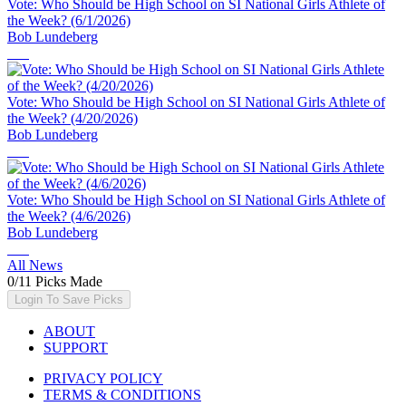
Vote: Who Should be High School on SI National Girls Athlete of
the Week? (6/1/2026)
Bob Lundeberg
Vote: Who Should be High School on SI National Girls Athlete of
the Week? (4/20/2026)
Bob Lundeberg
Vote: Who Should be High School on SI National Girls Athlete of
the Week? (4/6/2026)
Bob Lundeberg
All News
0
/
11
Picks Made
Login To Save Picks
ABOUT
SUPPORT
PRIVACY POLICY
TERMS & CONDITIONS