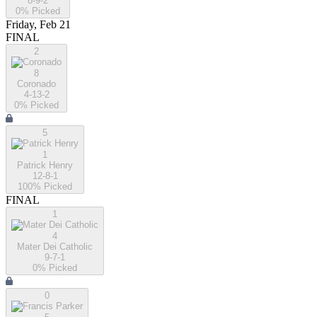
8-9-2
0
% Picked
Friday, Feb 21
FINAL
2
8
Coronado
4-13-2
0
% Picked
5
1
Patrick Henry
12-8-1
100
% Picked
FINAL
1
4
Mater Dei Catholic
9-7-1
0
% Picked
0