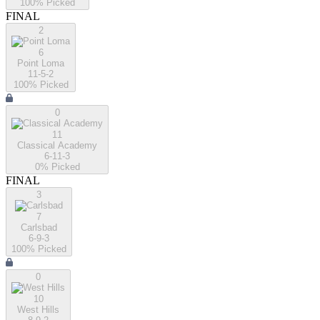
100
% Picked
FINAL
2
6
Point Loma
11-5-2
100
% Picked
0
11
Classical Academy
6-11-3
0
% Picked
FINAL
3
7
Carlsbad
6-9-3
100
% Picked
0
10
West Hills