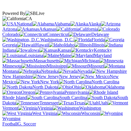
Powered By
CA
National
Alabama
Alaska
Arizona
Arkansas
California
Colorado
Connecticut
Delaware
Washington, D.C.
Florida
Georgia
Hawaii
Idaho
Illinois
Indiana
Iowa
Kansas
Kentucky
Louisiana
Maine
Maryland
Massachusetts
Michigan
Minnesota
Mississippi
Missouri
Montana
Nebraska
Nevada
New Hampshire
New Jersey
New
Mexico
New York
North Carolina
North Dakota
Ohio
Oklahoma
Oregon
Pennsylvania
Rhode Island
South Carolina
South
Dakota
Tennessee
Texas
Utah
Vermont
Virginia
Washington
West Virginia
Wisconsin
Wyoming
Football
G. Soccer