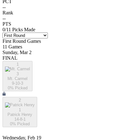
PCT
--
Rank
--
PTS
0
/
11
Picks Made
First Round
Games
11
Games
Sunday, Mar 2
FINAL
1
3
Mt. Carmel
9-10-3
0
% Picked
2
1
Patrick Henry
14-8-1
0
% Picked
Wednesday, Feb 19