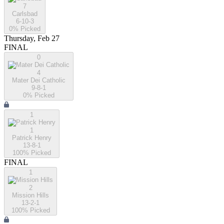
7
Carlsbad
6-10-3
0
% Picked
Thursday, Feb 27
FINAL
0
4
Mater Dei Catholic
9-8-1
0
% Picked
1
1
Patrick Henry
13-8-1
100
% Picked
FINAL
1
2
Mission Hills
13-2-1
100
% Picked