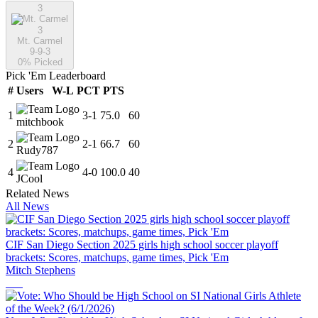
3
3
Mt. Carmel
9-9-3
0
% Picked
Pick 'Em Leaderboard
#
Users
W-L
PCT
PTS
1
3
-
1
75.0
60
mitchbook
2
2
-
1
66.7
60
Rudy787
4
4
-
0
100.0
40
JCool
Related News
All News
CIF San Diego Section 2025 girls high school soccer playoff
brackets: Scores, matchups, game times, Pick 'Em
Mitch Stephens