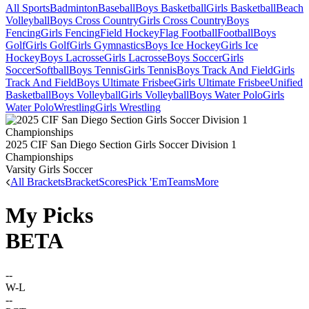
All Sports
Badminton
Baseball
Boys Basketball
Girls Basketball
Beach
Volleyball
Boys Cross Country
Girls Cross Country
Boys
Fencing
Girls Fencing
Field Hockey
Flag Football
Football
Boys
Golf
Girls Golf
Girls Gymnastics
Boys Ice Hockey
Girls Ice
Hockey
Boys Lacrosse
Girls Lacrosse
Boys Soccer
Girls
Soccer
Softball
Boys Tennis
Girls Tennis
Boys Track And Field
Girls
Track And Field
Boys Ultimate Frisbee
Girls Ultimate Frisbee
Unified
Basketball
Boys Volleyball
Girls Volleyball
Boys Water Polo
Girls
Water Polo
Wrestling
Girls Wrestling
2025 CIF San Diego Section Girls Soccer Division 1
Championships
Varsity Girls Soccer
All Brackets
Bracket
Scores
Pick 'Em
Teams
More
My Picks
BETA
--
W-L
--