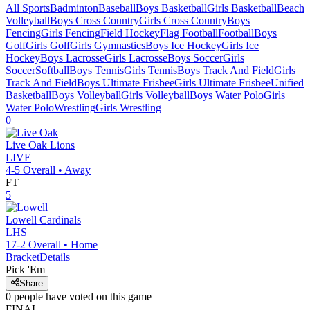
All Sports
Badminton
Baseball
Boys Basketball
Girls Basketball
Beach
Volleyball
Boys Cross Country
Girls Cross Country
Boys
Fencing
Girls Fencing
Field Hockey
Flag Football
Football
Boys
Golf
Girls Golf
Girls Gymnastics
Boys Ice Hockey
Girls Ice
Hockey
Boys Lacrosse
Girls Lacrosse
Boys Soccer
Girls
Soccer
Softball
Boys Tennis
Girls Tennis
Boys Track And Field
Girls
Track And Field
Boys Ultimate Frisbee
Girls Ultimate Frisbee
Unified
Basketball
Boys Volleyball
Girls Volleyball
Boys Water Polo
Girls
Water Polo
Wrestling
Girls Wrestling
0
Live Oak
Lions
LIVE
4-5
Overall •
Away
FT
5
Lowell
Cardinals
LHS
17-2
Overall •
Home
Bracket
Details
Pick 'Em
Share
0
people have
voted on this game
FINAL