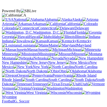
Powered By
CA
National
Alabama
Alaska
Arizona
Arkansas
California
Colorado
Connecticut
Delaware
Washington, D.C.
Florida
Georgia
Hawaii
Idaho
Illinois
Indiana
Iowa
Kansas
Kentucky
Louisiana
Maine
Maryland
Massachusetts
Michigan
Minnesota
Mississippi
Missouri
Montana
Nebraska
Nevada
New Hampshire
New Jersey
New
Mexico
New York
North Carolina
North Dakota
Ohio
Oklahoma
Oregon
Pennsylvania
Rhode Island
South Carolina
South
Dakota
Tennessee
Texas
Utah
Vermont
Virginia
Washington
West Virginia
Wisconsin
Wyoming
Football
G. Soccer