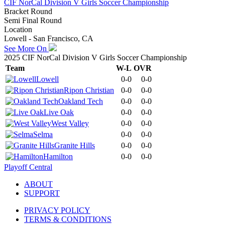
CIF NorCal Division V Girls Soccer Championship
Bracket Round
Semi Final Round
Location
Lowell - San Francisco, CA
See More On
2025 CIF NorCal Division V Girls Soccer Championship
Team
W-L
OVR
Lowell
0-0
0-0
Ripon Christian
0-0
0-0
Oakland Tech
0-0
0-0
Live Oak
0-0
0-0
West Valley
0-0
0-0
Selma
0-0
0-0
Granite Hills
0-0
0-0
Hamilton
0-0
0-0
Playoff Central
ABOUT
SUPPORT
PRIVACY POLICY
TERMS & CONDITIONS