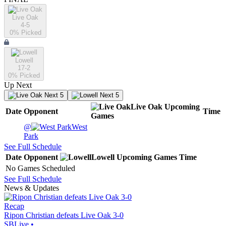
Live Oak
4-5
0
% Picked
Lowell
17-2
0
% Picked
Up Next
Next 5
Next 5
Live Oak
Upcoming
Date
Opponent
Time
Games
@
West
Park
See Full Schedule
Date
Opponent
Lowell
Upcoming
Games
Time
No Games Scheduled
See Full Schedule
News & Updates
Recap
Ripon Christian defeats Live Oak 3-0
SBLive
•