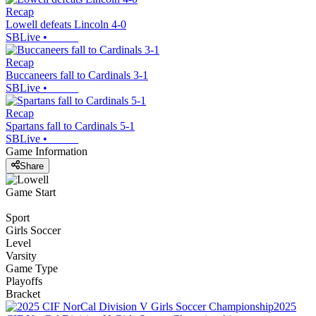
Recap
Lowell defeats Lincoln 4-0
SBLive
•
Recap
Buccaneers fall to Cardinals 3-1
SBLive
•
Recap
Spartans fall to Cardinals 5-1
SBLive
•
Game Information
Share
Game Start
Sport
Girls Soccer
Level
Varsity
Game Type
Playoffs
Bracket
2025