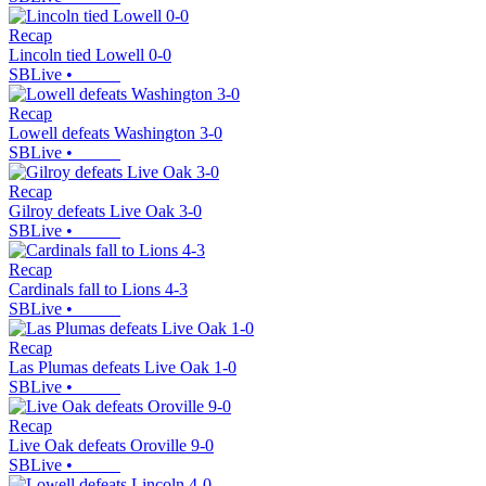
Recap
Lincoln tied Lowell 0-0
SBLive
•
Recap
Lowell defeats Washington 3-0
SBLive
•
Recap
Gilroy defeats Live Oak 3-0
SBLive
•
Recap
Cardinals fall to Lions 4-3
SBLive
•
Recap
Las Plumas defeats Live Oak 1-0
SBLive
•
Recap
Live Oak defeats Oroville 9-0
SBLive
•