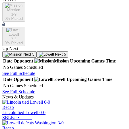
Mission
1-9
0
% Picked
Lowell
7-2
0
% Picked
Up Next
Next 5
Next 5
Date
Opponent
Mission
Upcoming
Games
Time
No Games Scheduled
See Full Schedule
Date
Opponent
Lowell
Upcoming
Games
Time
No Games Scheduled
See Full Schedule
News & Updates
Recap
Lincoln tied Lowell 0-0
SBLive
•
Recap