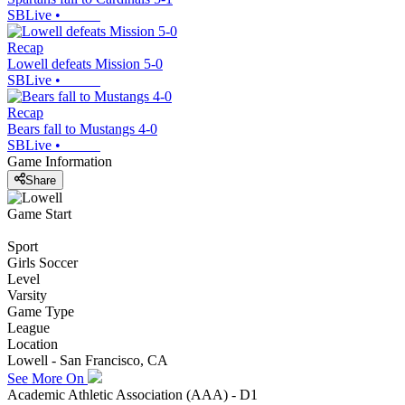
SBLive
•
Recap
Lowell defeats Mission 5-0
SBLive
•
Recap
Bears fall to Mustangs 4-0
SBLive
•
Game Information
Share
Game Start
Sport
Girls Soccer
Level
Varsity
Game Type
League
Location
Lowell - San Francisco, CA
See More On
Academic Athletic Association (AAA) - D1