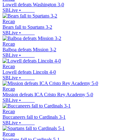
Lowell defeats Washington 3-0
SBLive
•
Recap
Bears fall to Spartans 3-2
SBLive
•
Recap
Balboa defeats Mission 3-2
SBLive
•
Recap
Lowell defeats Lincoln 4-0
SBLive
•
Recap
Mission defeats ICA Cristo Rey Academy 5-0
SBLive
•
Recap
Buccaneers fall to Cardinals 3-1
SBLive
•
Recap
Spartans fall to Cardinals 5-1