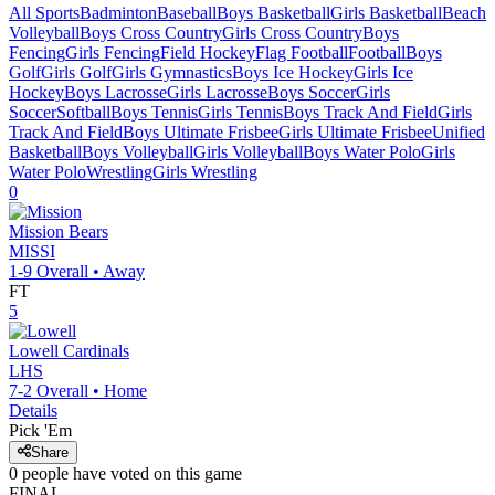
All Sports
Badminton
Baseball
Boys Basketball
Girls Basketball
Beach
Volleyball
Boys Cross Country
Girls Cross Country
Boys
Fencing
Girls Fencing
Field Hockey
Flag Football
Football
Boys
Golf
Girls Golf
Girls Gymnastics
Boys Ice Hockey
Girls Ice
Hockey
Boys Lacrosse
Girls Lacrosse
Boys Soccer
Girls
Soccer
Softball
Boys Tennis
Girls Tennis
Boys Track And Field
Girls
Track And Field
Boys Ultimate Frisbee
Girls Ultimate Frisbee
Unified
Basketball
Boys Volleyball
Girls Volleyball
Boys Water Polo
Girls
Water Polo
Wrestling
Girls Wrestling
0
Mission
Bears
MISSI
1-9
Overall •
Away
FT
5
Lowell
Cardinals
LHS
7-2
Overall •
Home
Details
Pick 'Em
Share
0
people have
voted on this game
FINAL