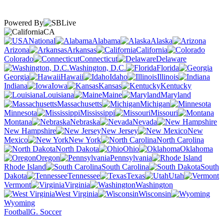
Powered By
CA
National
Alabama
Alaska
Arizona
Arkansas
California
Colorado
Connecticut
Delaware
Washington, D.C.
Florida
Georgia
Hawaii
Idaho
Illinois
Indiana
Iowa
Kansas
Kentucky
Louisiana
Maine
Maryland
Massachusetts
Michigan
Minnesota
Mississippi
Missouri
Montana
Nebraska
Nevada
New Hampshire
New Jersey
New
Mexico
New York
North Carolina
North Dakota
Ohio
Oklahoma
Oregon
Pennsylvania
Rhode Island
South Carolina
South
Dakota
Tennessee
Texas
Utah
Vermont
Virginia
Washington
West Virginia
Wisconsin
Wyoming
Football
G. Soccer