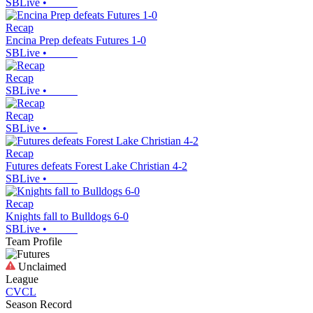
SBLive
•
Recap
Encina Prep defeats Futures 1-0
SBLive
•
Recap
SBLive
•
Recap
SBLive
•
Recap
Futures defeats Forest Lake Christian 4-2
SBLive
•
Recap
Knights fall to Bulldogs 6-0
SBLive
•
Team Profile
Unclaimed
League
CVCL
Season Record