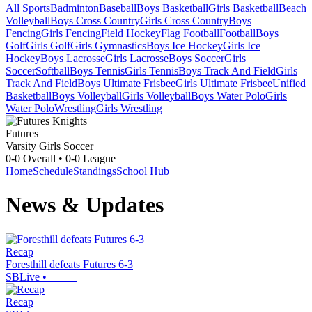
All Sports
Badminton
Baseball
Boys Basketball
Girls Basketball
Beach
Volleyball
Boys Cross Country
Girls Cross Country
Boys
Fencing
Girls Fencing
Field Hockey
Flag Football
Football
Boys
Golf
Girls Golf
Girls Gymnastics
Boys Ice Hockey
Girls Ice
Hockey
Boys Lacrosse
Girls Lacrosse
Boys Soccer
Girls
Soccer
Softball
Boys Tennis
Girls Tennis
Boys Track And Field
Girls
Track And Field
Boys Ultimate Frisbee
Girls Ultimate Frisbee
Unified
Basketball
Boys Volleyball
Girls Volleyball
Boys Water Polo
Girls
Water Polo
Wrestling
Girls Wrestling
Futures
Varsity Girls Soccer
0-0
Overall •
0-0
League
Home
Schedule
Standings
School Hub
News & Updates
Recap
Foresthill defeats Futures 6-3
SBLive
•
Recap