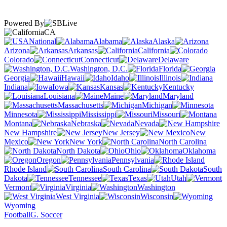
Powered By
CA
National
Alabama
Alaska
Arizona
Arkansas
California
Colorado
Connecticut
Delaware
Washington, D.C.
Florida
Georgia
Hawaii
Idaho
Illinois
Indiana
Iowa
Kansas
Kentucky
Louisiana
Maine
Maryland
Massachusetts
Michigan
Minnesota
Mississippi
Missouri
Montana
Nebraska
Nevada
New Hampshire
New Jersey
New
Mexico
New York
North Carolina
North Dakota
Ohio
Oklahoma
Oregon
Pennsylvania
Rhode Island
South Carolina
South
Dakota
Tennessee
Texas
Utah
Vermont
Virginia
Washington
West Virginia
Wisconsin
Wyoming
Football
G. Soccer