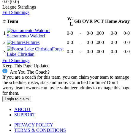
0-0
(
0-0
)
League
Standings
Full Standings
W-
#
Team
GB
OVR
PCT
Home
Away
L
1
0-0
-
0-0
.000
0-0
0-0
Sacramento Waldorf
2
Futures
0-0
-
0-0
.000
0-0
0-0
Forest
3
0-0
-
0-0
.000
0-0
0-0
Lake Christian
Full Standings
Keep This Page Updated
Are You The Coach?
If you are a coach for this team, you can claim your team to manage
the schedule, roster, stats and more. Crunched for time? Don’t
worry, team owners can invite volunteer admins to manage this page
for them.
Login to claim
ABOUT
SUPPORT
PRIVACY POLICY
TERMS & CONDITIONS