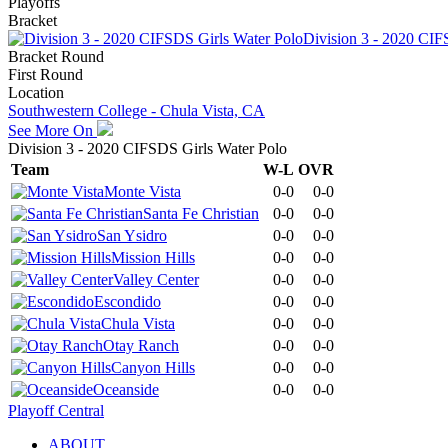
Playoffs
Bracket
Division 3 - 2020 CIF
Bracket Round
First Round
Location
Southwestern College - Chula Vista, CA
See More On
Division 3 - 2020 CIFSDS Girls Water Polo
Team
W-L
OVR
Monte Vista
0-0
0-0
Santa Fe Christian
0-0
0-0
San Ysidro
0-0
0-0
Mission Hills
0-0
0-0
Valley Center
0-0
0-0
Escondido
0-0
0-0
Chula Vista
0-0
0-0
Otay Ranch
0-0
0-0
Canyon Hills
0-0
0-0
Oceanside
0-0
0-0
Playoff Central
ABOUT