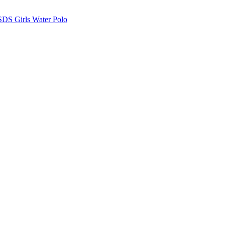
SDS Girls Water Polo