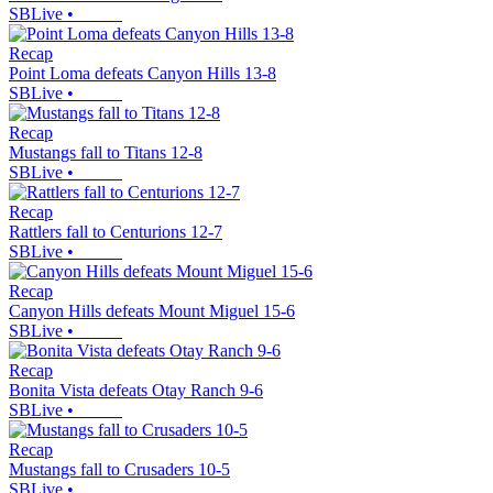
SBLive
•
Recap
Point Loma defeats Canyon Hills 13-8
SBLive
•
Recap
Mustangs fall to Titans 12-8
SBLive
•
Recap
Rattlers fall to Centurions 12-7
SBLive
•
Recap
Canyon Hills defeats Mount Miguel 15-6
SBLive
•
Recap
Bonita Vista defeats Otay Ranch 9-6
SBLive
•
Recap
Mustangs fall to Crusaders 10-5
SBLive
•