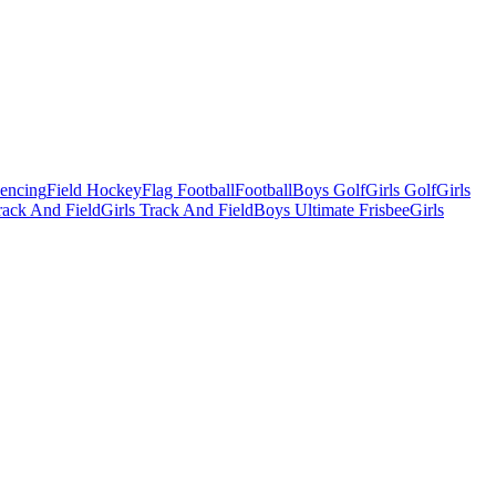
Fencing
Field Hockey
Flag Football
Football
Boys Golf
Girls Golf
Girls
ack And Field
Girls Track And Field
Boys Ultimate Frisbee
Girls