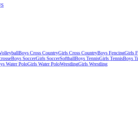
US
olleyball
Boys Cross Country
Girls Cross Country
Boys Fencing
Girls 
crosse
Boys Soccer
Girls Soccer
Softball
Boys Tennis
Girls Tennis
Boys Tr
ys Water Polo
Girls Water Polo
Wrestling
Girls Wrestling