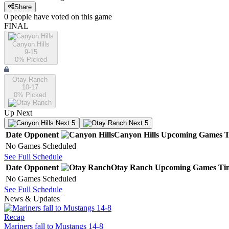
Share
0
people have
voted on this game
FINAL
Canyon Hills
9-15
0
% Picked
Otay Ranch
10-17
0
% Picked
Up Next
Next 5
Next 5
Date
Opponent
Canyon Hills
Upcoming
Games
T
No Games Scheduled
See Full Schedule
Date
Opponent
Otay Ranch
Upcoming
Games
Ti
No Games Scheduled
See Full Schedule
News & Updates
Recap
Mariners fall to Mustangs 14-8