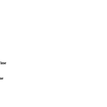
ime
me