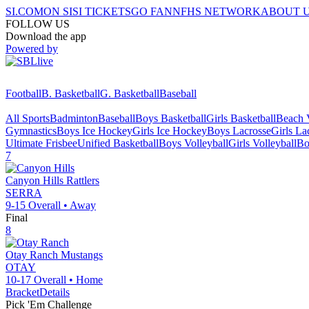
SI.COM
ON SI
SI TICKETS
GO FAN
NFHS NETWORK
ABOUT 
FOLLOW US
Download the app
Powered by
Football
B. Basketball
G. Basketball
Baseball
All Sports
Badminton
Baseball
Boys Basketball
Girls Basketball
Beach V
Gymnastics
Boys Ice Hockey
Girls Ice Hockey
Boys Lacrosse
Girls La
Ultimate Frisbee
Unified Basketball
Boys Volleyball
Girls Volleyball
Bo
7
Canyon Hills
Rattlers
SERRA
9-15
Overall •
Away
Final
8
Otay Ranch
Mustangs
OTAY
10-17
Overall •
Home
Bracket
Details
Pick 'Em Challenge