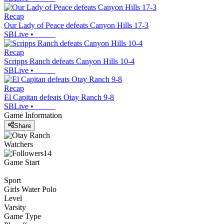
Recap
Our Lady of Peace defeats Canyon Hills 17-3
SBLive
•
Recap
Scripps Ranch defeats Canyon Hills 10-4
SBLive
•
Recap
El Capitan defeats Otay Ranch 9-8
SBLive
•
Game Information
Share
Watchers
14
Game Start
Sport
Girls Water Polo
Level
Varsity
Game Type