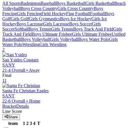
All Sports
Badminton
Baseball
Boys Basketball
Girls Basketball
Beach
Volleyball
Boys Cross Country
Girls Cross Country
Boys
Fencing
Girls Fencing
Field Hockey
Flag Football
Football
Boys
Golf
Girls Golf
Girls Gymnastics
Boys Ice Hockey
Girls Ice
Hockey
Boys Lacrosse
Girls Lacrosse
Boys Soccer
Girls
Soccer
Softball
Boys Tennis
Girls Tennis
Boys Track And Field
Girls
Track And Field
Boys Ultimate Frisbee
Girls Ultimate Frisbee
Unified
Basketball
Boys Volleyball
Girls Volleyball
Boys Water Polo
Girls
Water Polo
Wrestling
Girls Wrestling
2
San Ysidro
Cougars
SANY
21-4
Overall •
Away
Final
11
Santa Fe Christian
Eagles
SANT
22-6
Overall •
Home
Bracket
Details
Line Score
Share
team
1
2
3
4
T