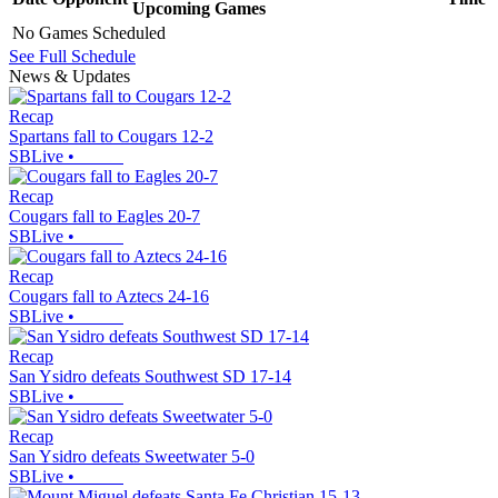
Upcoming
Games
No Games Scheduled
See Full Schedule
News & Updates
Recap
Spartans fall to Cougars 12-2
SBLive
•
Recap
Cougars fall to Eagles 20-7
SBLive
•
Recap
Cougars fall to Aztecs 24-16
SBLive
•
Recap
San Ysidro defeats Southwest SD 17-14
SBLive
•
Recap
San Ysidro defeats Sweetwater 5-0
SBLive
•