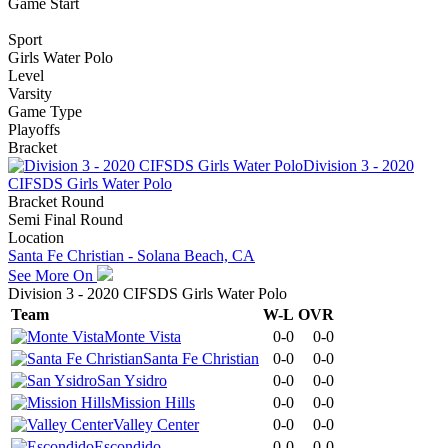
Game Start
Sport
Girls Water Polo
Level
Varsity
Game Type
Playoffs
Bracket
Division 3 - 2020
CIFSDS Girls Water Polo
Bracket Round
Semi Final Round
Location
Santa Fe Christian - Solana Beach, CA
See More On
Division 3 - 2020 CIFSDS Girls Water Polo
Team
W-L
OVR
Monte Vista
0-0
0-0
Santa Fe Christian
0-0
0-0
San Ysidro
0-0
0-0
Mission Hills
0-0
0-0
Valley Center
0-0
0-0
Escondido
0-0
0-0