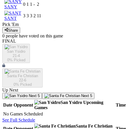
0
1
1
-
2
SANY
3
3
3
2
11
SANT
Pick 'Em
Share
0
people have
voted on this game
FINAL
San Ysidro
21-4
0
% Picked
Santa Fe Christian
22-6
0
% Picked
Up Next
Next 5
Next 5
San Ysidro
Upcoming
Date
Opponent
Time
Games
No Games Scheduled
See Full Schedule
Santa Fe Christian
Date
Opponent
Time