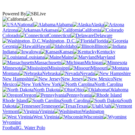
Powered By
CA
National
Alabama
Alaska
Arizona
Arkansas
California
Colorado
Connecticut
Delaware
Washington, D.C.
Florida
Georgia
Hawaii
Idaho
Illinois
Indiana
Iowa
Kansas
Kentucky
Louisiana
Maine
Maryland
Massachusetts
Michigan
Minnesota
Mississippi
Missouri
Montana
Nebraska
Nevada
New Hampshire
New Jersey
New
Mexico
New York
North Carolina
North Dakota
Ohio
Oklahoma
Oregon
Pennsylvania
Rhode Island
South Carolina
South
Dakota
Tennessee
Texas
Utah
Vermont
Virginia
Washington
West Virginia
Wisconsin
Wyoming
Football
G. Water Polo