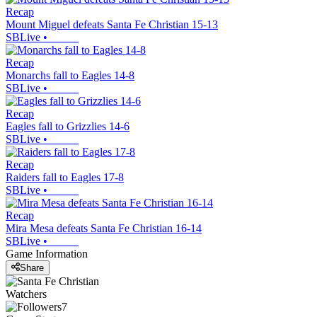
Recap
Mount Miguel defeats Santa Fe Christian 15-13
SBLive
•
Recap
Monarchs fall to Eagles 14-8
SBLive
•
Recap
Eagles fall to Grizzlies 14-6
SBLive
•
Recap
Raiders fall to Eagles 17-8
SBLive
•
Recap
Mira Mesa defeats Santa Fe Christian 16-14
SBLive
•
Game Information
Share
Watchers
7